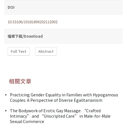
DOI
10.53106/1018189X202112002
檔案下載/Download
Full Text
Abstract
相關文章
Practicing Gender Equality in Families with Hypogamous
Couples: A Perspective of Diverse Egalitarianism
The Bodywork of Erotic Gay Massage: “Crafted
Intimacy” and “Unscripted Care” in Male-for-Male
Sexual Commerce