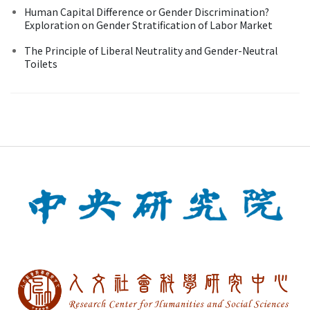
Human Capital Difference or Gender Discrimination?
Exploration on Gender Stratification of Labor Market
The Principle of Liberal Neutrality and Gender-Neutral
Toilets