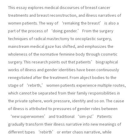
This essay explores medical discourses of breast cancer
treatments and breast reconstruction, and illness narratives of
women patients. The way of ‘remaking the breast’ is also a
part of the process of ‘doing gender.’ From the surgery
techniques of radical mastectomy to oncoplastic surgery,
mainstream medical gaze has shifted, and emphasizes the
wholeness of the normative feminine body through cosmetic
surgery. This research points out that patients’ biographical
works of illness and gender identities have been continuously
renegotiated after the treatment. From abject bodies to the
stage of ‘rebirth,’ women patients experience multiple routes,
which cannot be separated from their family responsibilities in
the private sphere, work pressure, identity and so on. The cause
of illness is attributed to pressures of gender roles between
‘new superwomen’ and traditional ‘sim-pū.’ Patients
gradually transform their illness narrative into new meanings of
different types ‘rebirth’ or enter chaos narrative, while