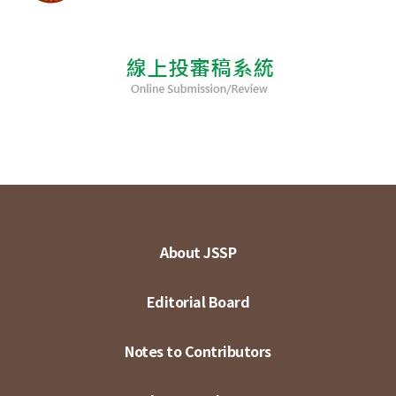
About JSSP
Editorial Board
Notes to Contributors