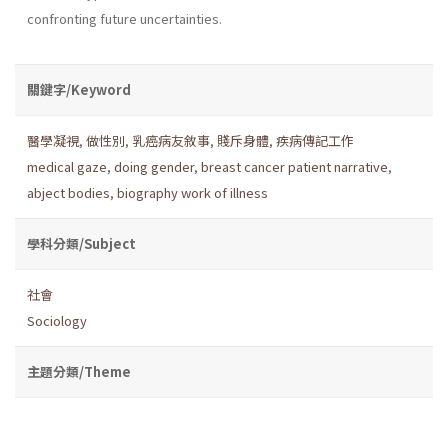
confronting future uncertainties.
關鍵字/Keyword
醫學凝視
,
做性別
,
乳癌病友敘事
,
賤斥身體
,
疾病傳記工作
medical gaze
,
doing gender
,
breast cancer patient narrative
,
abject bodies
,
biography work of illness
學科分類/Subject
社會
Sociology
主題分類/Theme