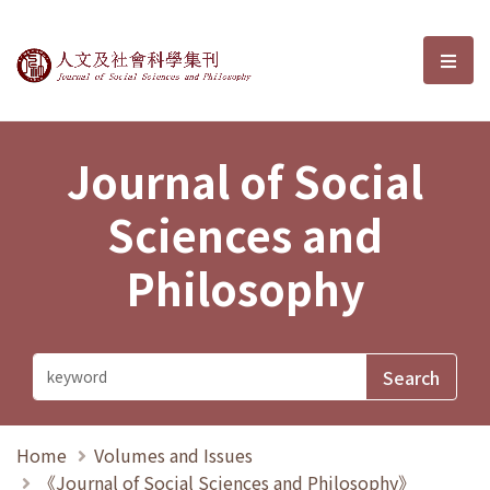
Journal of Social Sciences and P
選單
Journal of Social
Sciences and
Philosophy
Home
Volumes and Issues
《Journal of Social Sciences and Philosophy》