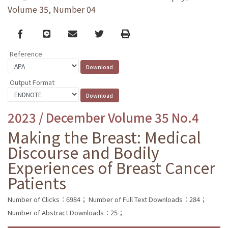
Volume 35, Number 04
Facebook
line
email
Twitter
Print
Reference
Output Format
2023 / December Volume 35 No.4
Making the Breast: Medical
Discourse and Bodily
Experiences of Breast Cancer
Patients
Number of Clicks：6984；
Number of Full Text Downloads：284；
Number of Abstract Downloads：25；