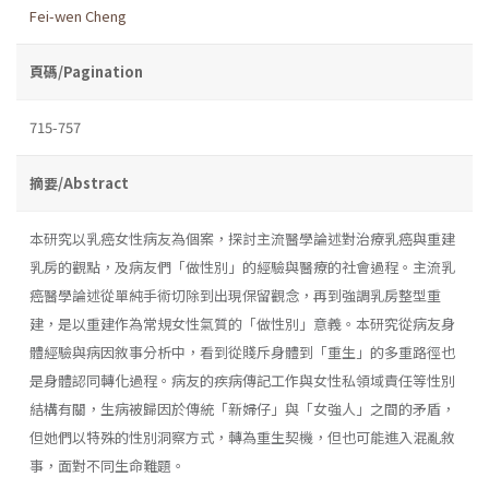
Fei-wen Cheng
頁碼/Pagination
715-757
摘要/Abstract
本研究以乳癌女性病友為個案，探討主流醫學論述對治療乳癌與重建
乳房的觀點，及病友們「做性別」的經驗與醫療的社會過程。主流乳
癌醫學論述從單純手術切除到出現保留觀念，再到強調乳房整型重
建，是以重建作為常規女性氣質的「做性別」意義。本研究從病友身
體經驗與病因敘事分析中，看到從賤斥身體到「重生」的多重路徑也
是身體認同轉化過程。病友的疾病傳記工作與女性私領域責任等性別
結構有關，生病被歸因於傳統「新婦仔」與「女強人」之間的矛盾，
但她們以特殊的性別洞察方式，轉為重生契機，但也可能進入混亂敘
事，面對不同生命難題。