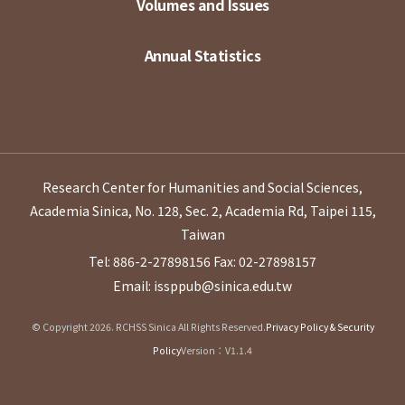
Volumes and Issues
Annual Statistics
Research Center for Humanities and Social Sciences,
Academia Sinica, No. 128, Sec. 2, Academia Rd, Taipei 115,
Taiwan
Tel: 886-2-27898156
Fax: 02-27898157
Email: issppub@sinica.edu.tw
© Copyright 2026. RCHSS Sinica All Rights Reserved.
Privacy Policy & Security
Policy
Version：V1.1.4