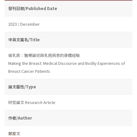
發刊日期/Published Date
2023 / December
中英文篇名/Title
做乳房：醫療論述與乳癌病患的身體經驗
Making the Breast: Medical Discourse and Bodily Experiences of
Breast Cancer Patients
論文屬性/Type
研究論文 Research Article
作者/Author
鄭斐文