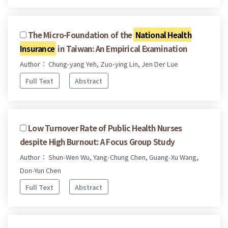
The Micro-Foundation of the
National Health
Insurance
in Taiwan: An Empirical Examination
Author： Chung-yang Yeh, Zuo-ying Lin, Jen Der Lue
Full Text
Abstract
Low Turnover Rate of Public Health Nurses
despite High Burnout: A Focus Group Study
Author： Shun-Wen Wu, Yang-Chung Chen, Guang-Xu Wang,
Don-Yun Chen
Full Text
Abstract