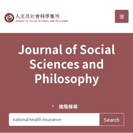
Journal of Social Sciences and P
選單
Journal of Social
Sciences and
Philosophy
進階搜尋