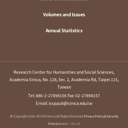
Volumes and Issues
Annual Statistics
Research Center for Humanities and Social Sciences,
Academia Sinica, No. 128, Sec. 2, Academia Rd, Taipei 115,
Taiwan
Tel: 886-2-27898156
Fax: 02-27898157
Email: issppub@sinica.edu.tw
© Copyright 2026. RCHSS Sinica All Rights Reserved.
Privacy Policy & Security
Policy
Version：V1.1.4