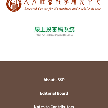
About JSSP
Editorial Board
Notes to Contributors