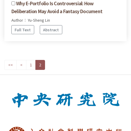
Why E-Portfolio Is Controversial: How
Deliberation May Avoid a Fantasy Document
Author： Yu-Sheng Lin
Full Text
Abstract
<<
<
1
2