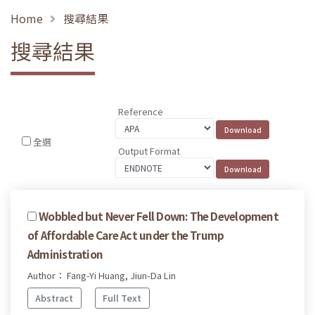
Home
搜尋結果
搜尋結果
Reference
全選
Output Format
Wobbled but Never Fell Down: The Development
of Affordable Care Act under the Trump
Administration
Author： Fang-Yi Huang, Jiun-Da Lin
Abstract
Full Text