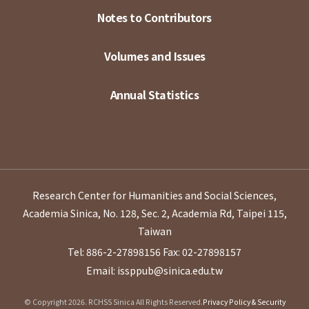
Notes to Contributors
Volumes and Issues
Annual Statistics
Research Center for Humanities and Social Sciences,
Academia Sinica, No. 128, Sec. 2, Academia Rd, Taipei 115,
Taiwan
Tel: 886-2-27898156
Fax: 02-27898157
Email: issppub@sinica.edu.tw
© Copyright 2026. RCHSS Sinica All Rights Reserved.
Privacy Policy & Security