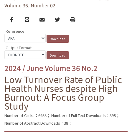
Volume 36, Number 02
Facebook
line
email
Twitter
Print
Reference
Output Format
2024 / June Volume 36 No.2
Low Turnover Rate of Public
Health Nurses despite High
Burnout: A Focus Group
Study
Number of Clicks：6938；
Number of Full Text Downloads：398；
Number of Abstract Downloads：38；