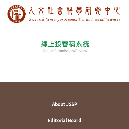
About JSSP
Editorial Board