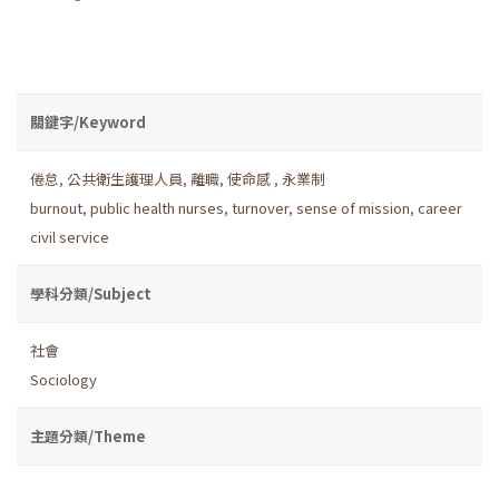
關鍵字/Keyword
倦怠
,
公共衛生護理人員
,
離職
,
使命感
,
永業制
burnout
,
public health nurses
,
turnover
,
sense of mission
,
career
civil service
學科分類/Subject
社會
Sociology
主題分類/Theme