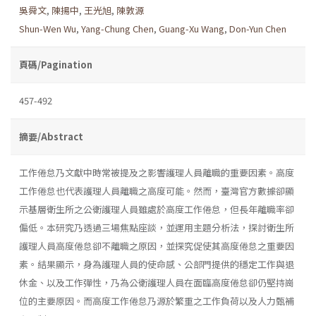
吳舜文
,
陳揚中
,
王光旭
,
陳敦源
Shun-Wen Wu
,
Yang-Chung Chen
,
Guang-Xu Wang
,
Don-Yun Chen
頁碼/Pagination
457-492
摘要/Abstract
工作倦怠乃文獻中時常被提及之影響護理人員離職的重要因素。高度
工作倦怠也代表護理人員離職之高度可能。然而，臺灣官方數據卻顯
示基層衛生所之公衛護理人員雖處於高度工作倦怠，但長年離職率卻
偏低。本研究乃透過三場焦點座談，並運用主題分析法，探討衛生所
護理人員高度倦怠卻不離職之原因，並探究促使其高度倦怠之重要因
素。結果顯示，身為護理人員的使命感、公部門提供的穩定工作與退
休金、以及工作彈性，乃為公衛護理人員在面臨高度倦怠卻仍堅持崗
位的主要原因。而高度工作倦怠乃源於繁重之工作負荷以及人力甄補