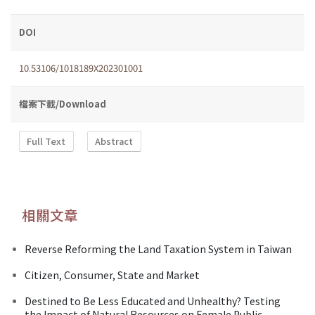
DOI
10.53106/1018189X202301001
檔案下載/Download
Full Text
Abstract
相關文章
Reverse Reforming the Land Taxation System in Taiwan
Citizen, Consumer, State and Market
Destined to Be Less Educated and Unhealthy? Testing
the Impact of Natural Resources on Female Public