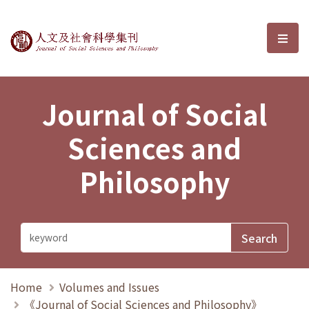
Journal of Social Sciences and P
選單
Journal of Social
Sciences and
Philosophy
Home
Volumes and Issues
《Journal of Social Sciences and Philosophy》