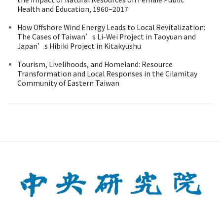
Health and Education, 1960–2017
How Offshore Wind Energy Leads to Local Revitalization:
The Cases of Taiwan’s Li-Wei Project in Taoyuan and
Japan’s Hibiki Project in Kitakyushu
Tourism, Livelihoods, and Homeland: Resource
Transformation and Local Responses in the Cilamitay
Community of Eastern Taiwan