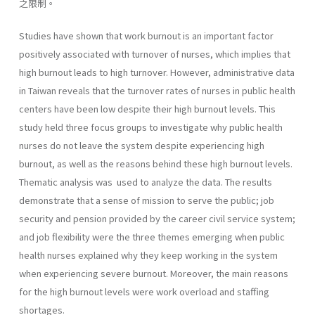
之限制。
Studies have shown that work burnout is an important factor
positively associated with turnover of nurses, which implies that
high burnout leads to high turnover. However, administrative data
in Taiwan reveals that the turnover rates of nurses in public health
centers have been low despite their high burnout levels. This
study held three focus groups to investigate why public health
nurses do not leave the system despite experiencing high
burnout, as well as the reasons behind these high burnout levels.
Thematic analysis was used to analyze the data. The results
demonstrate that a sense of mission to serve the public; job
security and pension provided by the career civil service system;
and job flexibility were the three themes emerging when public
health nurses explained why they keep working in the system
when experiencing severe burnout. Moreover, the main reasons
for the high burnout levels were work overload and staffing
shortages.