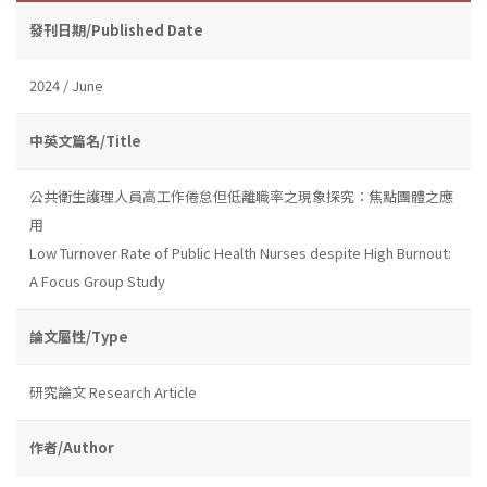
發刊日期/Published Date
2024 / June
中英文篇名/Title
公共衛生護理人員高工作倦怠但低離職率之現象探究：焦點團體之應
用
Low Turnover Rate of Public Health Nurses despite High Burnout:
A Focus Group Study
論文屬性/Type
研究論文 Research Article
作者/Author