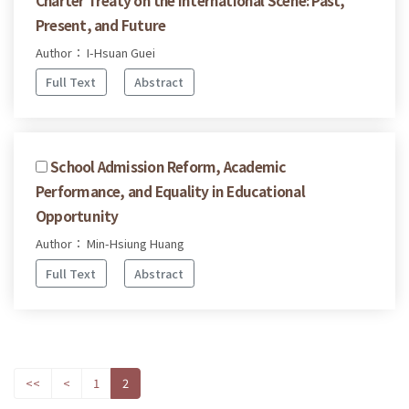
Present, and Future
Author： I-Hsuan Guei
Full Text
Abstract
School Admission Reform, Academic
Performance, and Equality in Educational
Opportunity
Author： Min-Hsiung Huang
Full Text
Abstract
<<
<
1
2