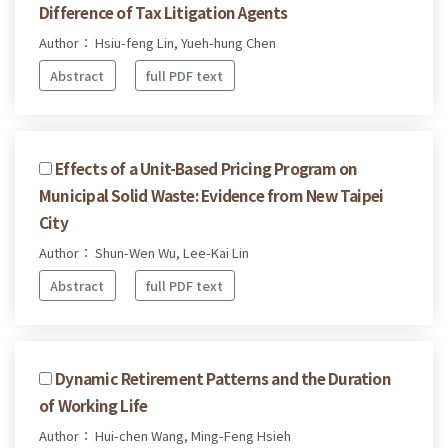
Difference of Tax Litigation Agents
Author： Hsiu-feng Lin, Yueh-hung Chen
Abstract
full PDF text
Effects of a Unit-Based Pricing Program on
Municipal Solid Waste: Evidence from New Taipei
City
Author： Shun-Wen Wu, Lee-Kai Lin
Abstract
full PDF text
Dynamic Retirement Patterns and the Duration
of Working Life
Author： Hui-chen Wang, Ming-Feng Hsieh