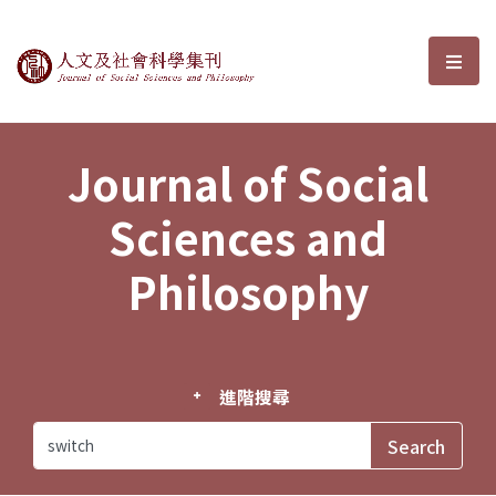
Journal of Social Sciences and P
選單
Journal of Social
Sciences and
Philosophy
進階搜尋