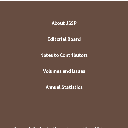
About JSSP
Editorial Board
Notes to Contributors
Volumes and Issues
Annual Statistics