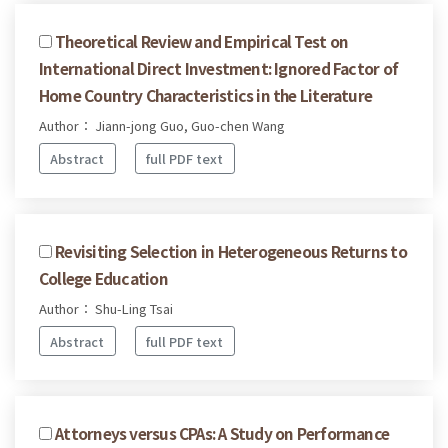
Theoretical Review and Empirical Test on
International Direct Investment: Ignored Factor of
Home Country Characteristics in the Literature
Author： Jiann-jong Guo, Guo-chen Wang
Abstract
full PDF text
Revisiting Selection in Heterogeneous Returns to
College Education
Author： Shu-Ling Tsai
Abstract
full PDF text
Attorneys versus CPAs: A Study on Performance