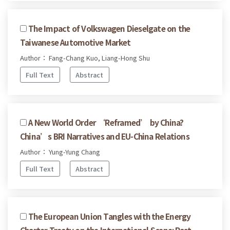
The Impact of Volkswagen Dieselgate on the
Taiwanese Automotive Market
Author： Fang-Chang Kuo, Liang-Hong Shu
Full Text
Abstract
A New World Order ‘Reframed’ by China?
China’s BRI Narratives and EU-China Relations
Author： Yung-Yung Chang
Full Text
Abstract
The European Union Tangles with the Energy
Charter Treaty on the International Scene: Past,