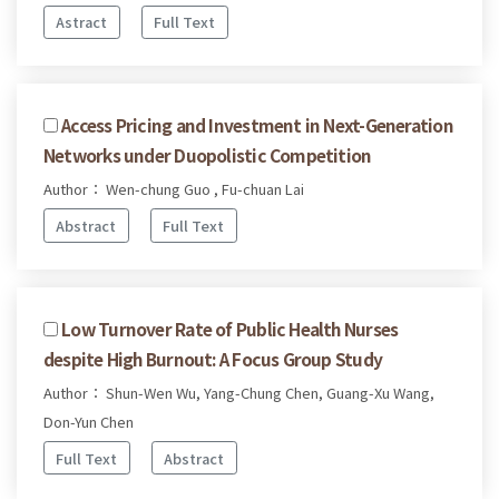
Astract
Full Text
Access Pricing and Investment in Next-Generation
Networks under Duopolistic Competition
Author： Wen-chung Guo , Fu-chuan Lai
Abstract
Full Text
Low Turnover Rate of Public Health Nurses
despite High Burnout: A Focus Group Study
Author： Shun-Wen Wu, Yang-Chung Chen, Guang-Xu Wang,
Don-Yun Chen
Full Text
Abstract