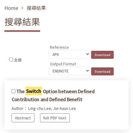
Home
搜尋結果
搜尋結果
Reference
全選
Output Format
The
Switch
Option between Defined
Contribution and Defined Benefit
Author： Ling-chu Lee, Jie-haun Lee
Abstract
full PDF text