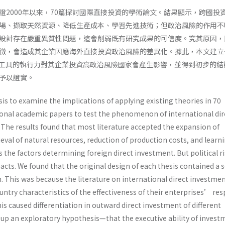
證2000年以來，70篇探討國際直接投資的學術論文。結果顯示，跨國投
場、擷取天然資源、降低生產成本、學習先進技術；但政治風險的作用不
設計存在嚴重異質性問題，這會削弱既有研究成果的可信度。究其原因，
徵，會造成其企業因應海外直接投資政治風險的差異化。據此，本文建立
工具的執行力對其企業投資高政治風險國家會產生影響，並得到初步的結
予以證實。
s to examine the implications of applying existing theories in 70
onal academic papers to test the phenomenon of international dir
 The results found that most literature accepted the expansion of
eval of natural resources, reduction of production costs, and learn
the factors determining foreign direct investment. But political r
acts. We found that the original design of each thesis contained a 
 This was because the literature on international direct investme
ntry characteristics of the effectiveness of their enterprises’ re
This caused differentiation in outward direct investment of different
t up an exploratory hypothesis—that the executive ability of invest