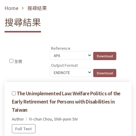
Home
搜尋結果
搜尋結果
Reference
全選
Output Format
The Unimplemented Law: Welfare Politics of the
Early Retirement for Persons with Disabilities in
Taiwan
Author： Yi-chun Chou, Shih-jiunn Shi
Full Text