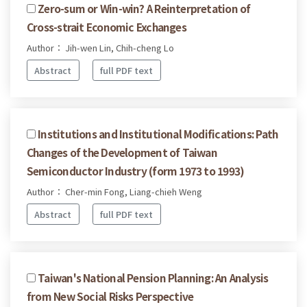
Zero-sum or Win-win? A Reinterpretation of
Cross-strait Economic Exchanges
Author： Jih-wen Lin, Chih-cheng Lo
Abstract
full PDF text
Institutions and Institutional Modifications: Path
Changes of the Development of Taiwan
Semiconductor Industry (form 1973 to 1993)
Author： Cher-min Fong, Liang-chieh Weng
Abstract
full PDF text
Taiwan's National Pension Planning: An Analysis
from New Social Risks Perspective