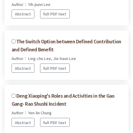
Author： Yih-jiunn Lee
Abstract
full PDF text
The Switch Option between Defined Contribution
and Defined Benefit
Author： Ling-chu Lee, Jie-haun Lee
Abstract
full PDF text
Deng Xiaoping's Roles and Activities in the Gao
Gang- Rao Shushi Incident
Author： Yen-lin Chung
Abstract
full PDF text