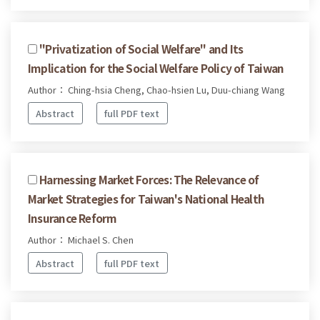
"Privatization of Social Welfare" and Its
Implication for the Social Welfare Policy of Taiwan
Author： Ching-hsia Cheng, Chao-hsien Lu, Duu-chiang Wang
Abstract
full PDF text
Harnessing Market Forces: The Relevance of
Market Strategies for Taiwan's National Health
Insurance Reform
Author： Michael S. Chen
Abstract
full PDF text