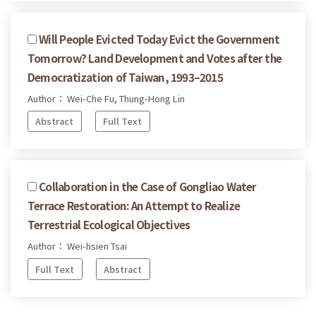
Will People Evicted Today Evict the Government
Tomorrow? Land Development and Votes after the
Democratization of Taiwan, 1993–2015
Author： Wei-Che Fu, Thung-Hong Lin
Abstract
Full Text
Collaboration in the Case of Gongliao Water
Terrace Restoration: An Attempt to Realize
Terrestrial Ecological Objectives
Author： Wei-hsien Tsai
Full Text
Abstract