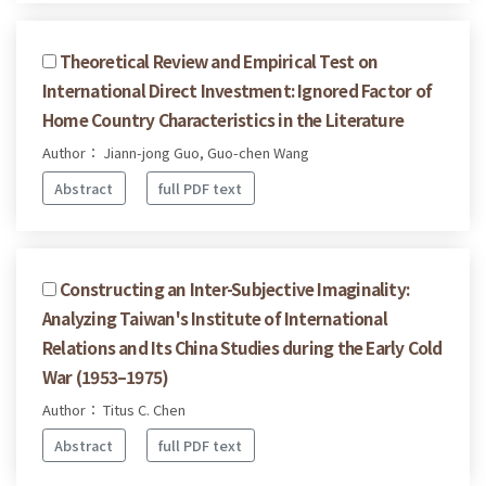
Theoretical Review and Empirical Test on
International Direct Investment: Ignored Factor of
Home Country Characteristics in the Literature
Author： Jiann-jong Guo, Guo-chen Wang
Abstract
full PDF text
Constructing an Inter-Subjective Imaginality:
Analyzing Taiwan's Institute of International
Relations and Its China Studies during the Early Cold
War (1953–1975)
Author： Titus C. Chen
Abstract
full PDF text