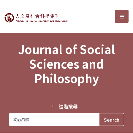
Journal of Social Sciences and P
選單
Journal of Social
Sciences and
Philosophy
進階搜尋