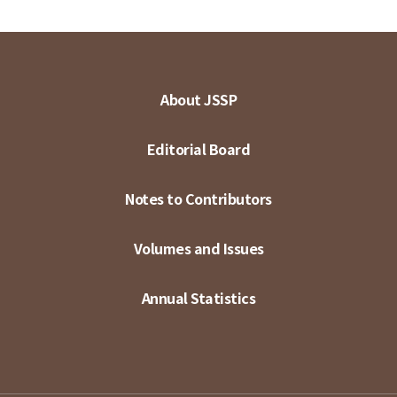
About JSSP
Editorial Board
Notes to Contributors
Volumes and Issues
Annual Statistics