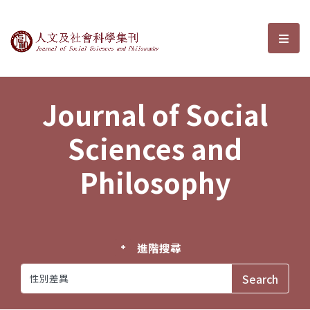
Journal of Social Sciences and P
選單
Journal of Social
Sciences and
Philosophy
進階搜尋