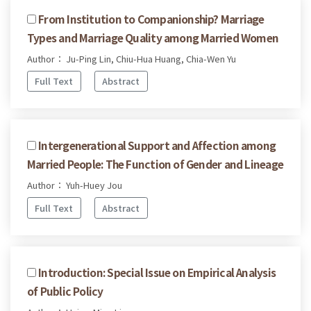
From Institution to Companionship? Marriage
Types and Marriage Quality among Married Women
Author： Ju-Ping Lin, Chiu-Hua Huang, Chia-Wen Yu
Full Text
Abstract
Intergenerational Support and Affection among
Married People: The Function of Gender and Lineage
Author： Yuh-Huey Jou
Full Text
Abstract
Introduction: Special Issue on Empirical Analysis
of Public Policy