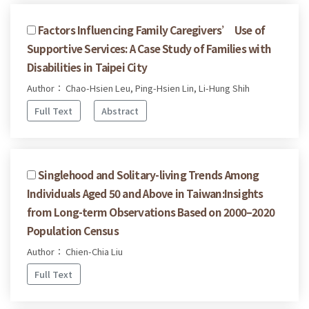
Factors Influencing Family Caregivers’ Use of
Supportive Services: A Case Study of Families with
Disabilities in Taipei City
Author： Chao-Hsien Leu, Ping-Hsien Lin, Li-Hung Shih
Full Text
Abstract
Singlehood and Solitary-living Trends Among
Individuals Aged 50 and Above in Taiwan:Insights
from Long-term Observations Based on 2000–2020
Population Census
Author： Chien-Chia Liu
Full Text