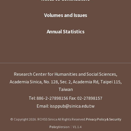
Volumes and Issues
Annual Statistics
Research Center for Humanities and Social Sciences,
Academia Sinica, No. 128, Sec. 2, Academia Rd, Taipei 115,
Taiwan
Tel: 886-2-27898156
Fax: 02-27898157
Email: issppub@sinica.edu.tw
© Copyright 2026. RCHSS Sinica All Rights Reserved.
Privacy Policy & Security
Policy
Version：V1.1.4