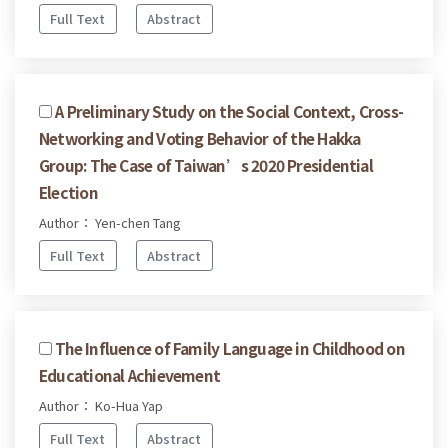
Full Text
Abstract
A Preliminary Study on the Social Context, Cross-
Networking and Voting Behavior of the Hakka
Group: The Case of Taiwan’s 2020 Presidential
Election
Author： Yen-chen Tang
Full Text
Abstract
The Influence of Family Language in Childhood on
Educational Achievement
Author： Ko-Hua Yap
Full Text
Abstract