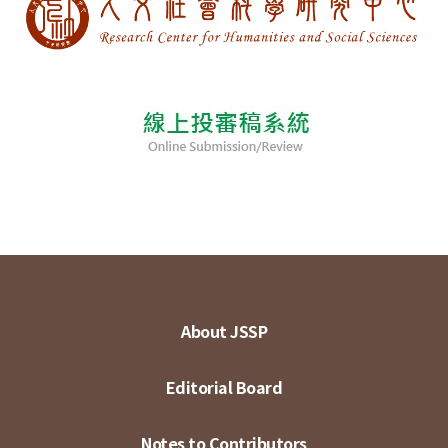
About JSSP
Editorial Board
Notes to Contributors