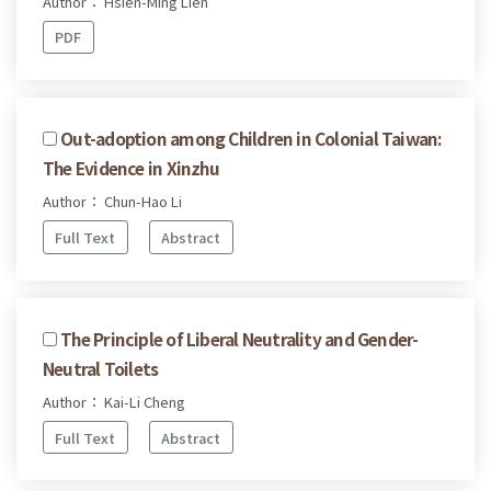
Author： Hsien-Ming Lien
PDF
Out-adoption among Children in Colonial Taiwan:
The Evidence in Xinzhu
Author： Chun-Hao Li
Full Text
Abstract
The Principle of Liberal Neutrality and Gender-
Neutral Toilets
Author： Kai-Li Cheng
Full Text
Abstract