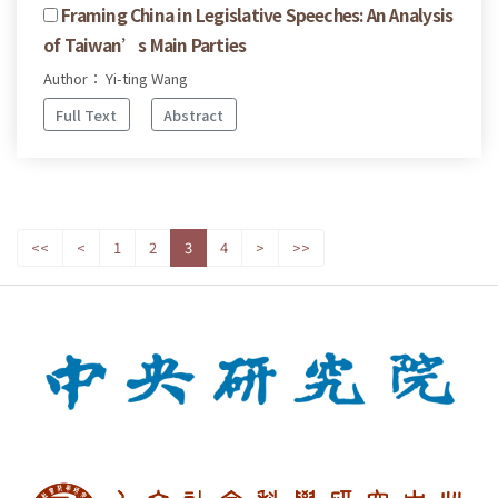
Framing China in Legislative Speeches: An Analysis
of Taiwan’s Main Parties
Author： Yi-ting Wang
Full Text
Abstract
<<
<
1
2
3
4
>
>>