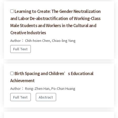
Learning to Create: The Gender Neutralization
and Labor De-abstractification of Working-Class
Male Students and Workers in the Cultural and
Creative Industries
Author： Chih-hsien Chen, Chiao-ling Yang
Full Text
Birth Spacing and Children’s Educational
Achievement
Author： Rong-Zhen Han, Po-Chun Huang
Full Text
Abstract