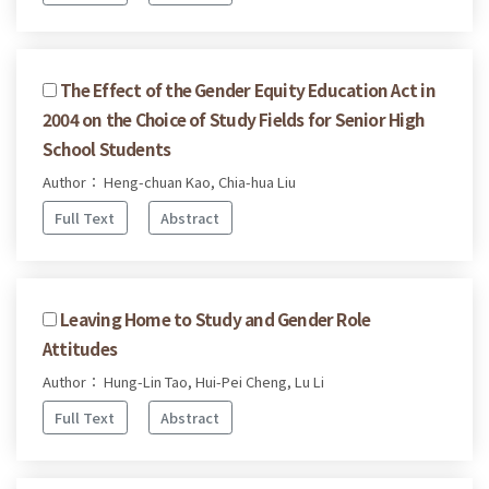
The Effect of the Gender Equity Education Act in
2004 on the Choice of Study Fields for Senior High
School Students
Author： Heng-chuan Kao, Chia-hua Liu
Full Text
Abstract
Leaving Home to Study and Gender Role
Attitudes
Author： Hung-Lin Tao, Hui-Pei Cheng, Lu Li
Full Text
Abstract