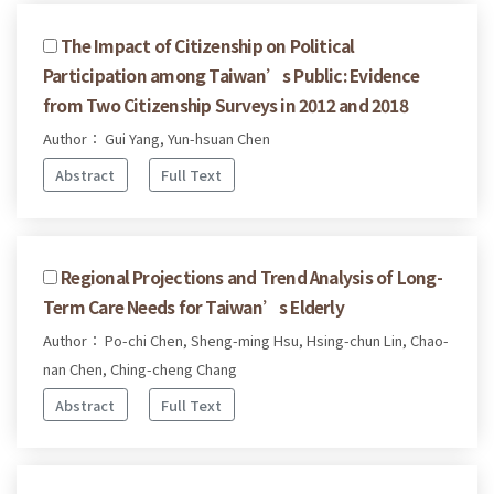
The Impact of Citizenship on Political
Participation among Taiwan’s Public: Evidence
from Two Citizenship Surveys in 2012 and 2018
Author： Gui Yang, Yun-hsuan Chen
Abstract
Full Text
Regional Projections and Trend Analysis of Long-
Term Care Needs for Taiwan’s Elderly
Author： Po-chi Chen, Sheng-ming Hsu, Hsing-chun Lin, Chao-
nan Chen, Ching-cheng Chang
Abstract
Full Text