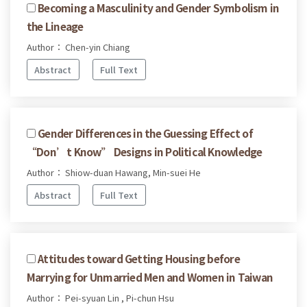
Becoming a Masculinity and Gender Symbolism in
the Lineage
Author： Chen-yin Chiang
Abstract
Full Text
Gender Differences in the Guessing Effect of
“Don’t Know” Designs in Political Knowledge
Author： Shiow-duan Hawang, Min-suei He
Abstract
Full Text
Attitudes toward Getting Housing before
Marrying for Unmarried Men and Women in Taiwan
Author： Pei-syuan Lin , Pi-chun Hsu