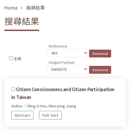
Home
搜尋結果
搜尋結果
Reference
全選
Output Format
Citizen Consciousness and Citizen Participation
in Taiwan
Author： Ming-li Hsu, Wen-jong Juang
Abstract
Full Text