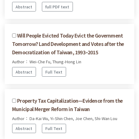
Abstract
full PDF text
Will People Evicted Today Evict the Government
Tomorrow? Land Development and Votes after the
Democratization of Taiwan, 1993–2015
Author： Wei-Che Fu, Thung-Hong Lin
Abstract
Full Text
Property Tax Capitalization—Evidence from the
Municipal Merger Reform in Taiwan
Author： Da-Kai Wu, Yi-Shin Chen, Joe Chen, Shi-Wan Lou
Abstract
Full Text