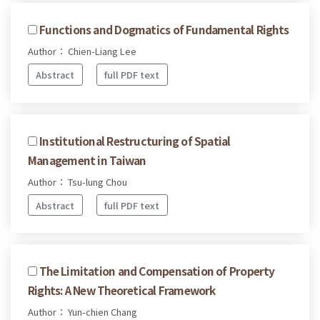
Functions and Dogmatics of Fundamental Rights
Author： Chien-Liang Lee
Abstract
full PDF text
Institutional Restructuring of Spatial
Management in Taiwan
Author： Tsu-lung Chou
Abstract
full PDF text
The Limitation and Compensation of Property
Rights: A New Theoretical Framework
Author： Yun-chien Chang