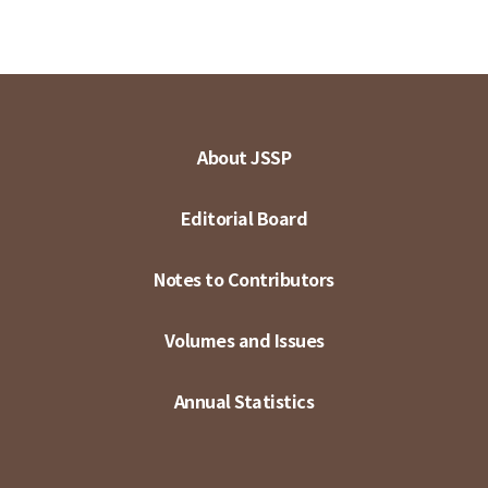
About JSSP
Editorial Board
Notes to Contributors
Volumes and Issues
Annual Statistics