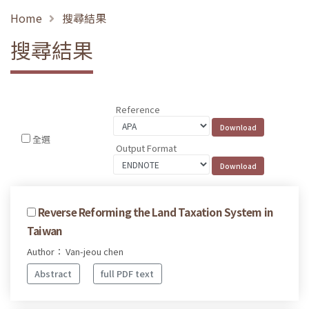
Home
搜尋結果
搜尋結果
Reference
全選
Output Format
Reverse Reforming the Land Taxation System in
Taiwan
Author： Van-jeou chen
Abstract
full PDF text