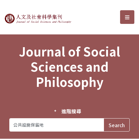
Journal of Social Sciences and P
選單
Journal of Social
Sciences and
Philosophy
進階搜尋