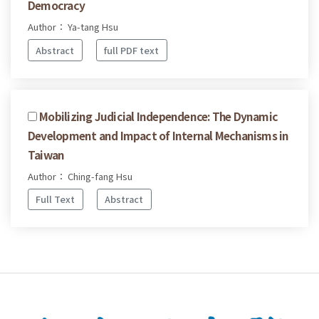
Democracy
Author： Ya-tang Hsu
Abstract
full PDF text
Mobilizing Judicial Independence: The Dynamic
Development and Impact of Internal Mechanisms in
Taiwan
Author： Ching-fang Hsu
Full Text
Abstract