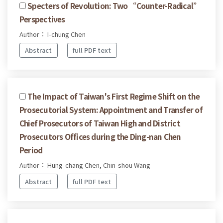
Specters of Revolution: Two “Counter-Radical”
Perspectives
Author： I-chung Chen
Abstract
full PDF text
The Impact of Taiwan's First Regime Shift on the
Prosecutorial System: Appointment and Transfer of
Chief Prosecutors of Taiwan High and District
Prosecutors Offices during the Ding-nan Chen
Period
Author： Hung-chang Chen, Chin-shou Wang
Abstract
full PDF text