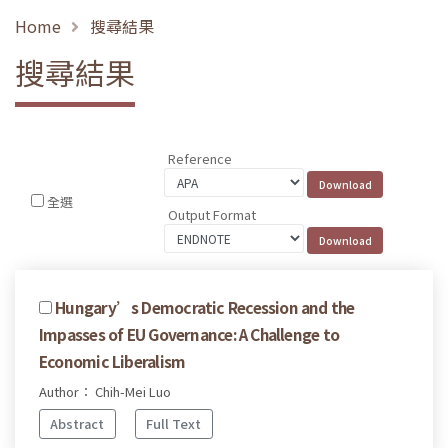
Home
搜尋結果
搜尋結果
Reference
全選
Output Format
Hungary’s Democratic Recession and the
Impasses of EU Governance: A Challenge to
Economic Liberalism
Author： Chih-Mei Luo
Abstract
Full Text