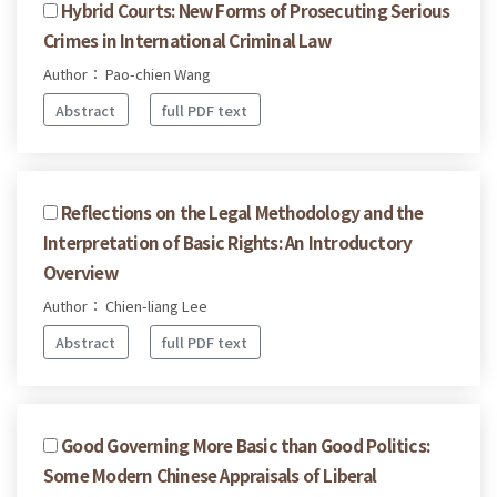
Hybrid Courts: New Forms of Prosecuting Serious
Crimes in International Criminal Law
Author： Pao-chien Wang
Abstract
full PDF text
Reflections on the Legal Methodology and the
Interpretation of Basic Rights: An Introductory
Overview
Author： Chien-liang Lee
Abstract
full PDF text
Good Governing More Basic than Good Politics:
Some Modern Chinese Appraisals of Liberal