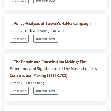
Abstract
full PDF text
Policy-Analysis of Taiwan's Hakka Campaign
Author： Hseik-wen Soong, Pao-wen Li
Abstract
full PDF text
The People and Constitution Making: The
Experience and Significance of the Massachusetts
Constitution Making (1776-1780)
Author： Fu-kien Chang
Abstract
full PDF text