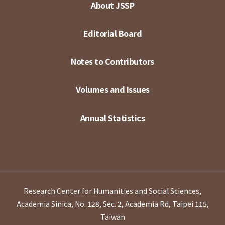
About JSSP
Editorial Board
Notes to Contributors
Volumes and Issues
Annual Statistics
Research Center for Humanities and Social Sciences,
Academia Sinica, No. 128, Sec. 2, Academia Rd, Taipei 115,
Taiwan