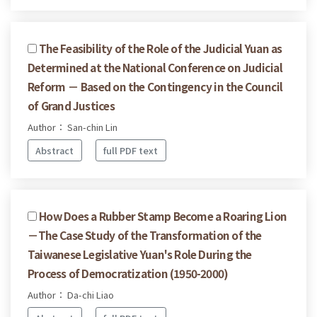
The Feasibility of the Role of the Judicial Yuan as
Determined at the National Conference on Judicial
Reform － Based on the Contingency in the Council
of Grand Justices
Author： San-chin Lin
Abstract
full PDF text
How Does a Rubber Stamp Become a Roaring Lion
－The Case Study of the Transformation of the
Taiwanese Legislative Yuan's Role During the
Process of Democratization (1950-2000)
Author： Da-chi Liao