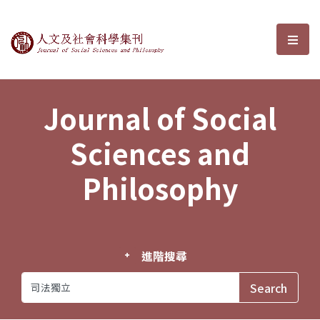
Journal of Social Sciences and P
選單
Journal of Social
Sciences and
Philosophy
進階搜尋