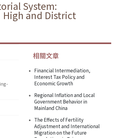
torial System:
 High and District
相關文章
Financial Intermediation,
Interest Tax Policy and
Economic Growth
ing-
Regional Inflation and Local
Government Behavior in
Mainland China
The Effects of Fertility
Adjustment and International
Migration on the Future