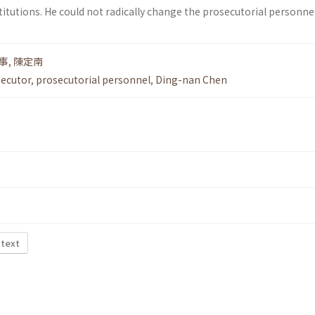
itutions. He could not radically change the prosecutorial personnel
事
,
陳定南
secutor
,
prosecutorial personnel
,
Ding-nan Chen
 text