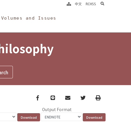
search
中文
RCHSS
Volumes and Issues
Philosophy
Facebook
line
email
Twitter
Print
Output Format