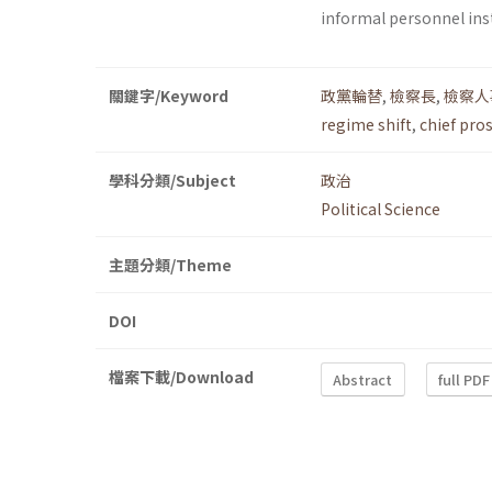
informal personnel inst
關鍵字/Keyword
政黨輪替
,
檢察長
,
檢察人
regime shift
,
chief pro
學科分類/Subject
政治
Political Science
主題分類/Theme
DOI
檔案下載/Download
Abstract
full PDF