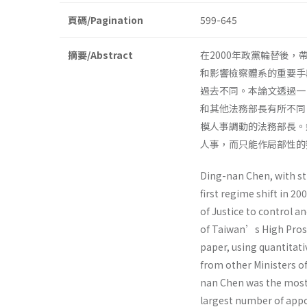
頁碼/Pagination
599-645
摘要/Abstract
在2000年政黨輪替後
和影響檢察體系的重要手
過去不同。本論文透過一
和其他法務部長有所不同
模人事調動的法務部長。
人事，而只能作局部性的
Ding-nan Chen, with st
first regime shift in 2
of Justice to control a
of Taiwan’s High Prosec
paper, using quantitati
from other Ministers o
nan Chen was the most 
largest number of appo