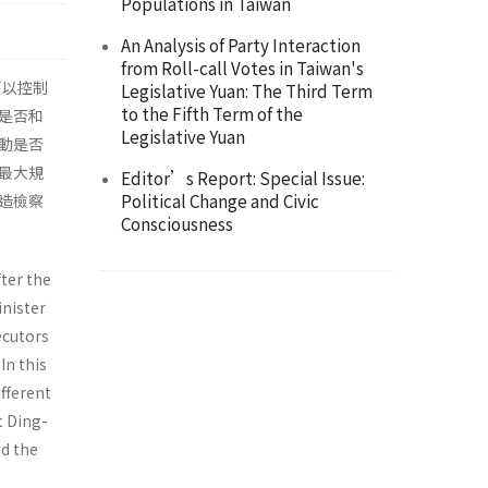
Populations in Taiwan
An Analysis of Party Interaction
from Roll-call Votes in Taiwan's
可以控制
Legislative Yuan: The Third Term
to the Fifth Term of the
是否和
Legislative Yuan
動是否
最大規
Editor’s Report: Special Issue:
Political Change and Civic
造檢察
Consciousness
ter the
inister
ecutors
In this
fferent
t Ding-
d the