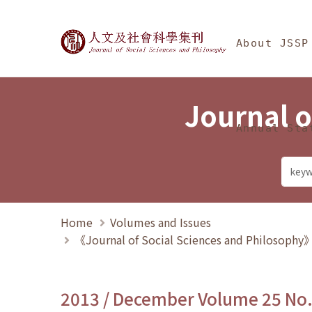
Jump To中央區塊/Ma
:::
Journal of Social Science
About JSSP
Journal o
Annual Sta
Home
Volumes and Issues
《Journal of Social Sciences and Philosoph
2013 / December Volume 25 No