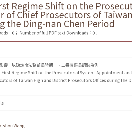
rst Regime Shift on the Prosecu
 of Chief Prosecutors of Taiwan
ng the Ding-nan Chen Period
loads：0；
Number of full PDF text Downloads：0；
影響：以陳定南法務部長時期一、二審檢察長調動為例
 First Regime Shift on the Prosecutorial System: Appointment and
cutors of Taiwan High and District Prosecutors Offices during the D
le
n-shou Wang