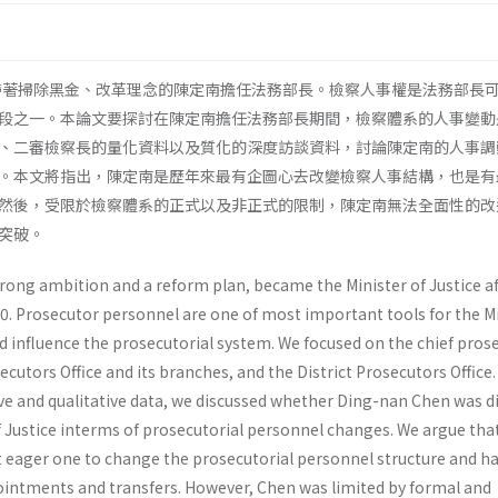
，帶著掃除黑金、改革理念的陳定南擔任法務部長。檢察人事權是法務部長
段之一。本論文要探討在陳定南擔任法務部長期間，檢察體系的人事變動
、二審檢察長的量化資料以及質化的深度訪談資料，討論陳定南的人事調
。本文將指出，陳定南是歷年來最有企圖心去改變檢察人事結構，也是有
然後，受限於檢察體系的正式以及非正式的限制，陳定南無法全面性的改
突破。
rong ambition and a reform plan, became the Minister of Justice af
000. Prosecutor personnel are one of most important tools for the M
nd influence the prosecutorial system. We focused on the chief pros
utors Office and its branches, and the District Prosecutors Office. 
ve and qualitative data, we discussed whether Ding-nan Chen was di
f Justice interms of prosecutorial personnel changes. We argue tha
eager one to change the prosecutorial personnel structure and ha
intments and transfers. However, Chen was limited by formal and