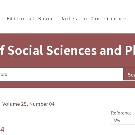
in Content
s and Philosophy
Editorial Board
Notes to Contributors
f Social Sciences and 
tistics
y》 Volume 25, Number 04
Reference
.4