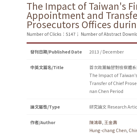
The Impact of Taiwan's Fi
Appointment and Transfer
Prosecutors Offices duri
Number of Clicks：5147；
Number of Abstract Down
發刊日期/Published Date
2013 / December
中英文篇名/Title
首次政黨輪替對檢察體系
The Impact of Taiwan's
Transfer of Chief Prose
nan Chen Period
論文屬性/Type
研究論文 Research Artic
作者/Author
陳鴻章
,
王金壽
Hung-chang Chen
,
Chi