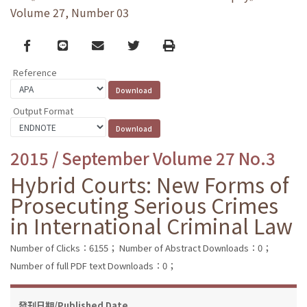
Volume 27, Number 03
Facebook
line
email
Twitter
Print
Reference
Output Format
2015 / September Volume 27 No.3
Hybrid Courts: New Forms of
Prosecuting Serious Crimes
in International Criminal Law
Number of Clicks：6155；
Number of Abstract Downloads：0；
Number of full PDF text Downloads：0；
發刊日期/Published Date