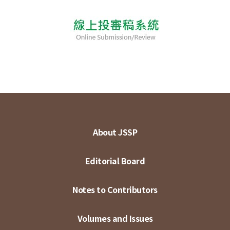
About JSSP
Editorial Board
Notes to Contributors
Volumes and Issues