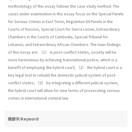
methodology of this essay follows the case study method. The
cases under examination in this essay focus on the Special Panels
for Serious Crimes in East Timor, Regulation 64 Panels in the
Courts of Kosovo, Special Court for Sierra Leone, Extraordinary
Chambers in the Courts of Cambodia, Special Tribunal for
Lebanon, and Extraordinary African Chambers. The main findings
of this essay are: （1） in post-conflict states, society will be
more harmonious by achieving transnational justice, which is a
benefit of employing the hybrid court; （2） the hybrid court is a
key legal tool to rebuild the domestic judicial system of post-
conflict states; （3） by integrating a different judicial system,
the hybrid court will allow for new forms of prosecuting serious
crimes in international criminal law.
關鍵字/Keyword