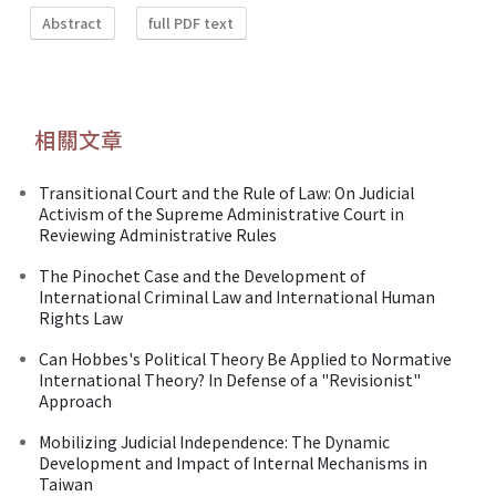
Abstract
full PDF text
相關文章
Transitional Court and the Rule of Law: On Judicial
Activism of the Supreme Administrative Court in
Reviewing Administrative Rules
The Pinochet Case and the Development of
International Criminal Law and International Human
Rights Law
Can Hobbes's Political Theory Be Applied to Normative
International Theory? In Defense of a "Revisionist"
Approach
Mobilizing Judicial Independence: The Dynamic
Development and Impact of Internal Mechanisms in
Taiwan