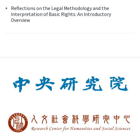
Reflections on the Legal Methodology and the
Interpretation of Basic Rights: An Introductory
Overview