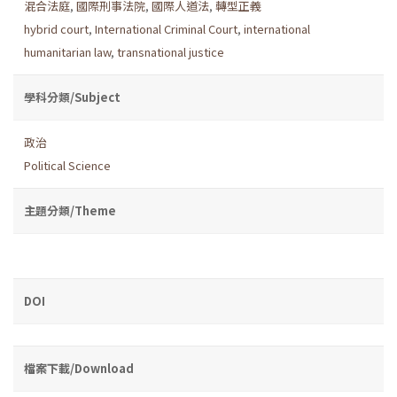
混合法庭
,
國際刑事法院
,
國際人道法
,
轉型正義
hybrid court
,
International Criminal Court
,
international
humanitarian law
,
transnational justice
學科分類/Subject
政治
Political Science
主題分類/Theme
DOI
檔案下載/Download