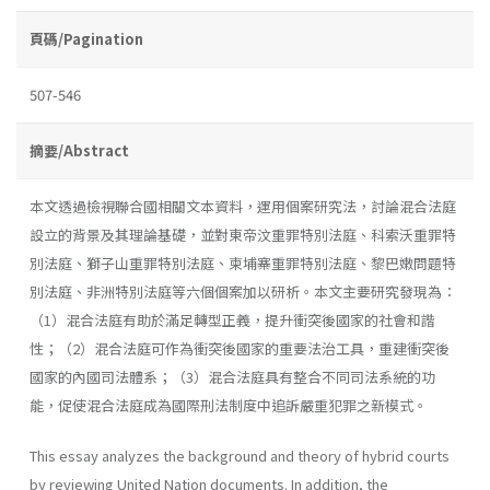
頁碼/Pagination
507-546
摘要/Abstract
本文透過檢視聯合國相關文本資料，運用個案研究法，討論混合法庭
設立的背景及其理論基礎，並對東帝汶重罪特別法庭、科索沃重罪特
別法庭、獅子山重罪特別法庭、柬埔寨重罪特別法庭、黎巴嫩問題特
別法庭、非洲特別法庭等六個個案加以研析。本文主要研究發現為：
（1）混合法庭有助於滿足轉型正義，提升衝突後國家的社會和諧
性；（2）混合法庭可作為衝突後國家的重要法治工具，重建衝突後
國家的內國司法體系；（3）混合法庭具有整合不同司法系統的功
能，促使混合法庭成為國際刑法制度中追訴嚴重犯罪之新模式。
This essay analyzes the background and theory of hybrid courts
by reviewing United Nation documents. In addition, the