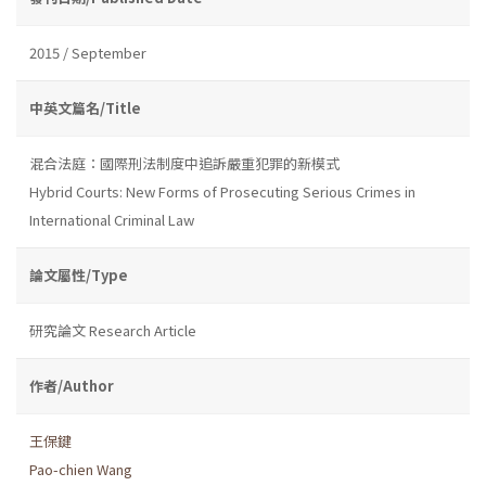
2015 / September
中英文篇名/Title
混合法庭：國際刑法制度中追訴嚴重犯罪的新模式
Hybrid Courts: New Forms of Prosecuting Serious Crimes in
International Criminal Law
論文屬性/Type
研究論文 Research Article
作者/Author
王保鍵
Pao-chien Wang