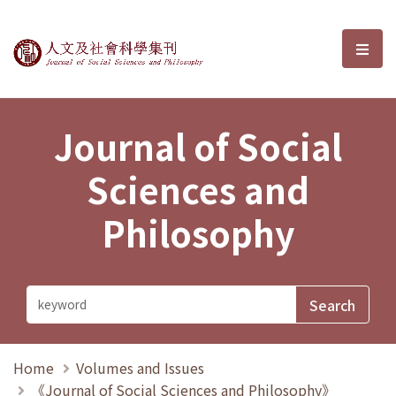
Journal of Social Sciences and P
選單
Journal of Social
Sciences and
Philosophy
Home
Volumes and Issues
《Journal of Social Sciences and Philosophy》