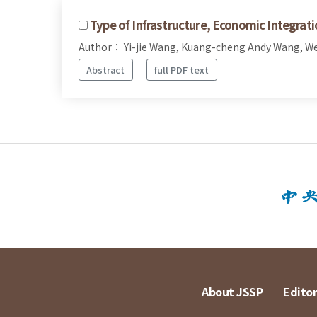
Type of Infrastructure, Economic Integrat
Author： Yi-jie Wang, Kuang-cheng Andy Wang, W
Abstract
full PDF text
About JSSP
Editor