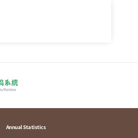
Annual Statistics