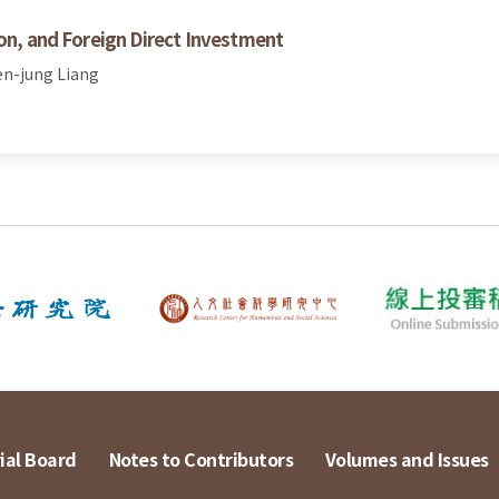
ion, and Foreign Direct Investment
en-jung Liang
ial Board
Notes to Contributors
Volumes and Issues