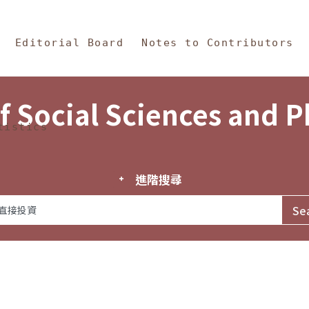
in Content
s and Philosophy
Editorial Board
Notes to Contributors
f Social Sciences and 
tistics
進階搜尋