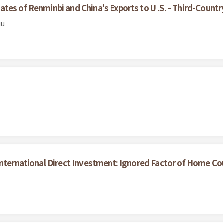
es of Renminbi and China's Exports to U .S. - Third-Countr
iu
nternational Direct Investment: Ignored Factor of Home Coun