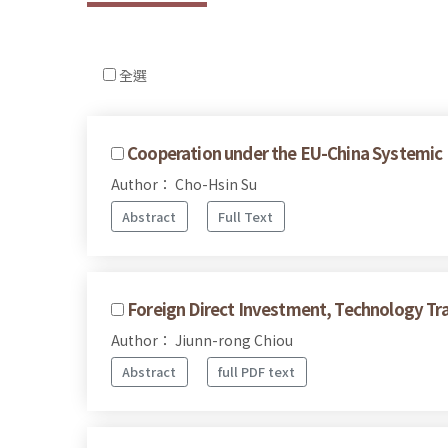
全選
Cooperation under the EU-China Systemic 
Author： Cho-Hsin Su
Abstract
Full Text
Foreign Direct Investment, Technology Tra
Author： Jiunn-rong Chiou
Abstract
full PDF text