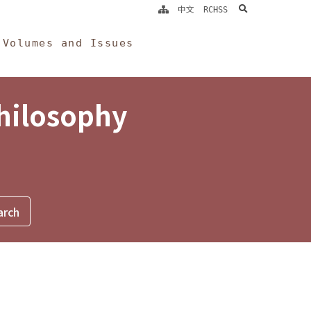
search
中文
RCHSS
Volumes and Issues
Philosophy