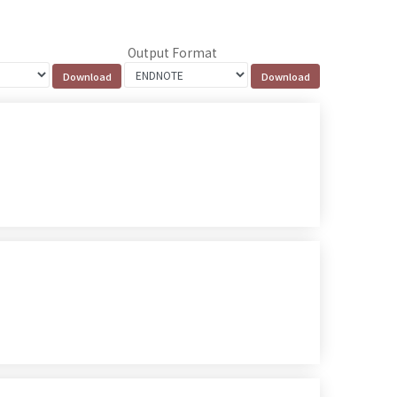
Output Format