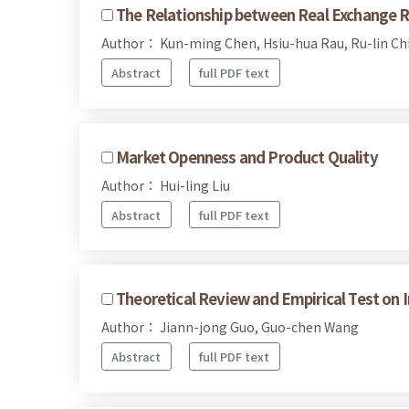
The Relationship between Real Exchange Rat
Author： Kun-ming Chen, Hsiu-hua Rau, Ru-lin Ch
Abstract
full PDF text
Market Openness and Product Quality
Author： Hui-ling Liu
Abstract
full PDF text
Theoretical Review and Empirical Test on I
Author： Jiann-jong Guo, Guo-chen Wang
Abstract
full PDF text