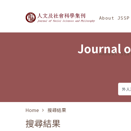
Jump To中央區塊/Ma
:::
Journal of Social Science
About JSSP
Journal o
Annual Sta
Home
搜尋結果
搜尋結果