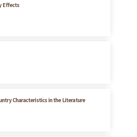
y Effects
try Characteristics in the Literature