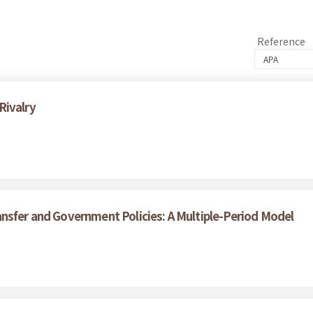
Reference
Rivalry
nsfer and Government Policies: A Multiple-Period Model