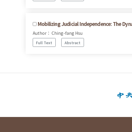
Mobilizing Judicial Independence: The Dy
Author： Ching-fang Hsu
Full Text
Abstract