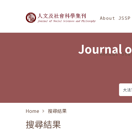
Jump To中央區塊/Ma
:::
Journal of Social Science
About JSSP
Journal o
Annual Sta
Home
搜尋結果
搜尋結果