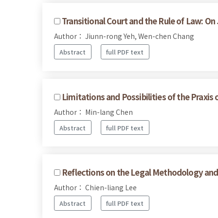
Transitional Court and the Rule of Law: On
Author： Jiunn-rong Yeh, Wen-chen Chang
Abstract
full PDF text
Limitations and Possibilities of the Praxis
Author： Min-lang Chen
Abstract
full PDF text
Reflections on the Legal Methodology and 
Author： Chien-liang Lee
Abstract
full PDF text