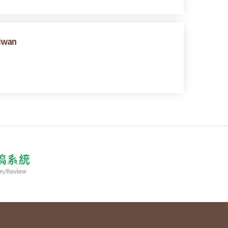
aiwan