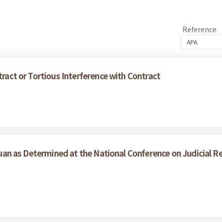
Reference
tract or Tortious Interference with Contract
l Yuan as Determined at the National Conference on Judicial