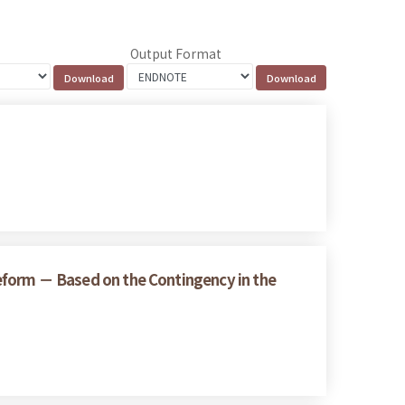
Output Format
 Reform － Based on the Contingency in the