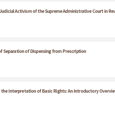
 Judicial Activism of the Supreme Administrative Court in R
 of Separation of Dispensing from Prescription
the Interpretation of Basic Rights: An Introductory Overvi