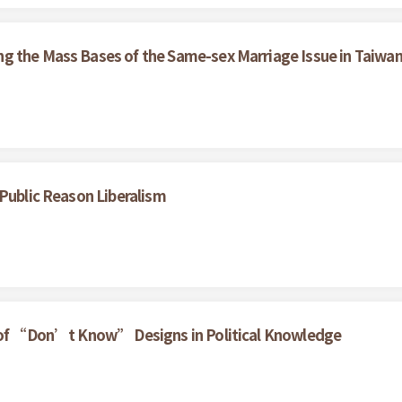
g the Mass Bases of the Same-sex Marriage Issue in Taiwa
 Public Reason Liberalism
t of “Don’t Know” Designs in Political Knowledge