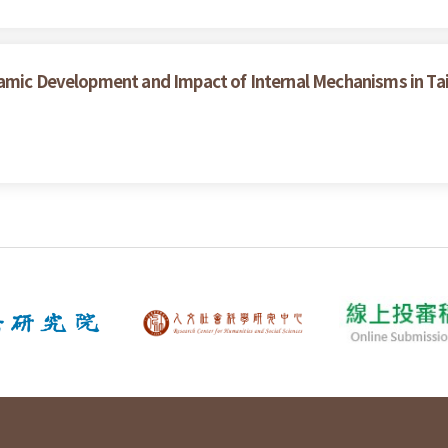
namic Development and Impact of Internal Mechanisms in T