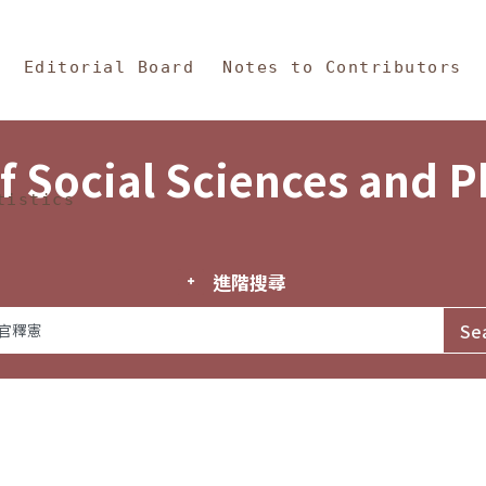
in Content
s and Philosophy
Editorial Board
Notes to Contributors
f Social Sciences and 
tistics
進階搜尋