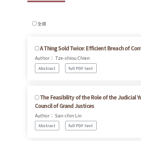
全選
A Thing Sold Twice: Efficient Breach of Con
Author： Tze-shiou Chien
Abstract
full PDF text
The Feasibility of the Role of the Judicia
Council of Grand Justices
Author： San-chin Lin
Abstract
full PDF text