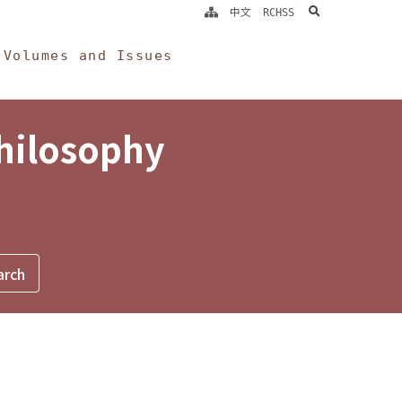
search
中文
RCHSS
Volumes and Issues
Philosophy