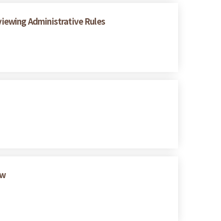
eviewing Administrative Rules
ew