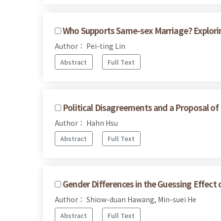
Who Supports Same-sex Marriage? Explorin
Author： Pei-ting Lin
Abstract
Full Text
Political Disagreements and a Proposal of
Author： Hahn Hsu
Abstract
Full Text
Gender Differences in the Guessing Effec
Author： Shiow-duan Hawang, Min-suei He
Abstract
Full Text