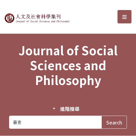
Journal of Social Sciences and P
選單
Journal of Social
Sciences and
Philosophy
進階搜尋