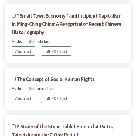
''Small Town Economy'' and Incipient Capitalism
in Ming-Chíng China: A Reapprisal of Recent Chinese
Historiography
Author： Shih-chi Liu
Abstract
full PDF text
The Concept of Social Human Rights
Author： Shin-min Chen
Abstract
full PDF text
A Study of the Stone Tablet Erected at Pa-tu,
Taipei during the Ch'ing Period