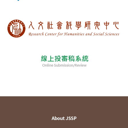
About JSSP