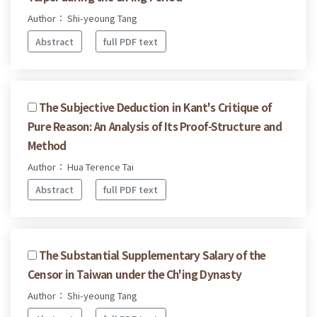
Author： Shi-yeoung Tang
Abstract
full PDF text
The Subjective Deduction in Kant's Critique of
Pure Reason: An Analysis of Its Proof-Structure and
Method
Author： Hua Terence Tai
Abstract
full PDF text
The Substantial Supplementary Salary of the
Censor in Taiwan under the Ch'ing Dynasty
Author： Shi-yeoung Tang