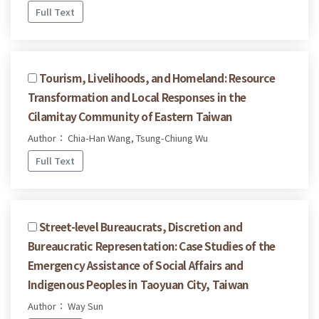
Full Text
Tourism, Livelihoods, and Homeland: Resource
Transformation and Local Responses in the
Cilamitay Community of Eastern Taiwan
Author： Chia-Han Wang, Tsung-Chiung Wu
Full Text
Street-level Bureaucrats, Discretion and
Bureaucratic Representation: Case Studies of the
Emergency Assistance of Social Affairs and
Indigenous Peoples in Taoyuan City, Taiwan
Author： Way Sun