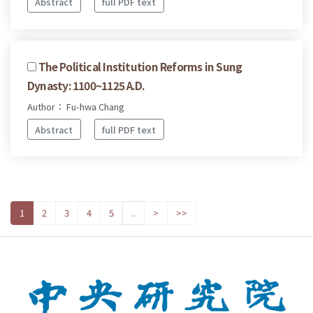
Abstract
full PDF text
The Political Institution Reforms in Sung
Dynasty: 1100~1125 A.D.
Author： Fu-hwa Chang
Abstract
full PDF text
1
2
3
4
5
..
>
>>