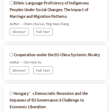
Ethnic Language Proficiency of Indigenous
Peoples Under Social Changes: The Impact of
Marriage and Migration Patterns
Author： Chien-chia Liu, Ying-hwa Chang
Abstract
Full Text
Cooperation under the EU-China Systemic Rivalry
Author： Cho-Hsin Su
Abstract
Full Text
Hungary’s Democratic Recession and the
Impasses of EU Governance: A Challenge to
Economic Liberalism