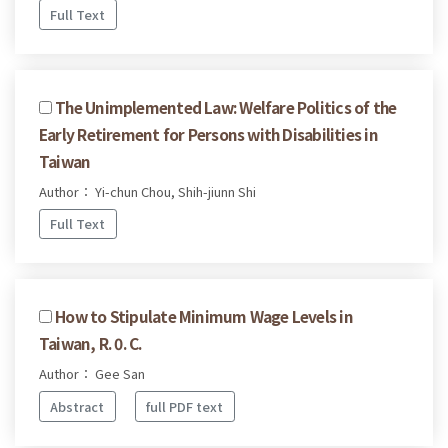
Full Text
The Unimplemented Law: Welfare Politics of the
Early Retirement for Persons with Disabilities in
Taiwan
Author： Yi-chun Chou, Shih-jiunn Shi
Full Text
How to Stipulate Minimum Wage Levels in
Taiwan, R. 0. C.
Author： Gee San
Abstract
full PDF text