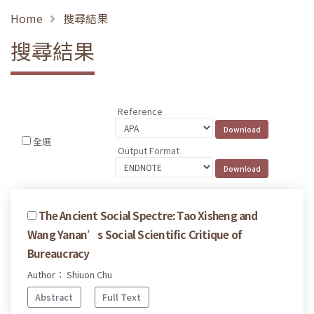
Home
搜尋結果
搜尋結果
Reference
全選
Output Format
The Ancient Social Spectre: Tao Xisheng and
Wang Yanan’s Social Scientific Critique of
Bureaucracy
Author： Shiuon Chu
Abstract
Full Text