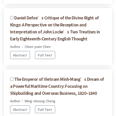
Daniel Defoe’s Critique of the Divine Right of
Kings: A Perspective on the Reception and
Interpretation of John Locke’s Two Treatises in
Early Eighteenth-Century English Thought
Author： Chien-yuen Chen
Abstract
Full Text
The Emperor of Vietnam Minh-Mang’s Dream of
a Powerful Maritime Country: Focusing on
Shipbuilding and Overseas Business, 1820–1840
Author： Wing-sheung Cheng
Abstract
Full Text