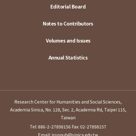
Editorial Board
Notes to Contributors
Volumes and Issues
Annual Statistics
Research Center for Humanities and Social Sciences,
Academia Sinica, No. 128, Sec. 2, Academia Rd, Taipei 115,
Taiwan
Tel: 886-2-27898156
Fax: 02-27898157
Email: issppub@sinica.edu.tw