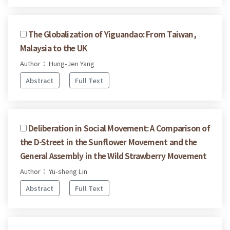
The Globalization of Yiguandao: From Taiwan,
Malaysia to the UK
Author： Hung-Jen Yang
Abstract
Full Text
Deliberation in Social Movement: A Comparison of
the D-Street in the Sunflower Movement and the
General Assembly in the Wild Strawberry Movement
Author： Yu-sheng Lin
Abstract
Full Text