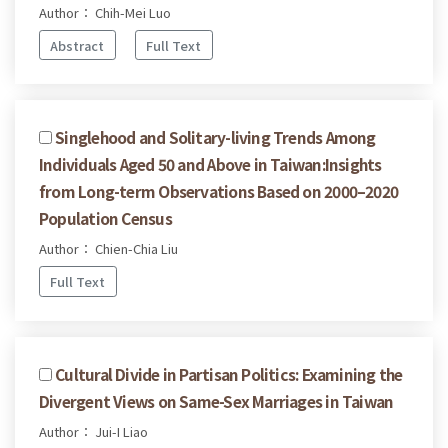
Author： Chih-Mei Luo
Abstract
Full Text
Singlehood and Solitary-living Trends Among
Individuals Aged 50 and Above in Taiwan:Insights
from Long-term Observations Based on 2000–2020
Population Census
Author： Chien-Chia Liu
Full Text
Cultural Divide in Partisan Politics: Examining the
Divergent Views on Same-Sex Marriages in Taiwan
Author： Jui-I Liao