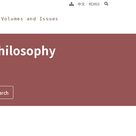
search
中文
RCHSS
Volumes and Issues
Philosophy