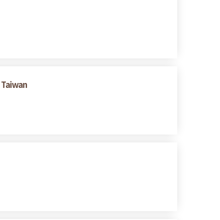
 Taiwan