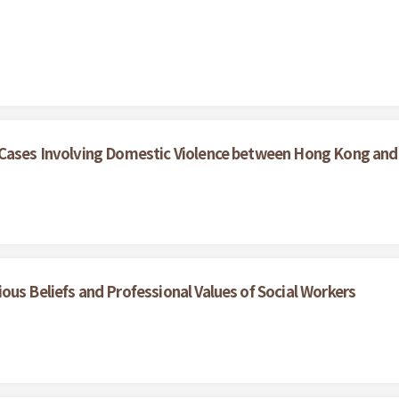
 Cases Involving Domestic Violence between Hong Kong and
ous Beliefs and Professional Values of Social Workers