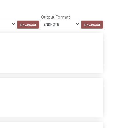
Output Format