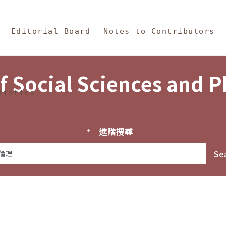
in Content
s and Philosophy
Editorial Board
Notes to Contributors
f Social Sciences and 
tistics
進階搜尋