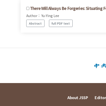
There Will Always Be Forgeries: Situating 
Author： Yu-Ying Lee
Abstract
full PDF text
About JSSP
Editor