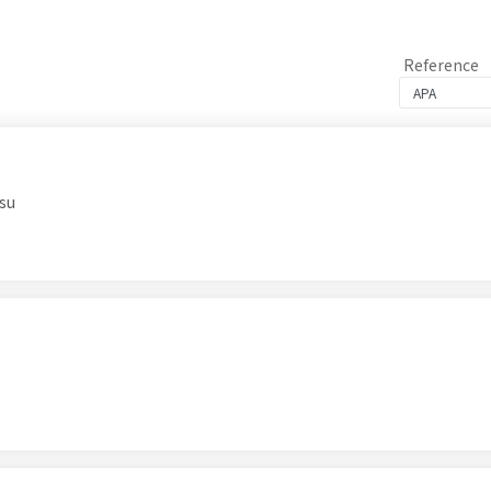
Reference
su