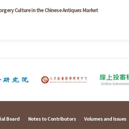
Forgery Culture in the Chinese Antiques Market
ial Board
Notes to Contributors
Volumes and Issues