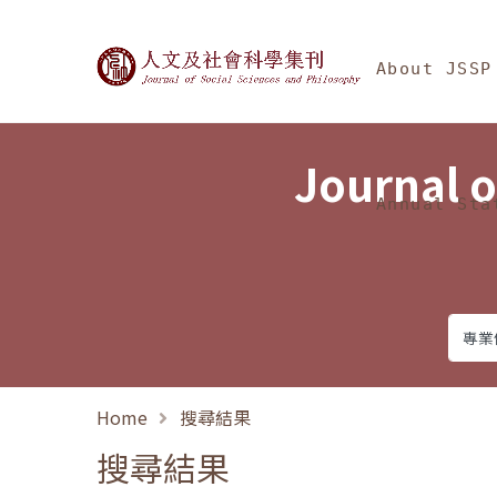
Jump To中央區塊/Ma
:::
Journal of Social Science
About JSSP
Journal o
Annual Sta
Home
搜尋結果
搜尋結果