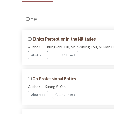
全選
Ethics Perception in the Militaries
Author： Chung-chu Liu, Shin-shing Lou, Mu-lan H
Abstract
full PDF text
On Professional Ehtics
Author： Kuang S. Yeh
Abstract
full PDF text