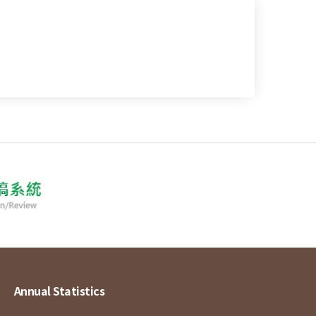
Annual Statistics