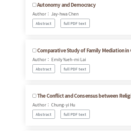
Autonomy and Democracy
Author： Jay-hwa Chen
Abstract
full PDF text
Comparative Study of Family Mediation in
Author： Emily Yueh-mi Lai
Abstract
full PDF text
The Conflict and Consensus between Religi
Author： Chung-yi Hu
Abstract
full PDF text