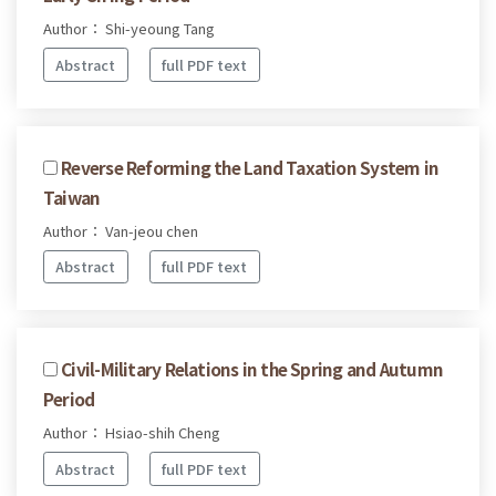
Author： Shi-yeoung Tang
Abstract
full PDF text
Reverse Reforming the Land Taxation System in
Taiwan
Author： Van-jeou chen
Abstract
full PDF text
Civil-Military Relations in the Spring and Autumn
Period
Author： Hsiao-shih Cheng
Abstract
full PDF text