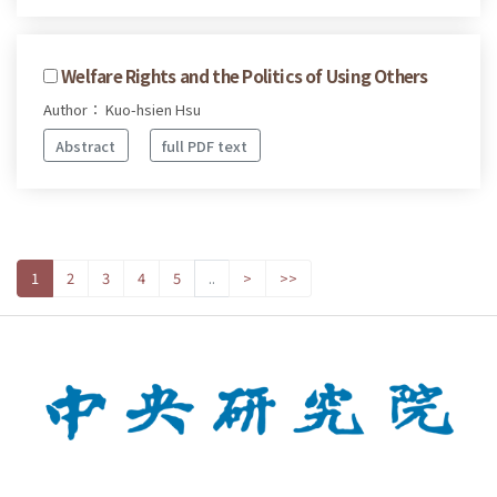
Welfare Rights and the Politics of Using Others
Author： Kuo-hsien Hsu
Abstract
full PDF text
1
2
3
4
5
..
>
>>