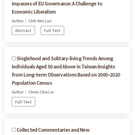
Impasses of EU Governance: A Challenge to
Economic Liberalism
Author： Chih-Mei Luo
Abstract
Full Text
Singlehood and Solitary-living Trends Among
Individuals Aged 50 and Above in Taiwan:Insights
from Long-term Observations Based on 2000–2020
Population Census
Author： Chien-Chia Liu
Full Text
Collected Commentaries and New