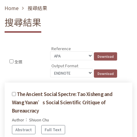
Home
搜尋結果
搜尋結果
Reference
全選
Output Format
The Ancient Social Spectre: Tao Xisheng and
Wang Yanan’s Social Scientific Critique of
Bureaucracy
Author： Shiuon Chu
Abstract
Full Text