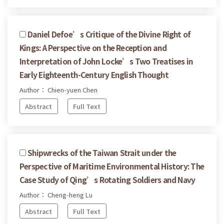
Daniel Defoe’s Critique of the Divine Right of
Kings: A Perspective on the Reception and
Interpretation of John Locke’s Two Treatises in
Early Eighteenth-Century English Thought
Author： Chien-yuen Chen
Abstract
Full Text
Shipwrecks of the Taiwan Strait under the
Perspective of Maritime Environmental History: The
Case Study of Qing’s Rotating Soldiers and Navy
Author： Cheng-heng Lu
Abstract
Full Text