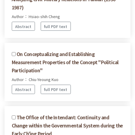
1987)
Author： Hsiao-shih Cheng
Abstract
full PDF text
On Conceptualizing and Establishing
Measurement Properties of the Concept "Political
Participation"
Author： Chiu-Yeoung Kuo
Abstract
full PDF text
The Office of the Intendant: Continuity and
Change within the Governmental System during the
Early Ch'ing Period