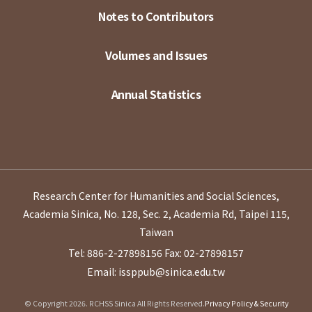
Notes to Contributors
Volumes and Issues
Annual Statistics
Research Center for Humanities and Social Sciences,
Academia Sinica, No. 128, Sec. 2, Academia Rd, Taipei 115,
Taiwan
Tel: 886-2-27898156
Fax: 02-27898157
Email: issppub@sinica.edu.tw
© Copyright 2026. RCHSS Sinica All Rights Reserved.
Privacy Policy & Security