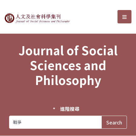
Journal of Social Sciences and P
選單
Journal of Social
Sciences and
Philosophy
進階搜尋