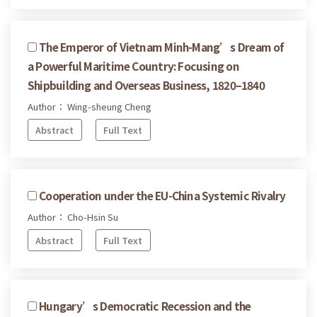
The Emperor of Vietnam Minh-Mang’s Dream of
a Powerful Maritime Country: Focusing on
Shipbuilding and Overseas Business, 1820–1840
Author： Wing-sheung Cheng
Abstract
Full Text
Cooperation under the EU-China Systemic Rivalry
Author： Cho-Hsin Su
Abstract
Full Text
Hungary’s Democratic Recession and the