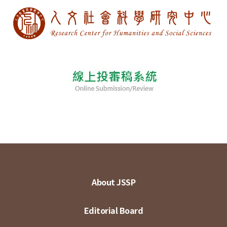
About JSSP
Editorial Board