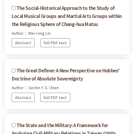
The Social-Historical Approach to the Study of
Local Musical Groups and Martial Arts Groups within
the Religious Sphere of Chang-hua Matsu
Author： Mei-rong Lin
Abstract
full PDF text
The Great Definer: A New Perspective on Hobbes'
Doctrine of Absolute Sovereignty
Author： Sechin Y. S. Chien
Abstract
full PDF text
The State and the Military: A Framework for
Analyzing Civil-Military Relations in Taiwan (1950-