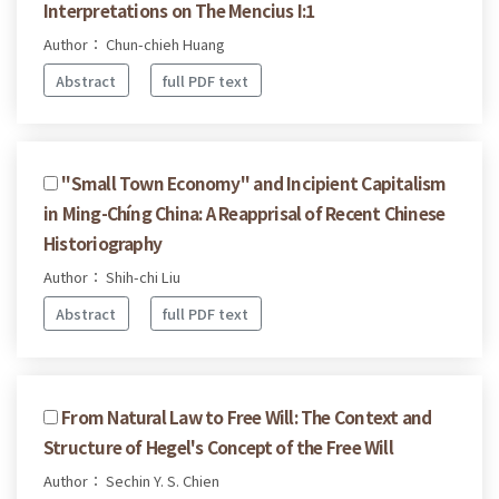
Interpretations on The Mencius I:1
Author： Chun-chieh Huang
Abstract
full PDF text
''Small Town Economy'' and Incipient Capitalism
in Ming-Chíng China: A Reapprisal of Recent Chinese
Historiography
Author： Shih-chi Liu
Abstract
full PDF text
From Natural Law to Free Will: The Context and
Structure of Hegel's Concept of the Free Will
Author： Sechin Y. S. Chien