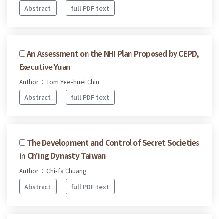
Abstract
full PDF text
An Assessment on the NHI Plan Proposed by CEPD,
Executive Yuan
Author： Tom Yee-huei Chin
Abstract
full PDF text
The Development and Control of Secret Societies
in Ch'ing Dynasty Taiwan
Author： Chi-fa Chuang
Abstract
full PDF text