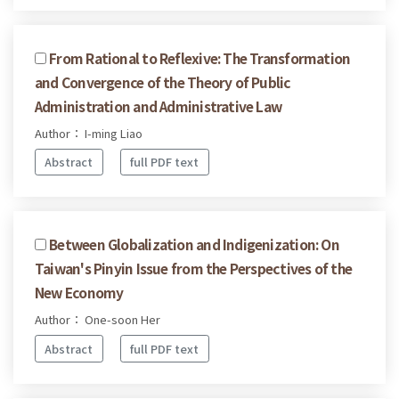
From Rational to Reflexive: The Transformation
and Convergence of the Theory of Public
Administration and Administrative Law
Author： I-ming Liao
Abstract
full PDF text
Between Globalization and Indigenization: On
Taiwan's Pinyin Issue from the Perspectives of the
New Economy
Author： One-soon Her
Abstract
full PDF text