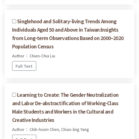
Singlehood and Solitary-living Trends Among
Individuals Aged 50 and Above in Taiwan:Insights
from Long-term Observations Based on 2000–2020
Population Census
Author： Chien-Chia Liu
Full Text
Learning to Create: The Gender Neutralization
and Labor De-abstractification of Working-Class
Male Students and Workers in the Cultural and
Creative Industries
Author： Chih-hsien Chen, Chiao-ling Yang