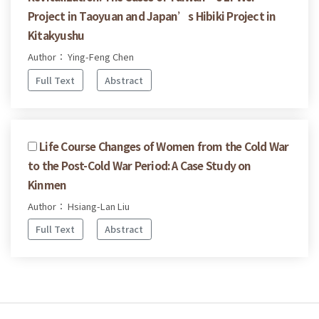
Project in Taoyuan and Japan’s Hibiki Project in
Kitakyushu
Author： Ying-Feng Chen
Full Text
Abstract
Life Course Changes of Women from the Cold War
to the Post-Cold War Period: A Case Study on
Kinmen
Author： Hsiang-Lan Liu
Full Text
Abstract