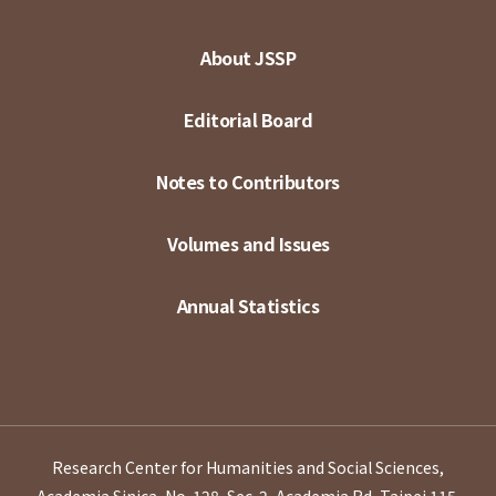
About JSSP
Editorial Board
Notes to Contributors
Volumes and Issues
Annual Statistics
Research Center for Humanities and Social Sciences,