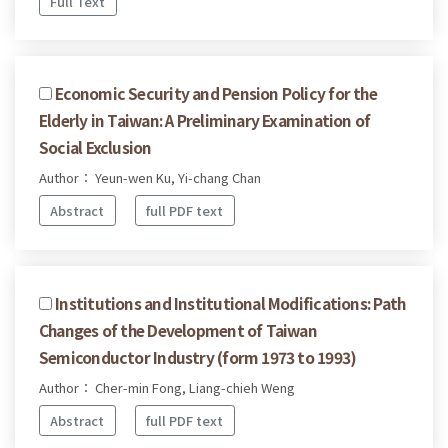
Full Text
Economic Security and Pension Policy for the
Elderly in Taiwan: A Preliminary Examination of
Social Exclusion
Author： Yeun-wen Ku, Yi-chang Chan
Abstract
full PDF text
Institutions and Institutional Modifications: Path
Changes of the Development of Taiwan
Semiconductor Industry (form 1973 to 1993)
Author： Cher-min Fong, Liang-chieh Weng
Abstract
full PDF text