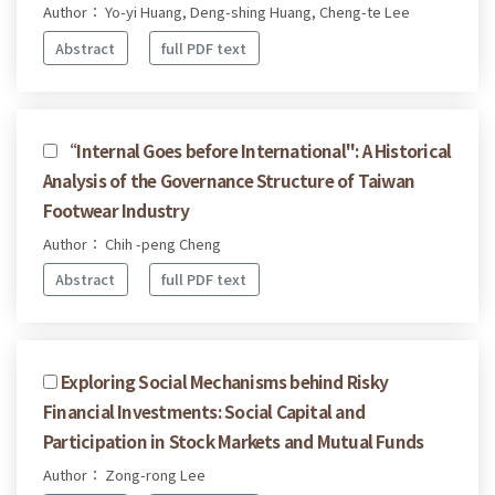
Author： Yo-yi Huang, Deng-shing Huang, Cheng-te Lee
Abstract
full PDF text
“Internal Goes before International": A Historical
Analysis of the Governance Structure of Taiwan
Footwear Industry
Author： Chih -peng Cheng
Abstract
full PDF text
Exploring Social Mechanisms behind Risky
Financial Investments: Social Capital and
Participation in Stock Markets and Mutual Funds
Author： Zong-rong Lee