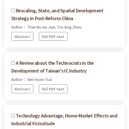
Rescaling, State, and Spatial Development
Strategy in Post-Reform China
Author： Titan Bo-xiu Jian, Tze-lung Zhou
Abstract
full PDF text
A Review about the Technocrats in the
Development of Taiwan's IC Industry
Author： Wei-hsien Tsai
Abstract
full PDF text
Technology Advantage, Home-Market Effects and
Industrial Vicissitude