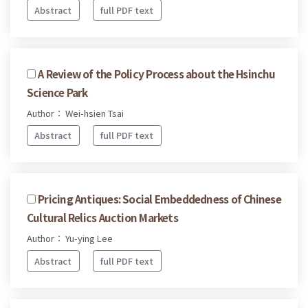
Abstract
full PDF text
A Review of the Policy Process about the Hsinchu
Science Park
Author： Wei-hsien Tsai
Abstract
full PDF text
Pricing Antiques: Social Embeddedness of Chinese
Cultural Relics Auction Markets
Author： Yu-ying Lee
Abstract
full PDF text