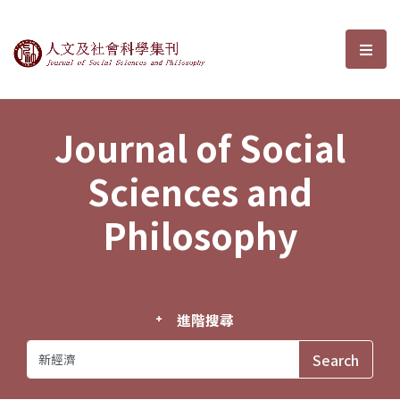
Journal of Social Sciences and P
選單
Journal of Social
Sciences and
Philosophy
進階搜尋