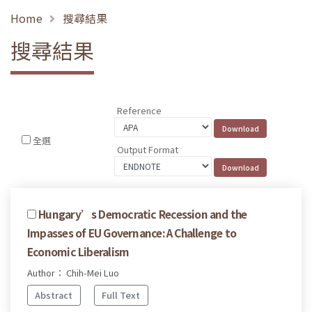
Home
搜尋結果
搜尋結果
Reference
全選
Output Format
Hungary’s Democratic Recession and the
Impasses of EU Governance: A Challenge to
Economic Liberalism
Author： Chih-Mei Luo
Abstract
Full Text