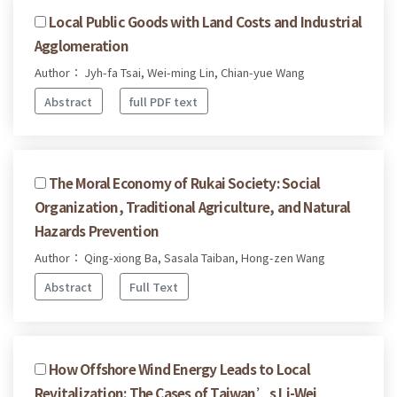
Local Public Goods with Land Costs and Industrial
Agglomeration
Author： Jyh-fa Tsai, Wei-ming Lin, Chian-yue Wang
Abstract
full PDF text
The Moral Economy of Rukai Society: Social
Organization, Traditional Agriculture, and Natural
Hazards Prevention
Author： Qing-xiong Ba, Sasala Taiban, Hong-zen Wang
Abstract
Full Text
How Offshore Wind Energy Leads to Local
Revitalization: The Cases of Taiwan’s Li-Wei