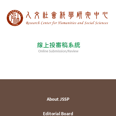
About JSSP
Editorial Board