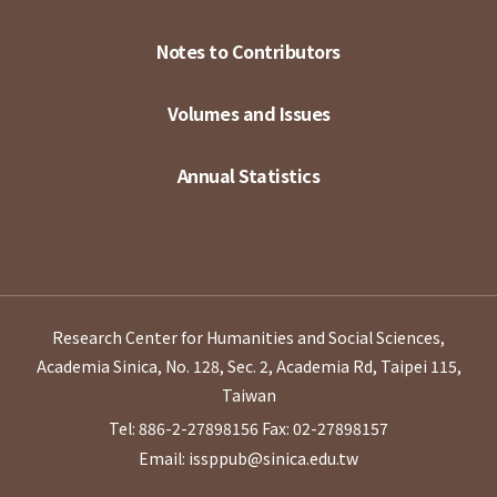
Notes to Contributors
Volumes and Issues
Annual Statistics
Research Center for Humanities and Social Sciences,
Academia Sinica, No. 128, Sec. 2, Academia Rd, Taipei 115,
Taiwan
Tel: 886-2-27898156
Fax: 02-27898157
Email: issppub@sinica.edu.tw