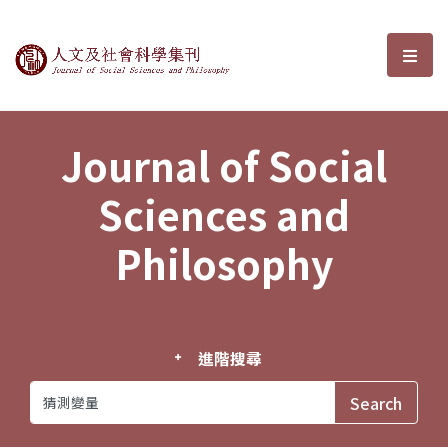
Journal of Social Sciences and P
選單
Journal of Social
Sciences and
Philosophy
進階搜尋