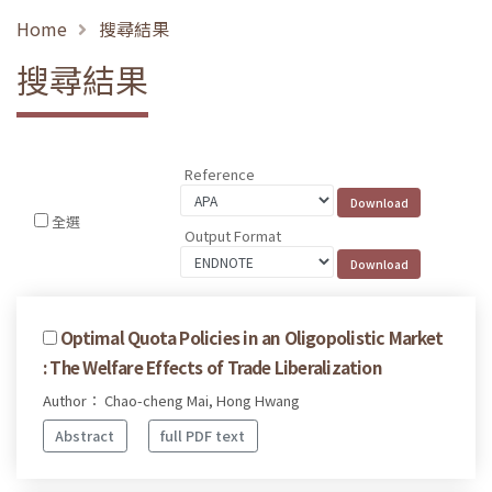
Home
搜尋結果
搜尋結果
Reference
全選
Output Format
Optimal Quota Policies in an Oligopolistic Market
: The Welfare Effects of Trade Liberalization
Author： Chao-cheng Mai, Hong Hwang
Abstract
full PDF text