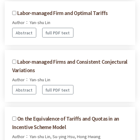
Labor-managed Firm and Optimal Tariffs
Author： Yan-shu Lin
Abstract
full PDF text
Labor-managed Firms and Consistent Conjectural
Variations
Author： Yan-shu Lin
Abstract
full PDF text
On the Equivalence of Tariffs and Quotas in an
Incentive Scheme Model
Author： Yan-shu Lin, Su-ying Hsu, Hong Hwang