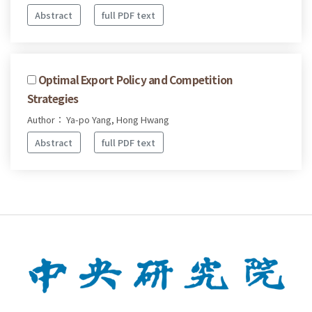
Abstract
full PDF text
Optimal Export Policy and Competition
Strategies
Author： Ya-po Yang, Hong Hwang
Abstract
full PDF text