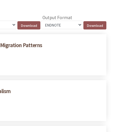
Output Format
 Migration Patterns
alism