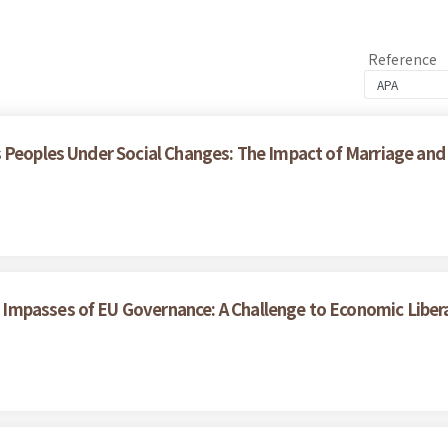
Reference
 Peoples Under Social Changes: The Impact of Marriage and
Impasses of EU Governance: A Challenge to Economic Liber