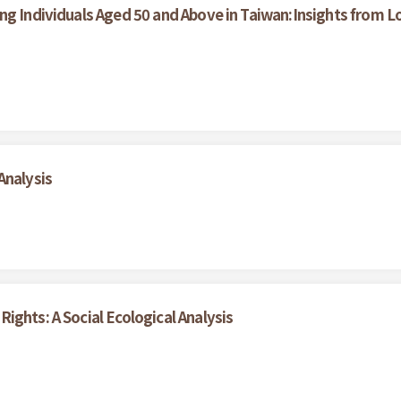
ong Individuals Aged 50 and Above in Taiwan:Insights from
Analysis
ights: A Social Ecological Analysis