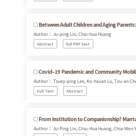
Between Adult Children and Aging Parents: 
Author： Ju-ping Lin, Chiu-hua Huang
Abstract
full PDF text
Covid–19 Pandemic and Community Mobiliza
Author： Tsuey-ping Lee, Ko-hsuan Lu, Tzu-an Ch
Full Text
Abstract
From Institution to Companionship? Marr
Author： Ju-Ping Lin, Chiu-Hua Huang, Chia-Wen 