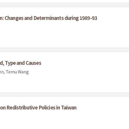
n: Changes and Determinants during 1989-93
nd, Type and Causes
hen, Temu Wang
n Redistributive Policies in Taiwan