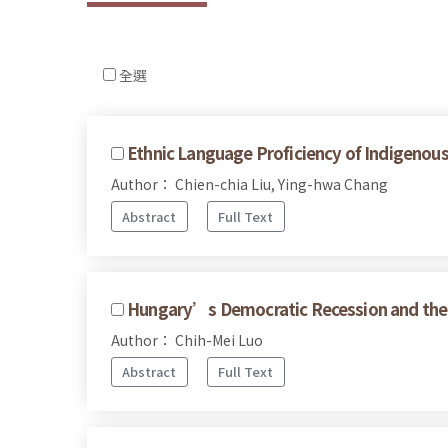
全選
Ethnic Language Proficiency of Indigenous
Author： Chien-chia Liu, Ying-hwa Chang
Abstract
Full Text
Hungary’s Democratic Recession and the 
Author： Chih-Mei Luo
Abstract
Full Text