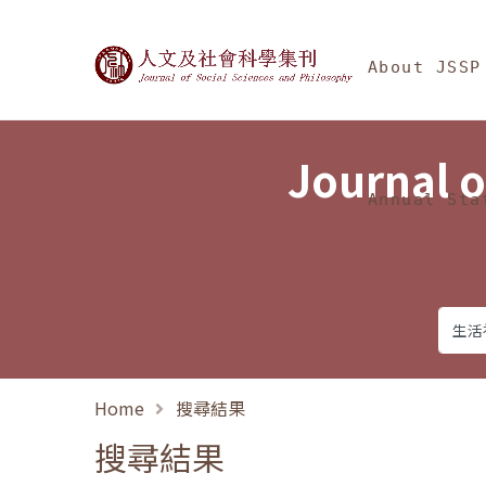
Jump To中央區塊/Ma
:::
Journal of Social Science
About JSSP
Journal o
Annual Sta
Home
搜尋結果
搜尋結果