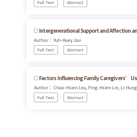
Full Text
Abstract
Intergenerational Support and Affection 
Author： Yuh-Huey Jou
Full Text
Abstract
Factors Influencing Family Caregivers’ Use 
Author： Chao-Hsien Leu, Ping-Hsien Lin, Li-Hung
Full Text
Abstract