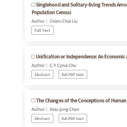
Singlehood and Solitary-living Trends Am
Population Census
Author： Chien-Chia Liu
Full Text
Unification or Independence: An Economic 
Author： C. Y. Cyrus Chu
Abstract
full PDF text
The Changes of the Conceptions of Human R
Author： Hsiu-jong Chen
Abstract
full PDF text