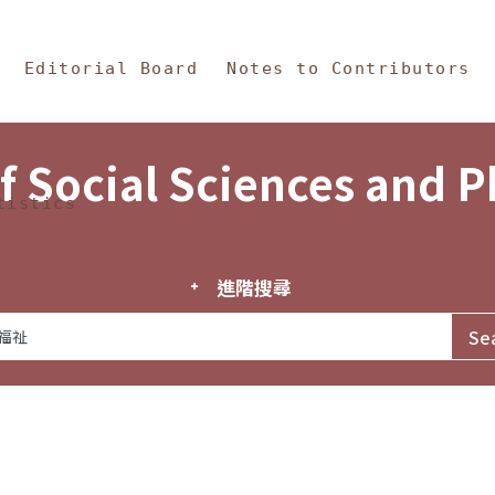
in Content
s and Philosophy
Editorial Board
Notes to Contributors
f Social Sciences and 
tistics
進階搜尋