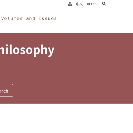
search
中文
RCHSS
Volumes and Issues
Philosophy