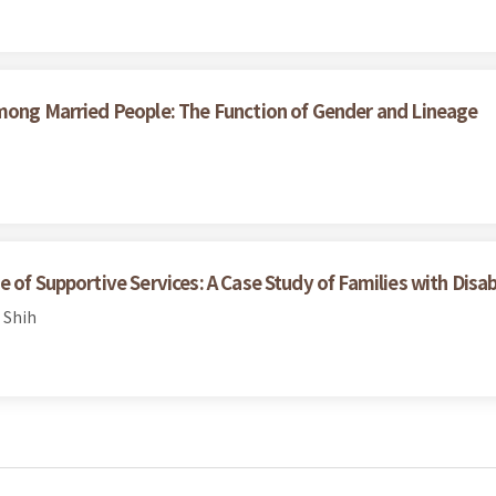
among Married People: The Function of Gender and Lineage
of Supportive Services: A Case Study of Families with Disabil
 Shih