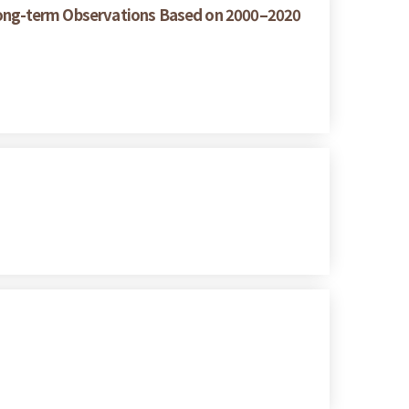
 Long-term Observations Based on 2000–2020