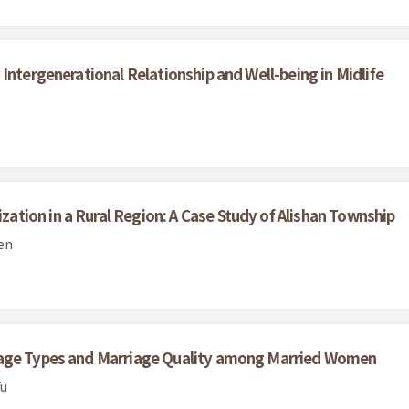
Intergenerational Relationship and Well-being in Midlife
tion in a Rural Region: A Case Study of Alishan Township
en
iage Types and Marriage Quality among Married Women
Yu