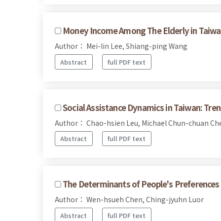
Money Income Among The Elderly in Taiwa
Author： Mei-lin Lee, Shiang-ping Wang
Abstract
full PDF text
Social Assistance Dynamics in Taiwan: Tre
Author： Chao-hsien Leu, Michael Chun-chuan C
Abstract
full PDF text
The Determinants of People's Preferences o
Author： Wen-hsueh Chen, Ching-jyuhn Luor
Abstract
full PDF text