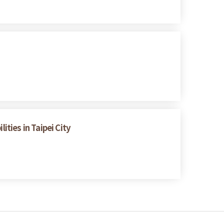
ities in Taipei City