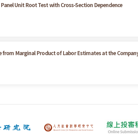
of Panel Unit Root Test with Cross-Section Dependence
e from Marginal Product of Labor Estimates at the Compan