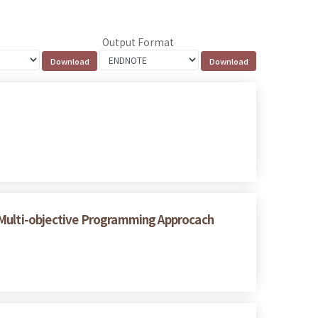
Output Format
A Multi-objective Programming Approcach