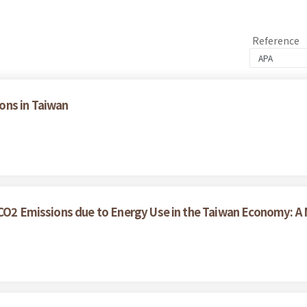
Reference
ons in Taiwan
r CO2 Emissions due to Energy Use in the Taiwan Economy: 