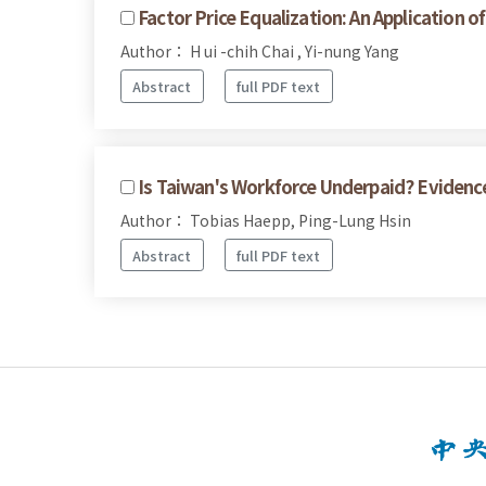
Factor Price Equalization: An Application 
Author： H ui -chih Chai , Yi-nung Yang
Abstract
full PDF text
Is Taiwan's Workforce Underpaid? Evidenc
Author： Tobias Haepp, Ping-Lung Hsin
Abstract
full PDF text