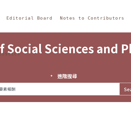
in Content
s and Philosophy
Editorial Board
Notes to Contributors
f Social Sciences and 
tistics
進階搜尋