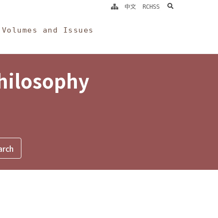
search
中文
RCHSS
Volumes and Issues
Philosophy