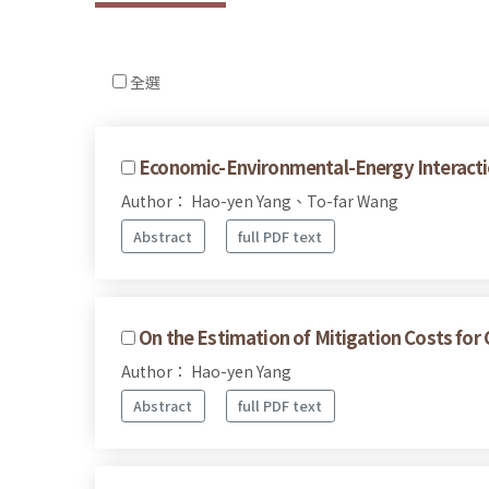
全選
Economic-Environmental-Energy Interacti
Author： Hao-yen Yang、To-far Wang
Abstract
full PDF text
On the Estimation of Mitigation Costs fo
Author： Hao-yen Yang
Abstract
full PDF text