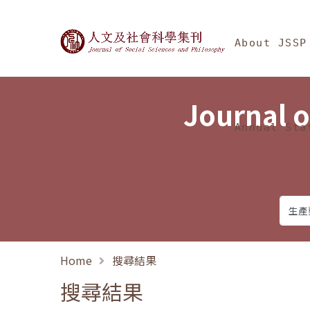
Jump To中央區塊/Ma
:::
Journal of Social Science
About JSSP
Journal o
Annual Sta
Home
搜尋結果
搜尋結果