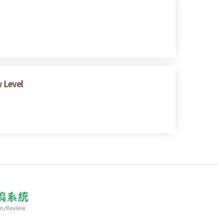
y Level