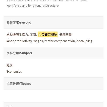
workforce and long tenure structure.
關鍵字/Keyword
勞動邊際生產力
,
工資
,
生產要素報酬
,
低度回饋
labor productivity
,
wages
,
factor compensation
,
decoupling
學科分類/Subject
經濟
Economics
主題分類/Theme