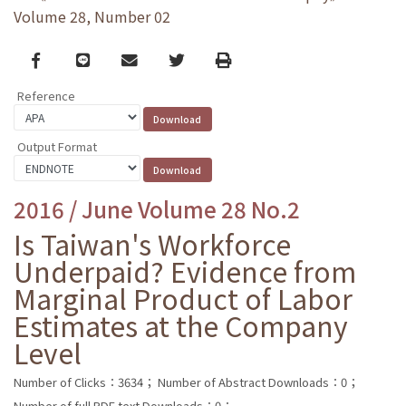
Volume 28, Number 02
Facebook
line
email
Twitter
Print
Reference
Output Format
2016 / June Volume 28 No.2
Is Taiwan's Workforce
Underpaid? Evidence from
Marginal Product of Labor
Estimates at the Company
Level
Number of Clicks：3634；
Number of Abstract Downloads：0；
Number of full PDF text Downloads：0；