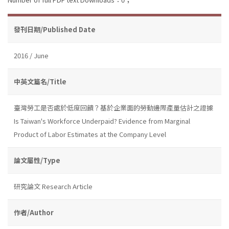
發刊日期/Published Date
2016 / June
中英文篇名/Title
臺灣勞工是否處於低度回饋？基於企業面的勞動邊際產量估計之證據
Is Taiwan's Workforce Underpaid? Evidence from Marginal
Product of Labor Estimates at the Company Level
論文屬性/Type
研究論文 Research Article
作者/Author