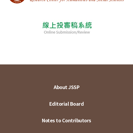
About JSSP
Editorial Board
Notes to Contributors