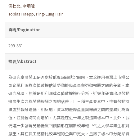
侯杜比
,
辛炳隆
Tobias Haepp
,
Ping-Lung Hsin
頁碼/Pagination
299-331
摘要/Abstract
為研究臺灣勞工是否處於低度回饋狀況問題，本文運用臺灣上市櫃公
司企業利潤與產值數據估計勞動邊際產量與勞動報酬之間的差距。本
研究發現，無論是用利潤或產值數據進行分析，近幾年確實出現勞動
邊際生產力與勞動報酬之間的落差，且三種生產要素中，惟有勞動持
續處於報酬過低。相反地，資本的邊際產量與報酬之間的差異則為負
值，並隨著時間而增加，尤其是在近十年之製造業樣本中。此外，我
們進一步發現勞動低度回饋情形在屬於較年輕世代之大學畢業生相對
嚴重，其在員工結構比較年輕的企業中更大，且該子樣本中分配給資