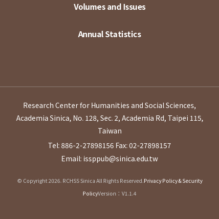
Volumes and Issues
Annual Statistics
Research Center for Humanities and Social Sciences,
Academia Sinica, No. 128, Sec. 2, Academia Rd, Taipei 115,
Taiwan
Tel: 886-2-27898156
Fax: 02-27898157
Email: issppub@sinica.edu.tw
© Copyright 2026. RCHSS Sinica All Rights Reserved.
Privacy Policy & Security
Policy
Version：V1.1.4