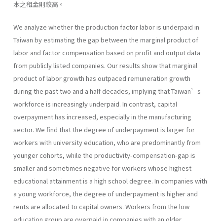
本之租金則較高。
We analyze whether the production factor labor is underpaid in
Taiwan by estimating the gap between the marginal product of
labor and factor compensation based on profit and output data
from publicly listed companies. Our results show that marginal
product of labor growth has outpaced remuneration growth
during the past two and a half decades, implying that Taiwan’s
workforce is increasingly underpaid. In contrast, capital
overpayment has increased, especially in the manufacturing
sector. We find that the degree of underpayment is larger for
workers with university education, who are predominantly from
younger cohorts, while the productivity-compensation-gap is
smaller and sometimes negative for workers whose highest
educational attainment is a high school degree. In companies with
a young workforce, the degree of underpayment is higher and
rents are allocated to capital owners. Workers from the low
education group are overpaid in companies with an older