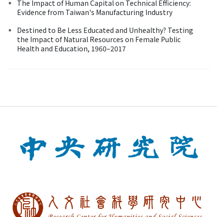
The Impact of Human Capital on Technical Efficiency:
Evidence from Taiwan's Manufacturing Industry
Destined to Be Less Educated and Unhealthy? Testing
the Impact of Natural Resources on Female Public
Health and Education, 1960–2017