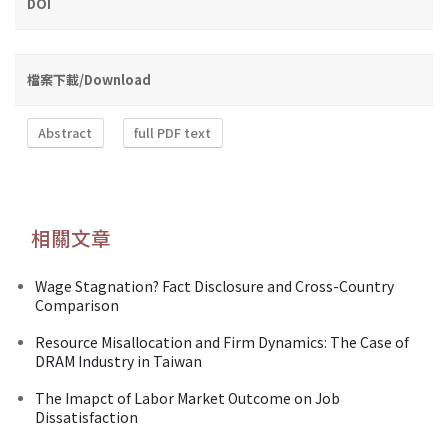
DOI
檔案下載/Download
Abstract
full PDF text
相關文章
Wage Stagnation? Fact Disclosure and Cross-Country
Comparison
Resource Misallocation and Firm Dynamics: The Case of
DRAM Industry in Taiwan
The Imapct of Labor Market Outcome on Job
Dissatisfaction