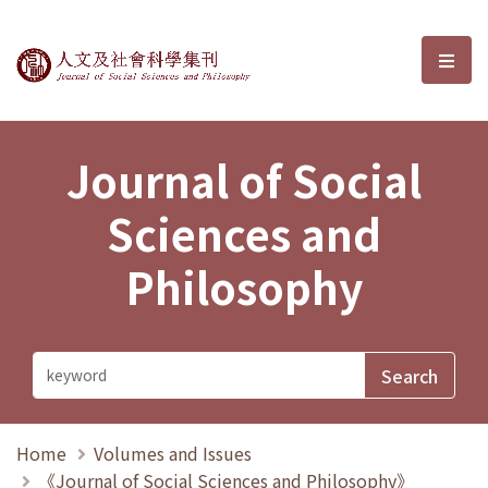
Journal of Social Sciences and P
選單
Journal of Social
Sciences and
Philosophy
Home
Volumes and Issues
《Journal of Social Sciences and Philosophy》