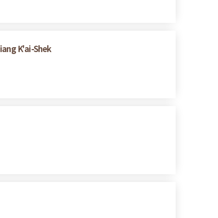
iang K'ai-Shek