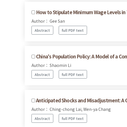
How to Stipulate Minimum Wage Levels in T
Author： Gee San
Abstract
full PDF text
China's Population Policy: A Model of a Co
Author： Shaomin Li
Abstract
full PDF text
Anticipated Shocks and Misadjustment: A Gr
Author： Ching-chong Lai, Wen-ya Chang
Abstract
full PDF text