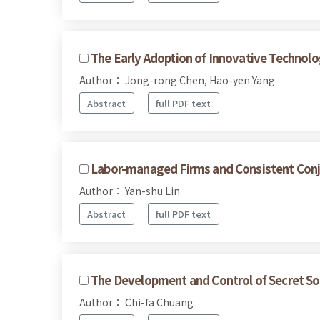
The Early Adoption of Innovative Technolo
Author： Jong-rong Chen, Hao-yen Yang
Abstract
full PDF text
Labor-managed Firms and Consistent Conje
Author： Yan-shu Lin
Abstract
full PDF text
The Development and Control of Secret Soc
Author： Chi-fa Chuang