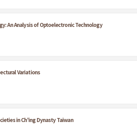
gy: An Analysis of Optoelectronic Technology
ctural Variations
ieties in Ch'ing Dynasty Taiwan