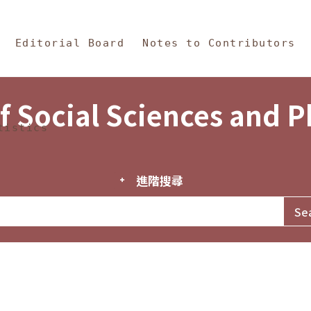
in Content
s and Philosophy
Editorial Board
Notes to Contributors
f Social Sciences and 
tistics
進階搜尋