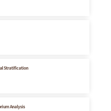
 Stratification
brium Analysis