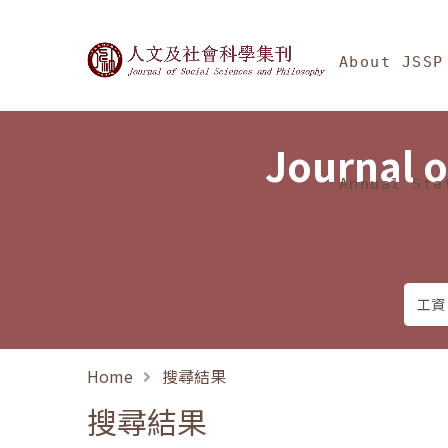
Jump To中央區塊/Ma
:::
Journal of Social Science
About JSSP
Journal o
Annual Sta
Home
搜尋結果
搜尋結果