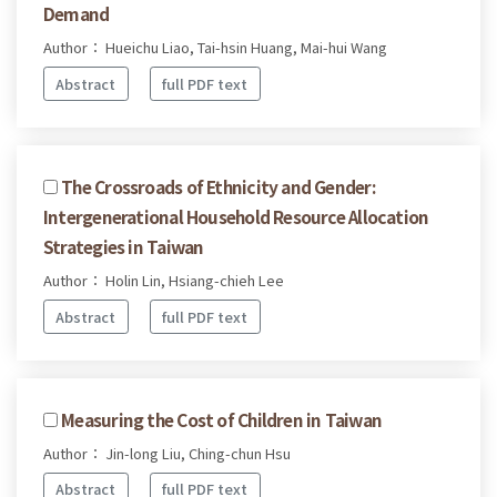
Demand
Author： Hueichu Liao, Tai-hsin Huang, Mai-hui Wang
Abstract
full PDF text
The Crossroads of Ethnicity and Gender:
Intergenerational Household Resource Allocation
Strategies in Taiwan
Author： Holin Lin, Hsiang-chieh Lee
Abstract
full PDF text
Measuring the Cost of Children in Taiwan
Author： Jin-long Liu, Ching-chun Hsu
Abstract
full PDF text