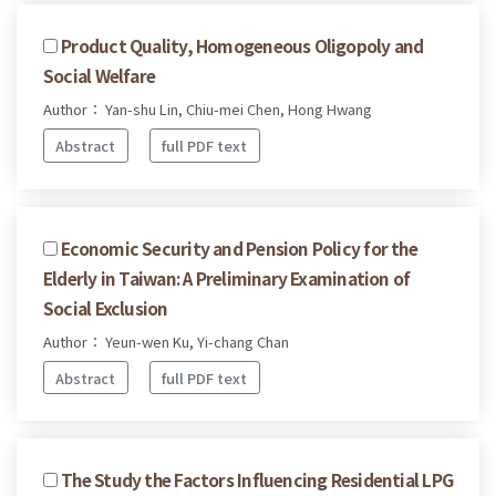
Product Quality, Homogeneous Oligopoly and
Social Welfare
Author： Yan-shu Lin, Chiu-mei Chen, Hong Hwang
Abstract
full PDF text
Economic Security and Pension Policy for the
Elderly in Taiwan: A Preliminary Examination of
Social Exclusion
Author： Yeun-wen Ku, Yi-chang Chan
Abstract
full PDF text
The Study the Factors Influencing Residential LPG