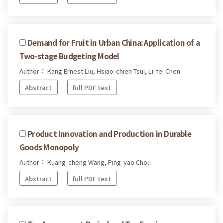
Demand for Fruit in Urban China: Application of a
Two-stage Budgeting Model
Author： Kang Ernest Liu, Hsiao-chien Tsui, Li-fei Chen
Abstract
full PDF text
Product Innovation and Production in Durable
Goods Monopoly
Author： Kuang-cheng Wang, Ping-yao Chou
Abstract
full PDF text