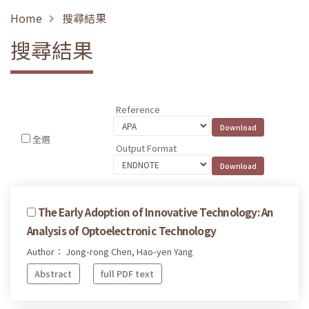
Home
搜尋結果
搜尋結果
Reference
全選
Output Format
The Early Adoption of Innovative Technology: An
Analysis of Optoelectronic Technology
Author： Jong-rong Chen, Hao-yen Yang
Abstract
full PDF text