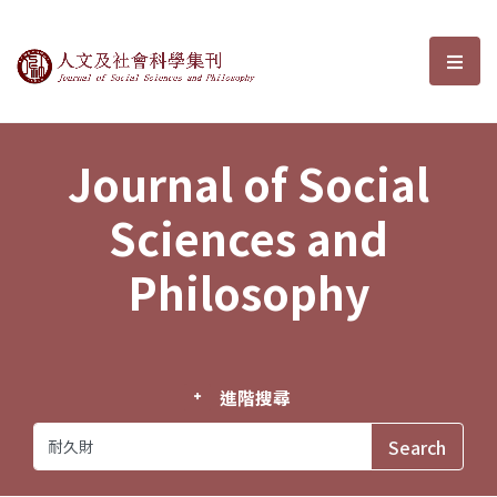
Journal of Social Sciences and P
選單
Journal of Social
Sciences and
Philosophy
進階搜尋