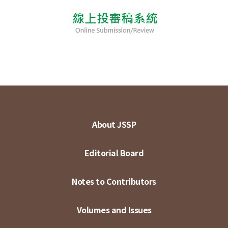
About JSSP
Editorial Board
Notes to Contributors
Volumes and Issues