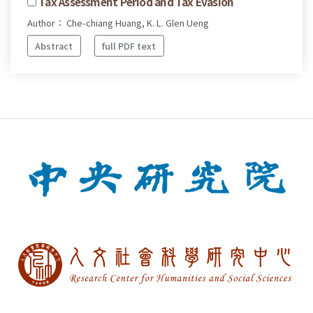
Tax Assessment Period and Tax Evasion
Author： Che-chiang Huang, K. L. Glen Ueng
Abstract
full PDF text