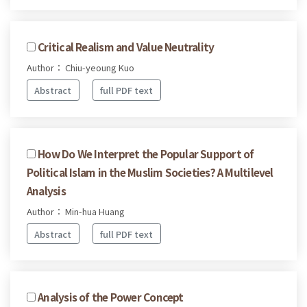
Critical Realism and Value Neutrality
Author： Chiu-yeoung Kuo
Abstract
full PDF text
How Do We Interpret the Popular Support of
Political Islam in the Muslim Societies? A Multilevel
Analysis
Author： Min-hua Huang
Abstract
full PDF text
Analysis of the Power Concept