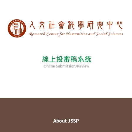
About JSSP