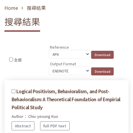
Home
搜尋結果
搜尋結果
Reference
全選
Output Format
Logical Positivism, Behavioralism, and Post-
Behavioralism: A Theoretical Foundation of Empirial
Political Study
Author： Chiu-yeoung Kuo
Abstract
full PDF text