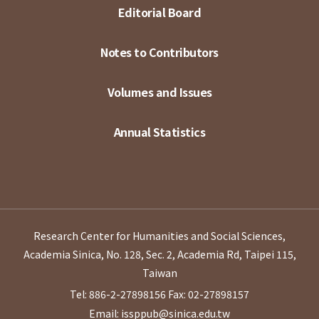
Editorial Board
Notes to Contributors
Volumes and Issues
Annual Statistics
Research Center for Humanities and Social Sciences,
Academia Sinica, No. 128, Sec. 2, Academia Rd, Taipei 115,
Taiwan
Tel: 886-2-27898156
Fax: 02-27898157
Email: issppub@sinica.edu.tw