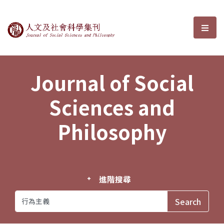
Journal of Social Sciences and P
選單
Journal of Social
Sciences and
Philosophy
進階搜尋