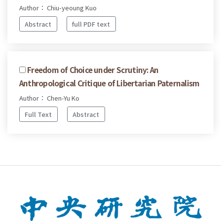
Author： Chiu-yeoung Kuo
Abstract
full PDF text
Freedom of Choice under Scrutiny: An
Anthropological Critique of Libertarian Paternalism
Author： Chen-Yu Ko
Full Text
Abstract