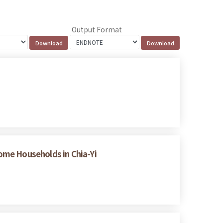
Output Format
ome Households in Chia-Yi