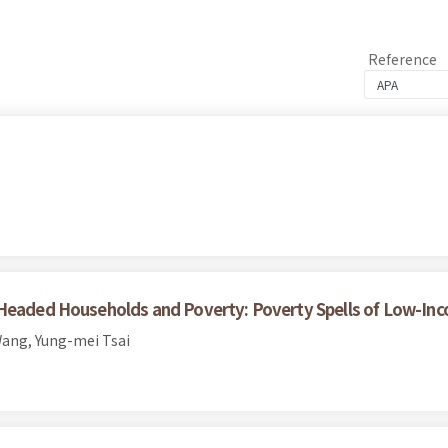
Reference
-Headed Households and Poverty: Poverty Spells of Low-Inc
ang, Yung-mei Tsai