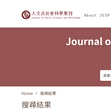
Jump To中央區塊/Ma
:::
Journal of Social Science
About JSSP
Journal o
Annual Sta
Home
搜尋結果
搜尋結果