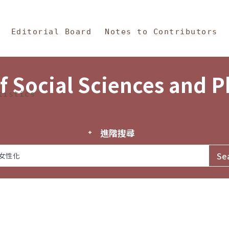
in Content
s and Philosophy
Editorial Board
Notes to Contributors
f Social Sciences and 
tistics
進階搜尋