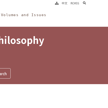
search
中文
RCHSS
Volumes and Issues
Philosophy