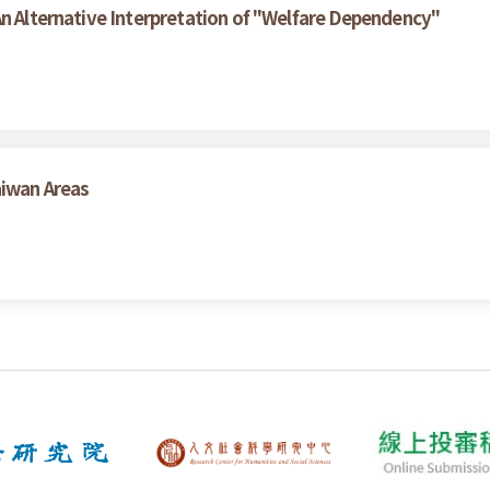
An Alternative Interpretation of "Welfare Dependency"
aiwan Areas