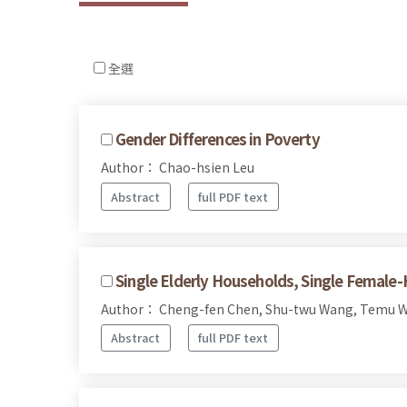
全選
Gender Differences in Poverty
Author： Chao-hsien Leu
Abstract
full PDF text
Single Elderly Households, Single Female
Author： Cheng-fen Chen, Shu-twu Wang, Temu W
Abstract
full PDF text