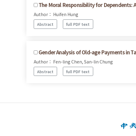
The Moral Responsibility for Dependents: 
Author： Huifen Hung
Abstract
full PDF text
Gender Analysis of Old-age Payments in T
Author： Fen-ling Chen, San-lin Chung
Abstract
full PDF text