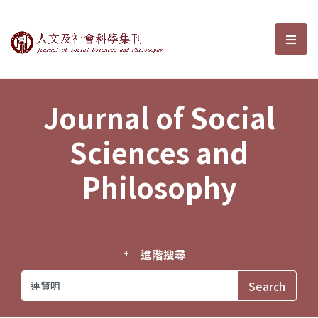
Journal of Social Sciences and P
選單
Journal of Social
Sciences and
Philosophy
進階搜尋