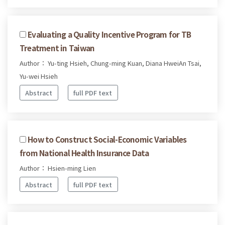
Evaluating a Quality Incentive Program for TB
Treatment in Taiwan
Author： Yu-ting Hsieh, Chung-ming Kuan, Diana HweiAn Tsai,
Yu-wei Hsieh
Abstract
full PDF text
How to Construct Social-Economic Variables
from National Health Insurance Data
Author： Hsien-ming Lien
Abstract
full PDF text