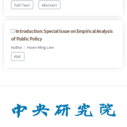
Full Text
Abstract
Introduction: Special Issue on Empirical Analysis
of Public Policy
Author： Hsien-Ming Lien
PDF