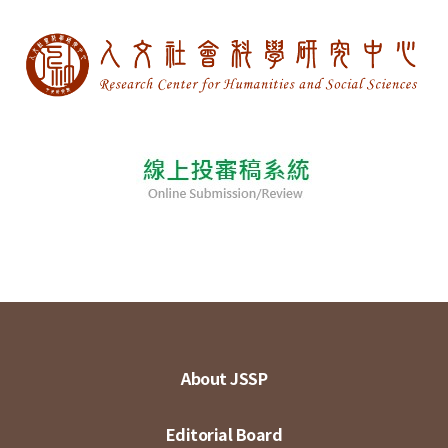
About JSSP
Editorial Board