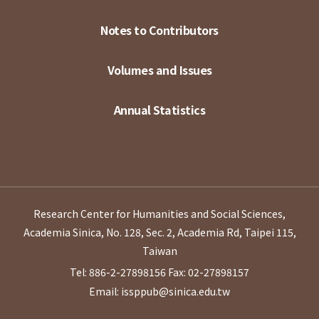
Notes to Contributors
Volumes and Issues
Annual Statistics
Research Center for Humanities and Social Sciences,
Academia Sinica, No. 128, Sec. 2, Academia Rd, Taipei 115,
Taiwan
Tel: 886-2-27898156
Fax: 02-27898157
Email: issppub@sinica.edu.tw