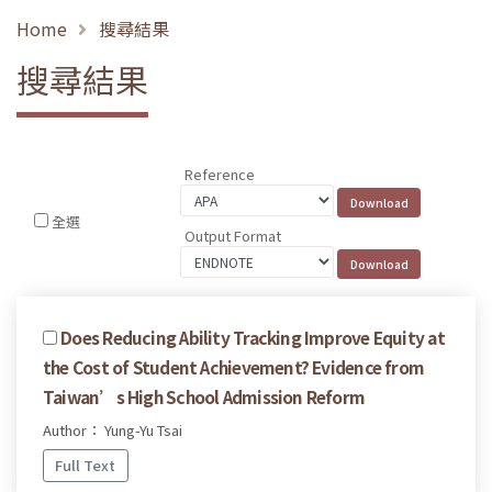
Home
搜尋結果
搜尋結果
Reference
全選
Output Format
Does Reducing Ability Tracking Improve Equity at
the Cost of Student Achievement? Evidence from
Taiwan’s High School Admission Reform
Author： Yung-Yu Tsai
Full Text