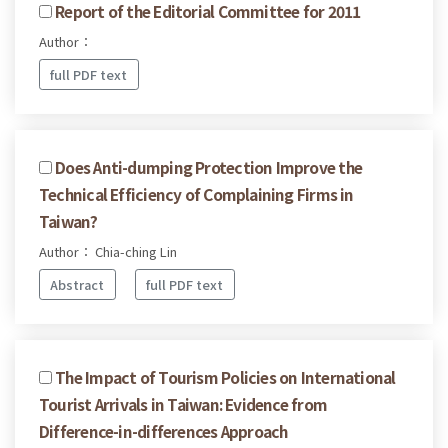
Report of the Editorial Committee for 2011
Author：
full PDF text
Does Anti-dumping Protection Improve the
Technical Efficiency of Complaining Firms in
Taiwan?
Author： Chia-ching Lin
Abstract
full PDF text
The Impact of Tourism Policies on International
Tourist Arrivals in Taiwan: Evidence from
Difference-in-differences Approach