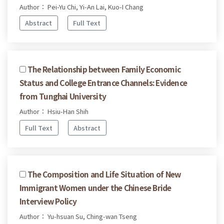
Author： Pei-Yu Chi, Yi-An Lai, Kuo-I Chang
Abstract
Full Text
The Relationship between Family Economic
Status and College Entrance Channels: Evidence
from Tunghai University
Author： Hsiu-Han Shih
Full Text
Abstract
The Composition and Life Situation of New
Immigrant Women under the Chinese Bride
Interview Policy
Author： Yu-hsuan Su, Ching-wan Tseng