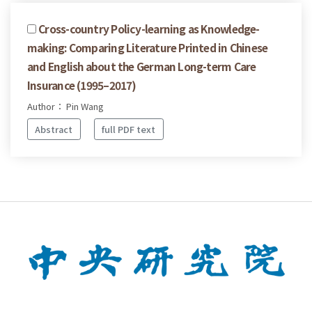
Cross-country Policy-learning as Knowledge-
making: Comparing Literature Printed in Chinese
and English about the German Long-term Care
Insurance (1995–2017)
Author： Pin Wang
Abstract
full PDF text