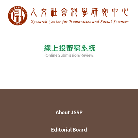
About JSSP
Editorial Board