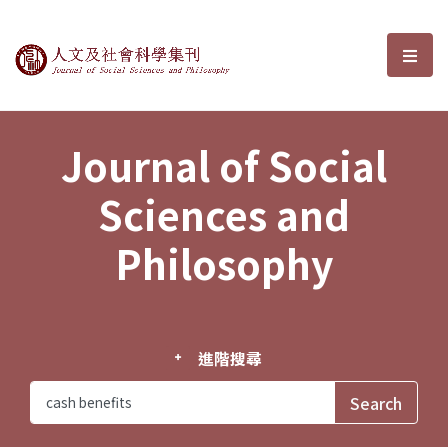
Journal of Social Sciences and P
選單
Journal of Social
Sciences and
Philosophy
進階搜尋