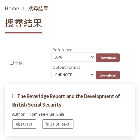
Home
搜尋結果
搜尋結果
Reference
全選
Output Format
The Beveridge Report and the Development of
British Social Security
Author： Tom Yee-Huei Chin
Abstract
full PDF text