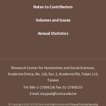
Notes to Contributors
Volumes and Issues
Annual Statistics
Research Center for Humanities and Social Sciences,
Academia Sinica, No. 128, Sec. 2, Academia Rd, Taipei 115,
Taiwan
Tel: 886-2-27898156
Fax: 02-27898157
Email: issppub@sinica.edu.tw
© Copyright 2026. RCHSS Sinica All Rights Reserved.
Privacy Policy & Security