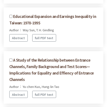
Educational Expansion and Earnings Inequality in
Taiwan: 1978-1995
Author： Way Sun, T. H. Gindling
Abstract
full PDF text
A Study of the Relationship between Entrance
Channels, Family Background and Test Scores—
Implications for Equality and Effiency of Entrance
Channels
Author： Yu-chen Kuo, Hung-lin Tao
Abstract
full PDF text