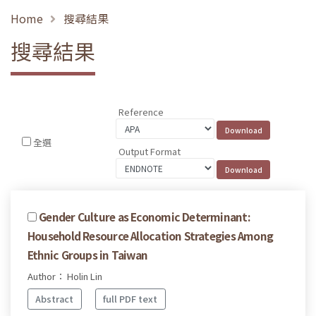
Home
搜尋結果
搜尋結果
Reference
全選
Output Format
Gender Culture as Economic Determinant:
Household Resource Allocation Strategies Among
Ethnic Groups in Taiwan
Author： Holin Lin
Abstract
full PDF text