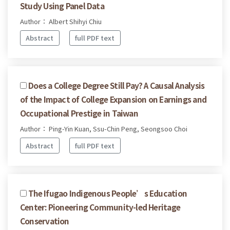
Study Using Panel Data
Author： Albert Shihyi Chiu
Abstract
full PDF text
Does a College Degree Still Pay? A Causal Analysis
of the Impact of College Expansion on Earnings and
Occupational Prestige in Taiwan
Author： Ping-Yin Kuan, Ssu-Chin Peng, Seongsoo Choi
Abstract
full PDF text
The Ifugao Indigenous People’s Education
Center: Pioneering Community-led Heritage
Conservation