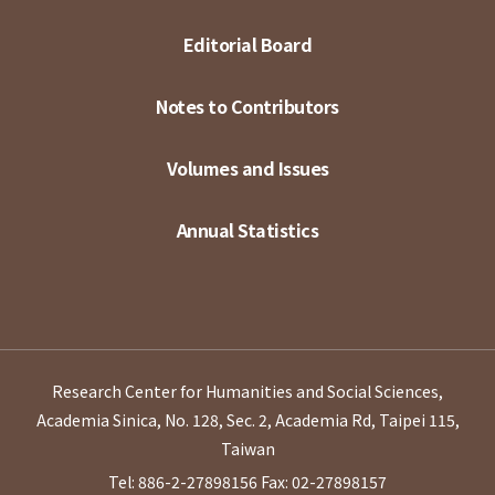
Editorial Board
Notes to Contributors
Volumes and Issues
Annual Statistics
Research Center for Humanities and Social Sciences,
Academia Sinica, No. 128, Sec. 2, Academia Rd, Taipei 115,
Taiwan
Tel: 886-2-27898156
Fax: 02-27898157