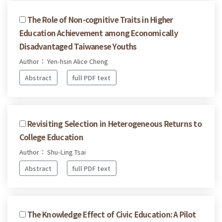
The Role of Non-cognitive Traits in Higher
Education Achievement among Economically
Disadvantaged Taiwanese Youths
Author： Yen-hsin Alice Cheng
Abstract
full PDF text
Revisiting Selection in Heterogeneous Returns to
College Education
Author： Shu-Ling Tsai
Abstract
full PDF text
The Knowledge Effect of Civic Education: A Pilot