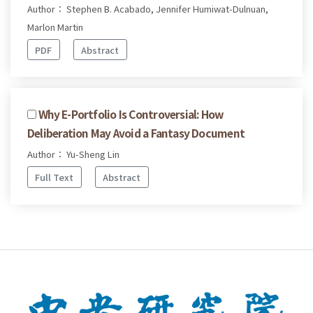
Author： Stephen B. Acabado, Jennifer Humiwat-Dulnuan,
Marlon Martin
PDF
Abstract
Why E-Portfolio Is Controversial: How
Deliberation May Avoid a Fantasy Document
Author： Yu-Sheng Lin
Full Text
Abstract