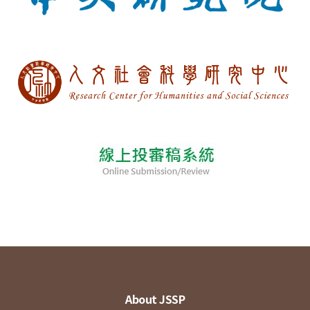
About JSSP