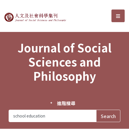
Journal of Social Sciences and P
選單
Journal of Social
Sciences and
Philosophy
進階搜尋