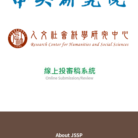
About JSSP