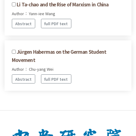
Li Ta-chao and the Rise of Marxism in China
Author： Yann-iee Wang
Abstract
full PDF text
Jürgen Habermas on the German Student
Movement
Author： Chu-yang Wei
Abstract
full PDF text