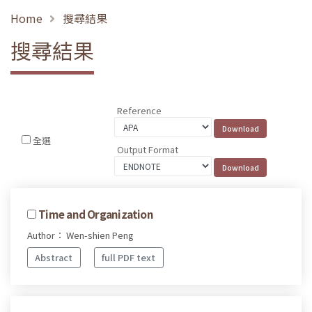
Home
搜尋結果
搜尋結果
Reference
全選
Output Format
Time and Organization
Author： Wen-shien Peng
Abstract
full PDF text