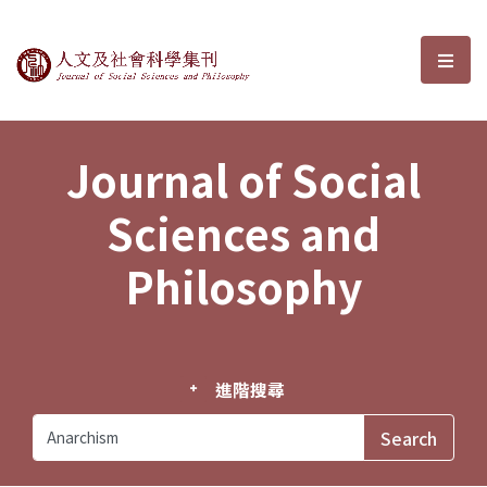
Journal of Social Sciences and P
選單
Journal of Social
Sciences and
Philosophy
進階搜尋