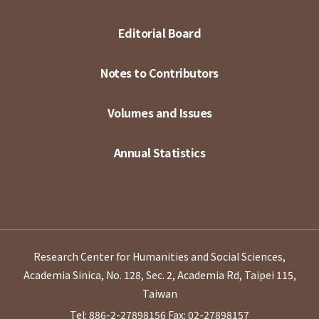
Editorial Board
Notes to Contributors
Volumes and Issues
Annual Statistics
Research Center for Humanities and Social Sciences,
Academia Sinica, No. 128, Sec. 2, Academia Rd, Taipei 115,
Taiwan
Tel: 886-2-27898156
Fax: 02-27898157