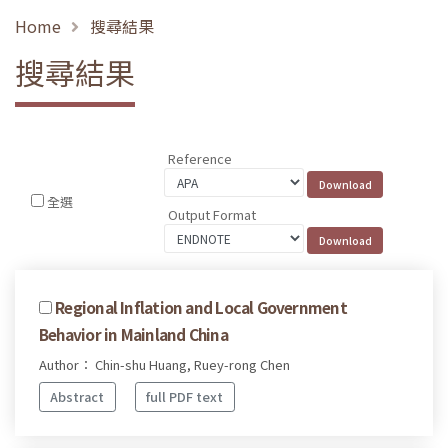
Home
搜尋結果
搜尋結果
Reference
全選
Output Format
Regional Inflation and Local Government
Behavior in Mainland China
Author： Chin-shu Huang, Ruey-rong Chen
Abstract
full PDF text