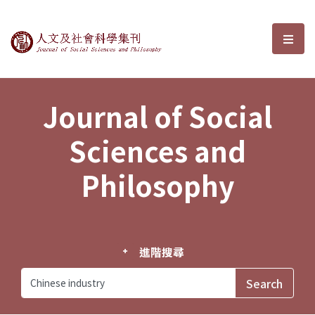
Journal of Social Sciences and P
選單
Journal of Social
Sciences and
Philosophy
進階搜尋