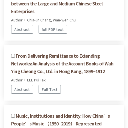
between the Large and Medium Chinese Steel
Enterprises
Author： Chia-lin Chang, Wan-wen Chu
Abstract
full PDF text
From Delivering Remittance to Extending
Networks: An Analysis of the Account Books of Wah
Ying Cheong Co., Ltd. in Hong Kong, 1899–1912
Author： LEE Pui Tak
Abstract
Full Text
Music, Institutions and Identity: How China’s
People’s Music （1950–2019） Represented