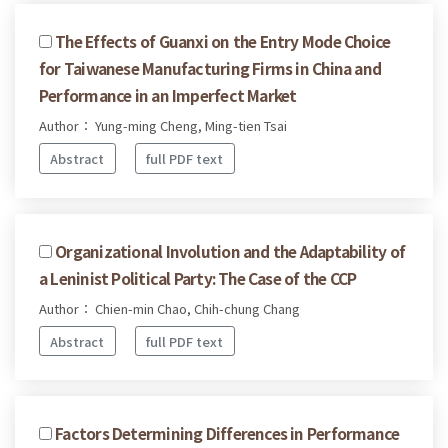
The Effects of Guanxi on the Entry Mode Choice
for Taiwanese Manufacturing Firms in China and
Performance in an Imperfect Market
Author： Yung-ming Cheng, Ming-tien Tsai
Abstract
full PDF text
Organizational Involution and the Adaptability of
a Leninist Political Party: The Case of the CCP
Author： Chien-min Chao, Chih-chung Chang
Abstract
full PDF text
Factors Determining Differences in Performance