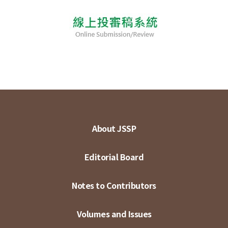
About JSSP
Editorial Board
Notes to Contributors
Volumes and Issues