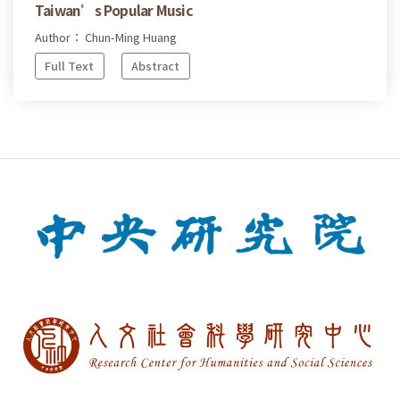
Taiwan’s Popular Music
Author： Chun-Ming Huang
Full Text
Abstract