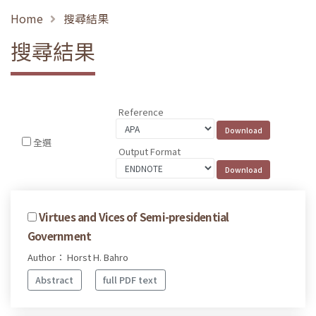
Home
搜尋結果
搜尋結果
Reference
全選
Output Format
Virtues and Vices of Semi-presidential
Government
Author： Horst H. Bahro
Abstract
full PDF text