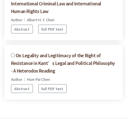
International Criminal Law and International
Human Rights Law
Author： Albert H. Y. Chen
Abstract
full PDF text
On Legality and Legitimacy of the Right of
Resistance in Kant’s Legal and Political Philosophy
- A Heterodox Reading
Author： Hsin-Pai Chen
Abstract
full PDF text