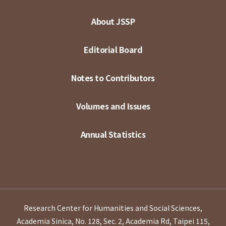
About JSSP
Editorial Board
Notes to Contributors
Volumes and Issues
Annual Statistics
Research Center for Humanities and Social Sciences,
Academia Sinica, No. 128, Sec. 2, Academia Rd, Taipei 115,