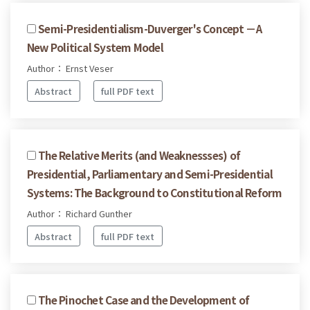
Semi-Presidentialism-Duverger's Concept －A
New Political System Model
Author： Ernst Veser
Abstract
full PDF text
The Relative Merits (and Weaknessses) of
Presidential, Parliamentary and Semi-Presidential
Systems: The Background to Constitutional Reform
Author： Richard Gunther
Abstract
full PDF text
The Pinochet Case and the Development of