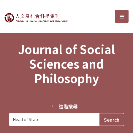
Journal of Social Sciences and P
選單
Journal of Social
Sciences and
Philosophy
進階搜尋