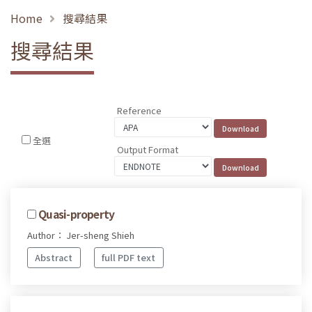
Home
搜尋結果
搜尋結果
Reference
全選
Output Format
Quasi-property
Author： Jer-sheng Shieh
Abstract
full PDF text