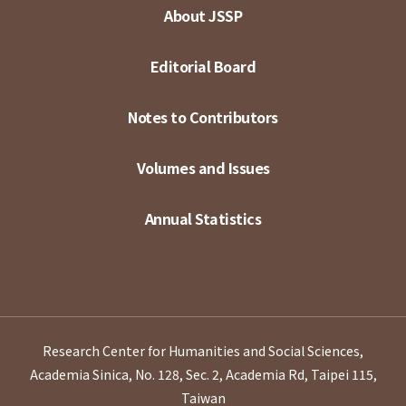
About JSSP
Editorial Board
Notes to Contributors
Volumes and Issues
Annual Statistics
Research Center for Humanities and Social Sciences,
Academia Sinica, No. 128, Sec. 2, Academia Rd, Taipei 115,
Taiwan