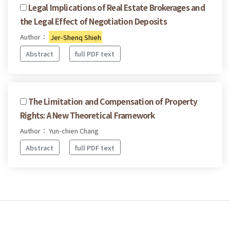
Legal Implications of Real Estate Brokerages and
the Legal Effect of Negotiation Deposits
Author：
Jer-Shenq Shieh
Abstract
full PDF text
The Limitation and Compensation of Property
Rights: A New Theoretical Framework
Author： Yun-chien Chang
Abstract
full PDF text