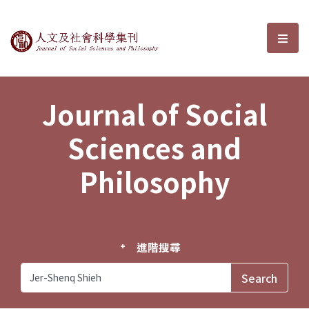
Journal of Social Sciences and P
選單
Journal of Social
Sciences and
Philosophy
進階搜尋