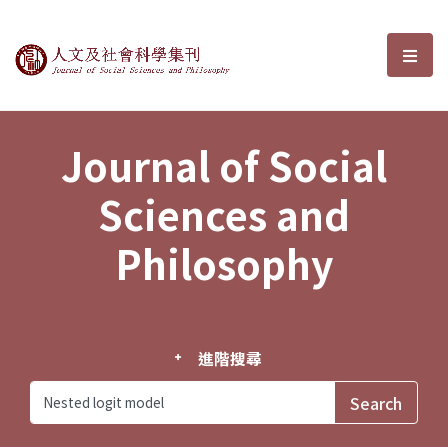
Journal of Social Sciences and P
選單
Journal of Social
Sciences and
Philosophy
進階搜尋