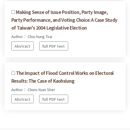
Making Sense of Issue Position, Party Image,
Party Performance, and Voting Choice: A Case Study
of Taiwan's 2004 Legislative Election
Author： Chia-hung Tsai
Abstract
full PDF text
The Impact of Flood Control Works on Electoral
Results: The Case of Kaohsiung
Author： Chien-Yuan Sher
Abstract
full PDF text