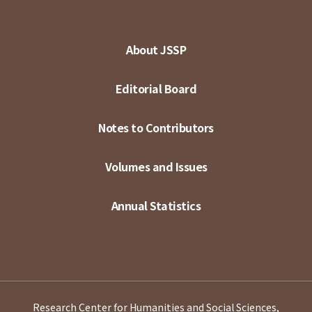
About JSSP
Editorial Board
Notes to Contributors
Volumes and Issues
Annual Statistics
Research Center for Humanities and Social Sciences,