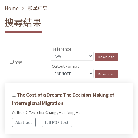
Home
搜尋結果
搜尋結果
Reference
全選
Output Format
The Cost of a Dream: The Decision-Making of
Interregional Migration
Author： Tzu-chia Chang, Hai-feng Hu
Abstract
full PDF text