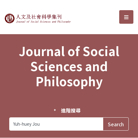
Journal of Social Sciences and P
選單
Journal of Social
Sciences and
Philosophy
進階搜尋