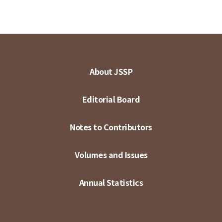
About JSSP
Editorial Board
Notes to Contributors
Volumes and Issues
Annual Statistics