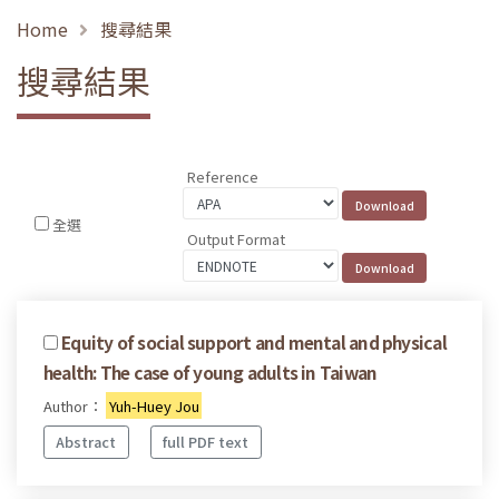
Home
搜尋結果
搜尋結果
Reference
全選
Output Format
Equity of social support and mental and physical
health: The case of young adults in Taiwan
Author：
Yuh-Huey Jou
Abstract
full PDF text