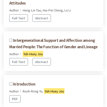
Attitudes
Author： Hung-Lin Tao, Hui-Pei Cheng, Lu Li
Full Text
Abstract
Intergenerational Support and Affection among
Married People: The Function of Gender and Lineage
Author：
Yuh-Huey Jou
Full Text
Abstract
Introduction
Author： Ruoh-Rong Yu,
Yuh-Huey Jou
PDF