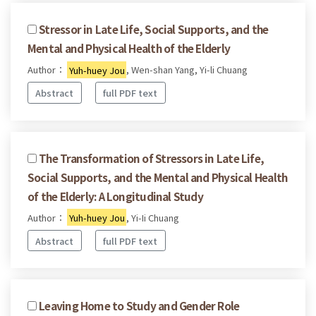
Stressor in Late Life, Social Supports, and the
Mental and Physical Health of the Elderly
Author：
Yuh-huey Jou
, Wen-shan Yang, Yi-li Chuang
Abstract
full PDF text
The Transformation of Stressors in Late Life,
Social Supports, and the Mental and Physical Health
of the Elderly: A Longitudinal Study
Author：
Yuh-huey Jou
, Yi-Ii Chuang
Abstract
full PDF text
Leaving Home to Study and Gender Role