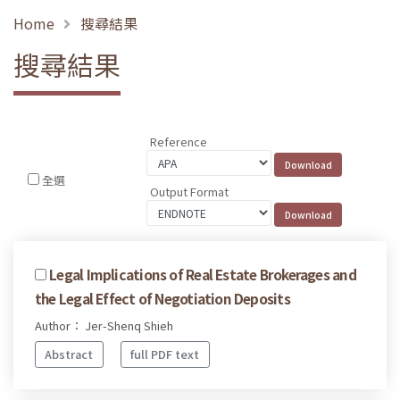
Home
搜尋結果
搜尋結果
Reference
全選
Output Format
Legal Implications of Real Estate Brokerages and
the Legal Effect of Negotiation Deposits
Author： Jer-Shenq Shieh
Abstract
full PDF text