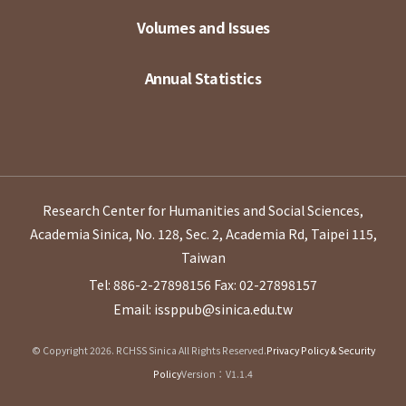
Volumes and Issues
Annual Statistics
Research Center for Humanities and Social Sciences,
Academia Sinica, No. 128, Sec. 2, Academia Rd, Taipei 115,
Taiwan
Tel: 886-2-27898156
Fax: 02-27898157
Email: issppub@sinica.edu.tw
© Copyright 2026. RCHSS Sinica All Rights Reserved.
Privacy Policy & Security
Policy
Version：V1.1.4