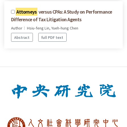
Attorneys
versus CPAs: A Study on Performance
Difference of Tax Litigation Agents
Author： Hsiu-feng Lin, Yueh-hung Chen
Abstract
full PDF text