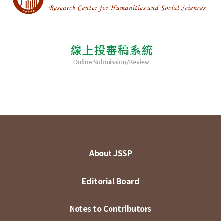
About JSSP
Editorial Board
Notes to Contributors