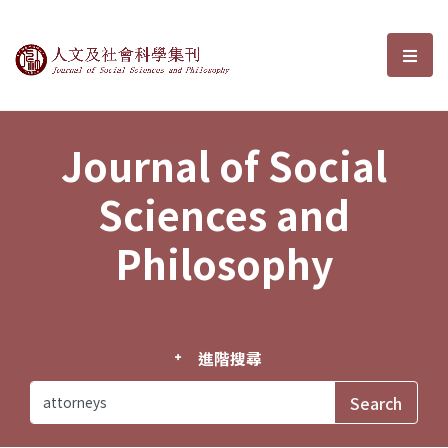
Journal of Social Sciences and P
選單
Journal of Social
Sciences and
Philosophy
進階搜尋