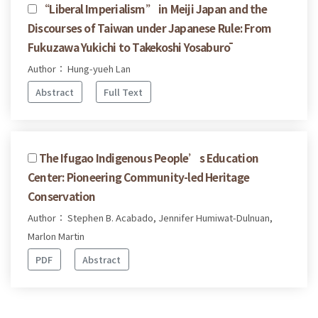
“Liberal Imperialism” in Meiji Japan and the
Discourses of Taiwan under Japanese Rule: From
Fukuzawa Yukichi to Takekoshi Yosaburō
Author： Hung-yueh Lan
Abstract
Full Text
The Ifugao Indigenous People’s Education
Center: Pioneering Community-led Heritage
Conservation
Author： Stephen B. Acabado, Jennifer Humiwat-Dulnuan,
Marlon Martin
PDF
Abstract