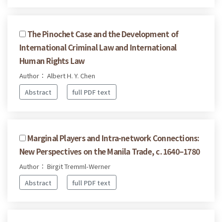
The Pinochet Case and the Development of
International Criminal Law and International
Human Rights Law
Author： Albert H. Y. Chen
Abstract
full PDF text
Marginal Players and Intra-network Connections:
New Perspectives on the Manila Trade, c. 1640–1780
Author： Birgit Tremml-Werner
Abstract
full PDF text