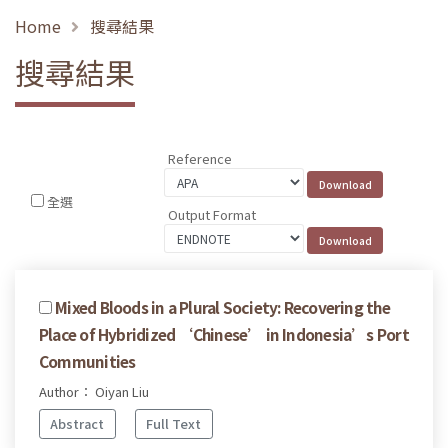
Home
搜尋結果
搜尋結果
Reference
全選
Output Format
Mixed Bloods in a Plural Society: Recovering the
Place of Hybridized ‘Chinese’ in Indonesia’s Port
Communities
Author： Oiyan Liu
Abstract
Full Text