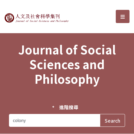
Journal of Social Sciences and P
選單
Journal of Social
Sciences and
Philosophy
進階搜尋