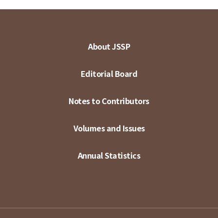
About JSSP
Editorial Board
Notes to Contributors
Volumes and Issues
Annual Statistics