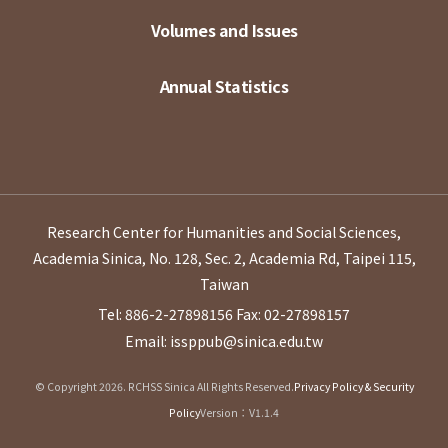
Volumes and Issues
Annual Statistics
Research Center for Humanities and Social Sciences,
Academia Sinica, No. 128, Sec. 2, Academia Rd, Taipei 115,
Taiwan
Tel: 886-2-27898156
Fax: 02-27898157
Email: issppub@sinica.edu.tw
© Copyright 2026. RCHSS Sinica All Rights Reserved.
Privacy Policy & Security
Policy
Version：V1.1.4