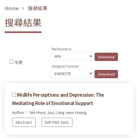
Home
搜尋結果
搜尋結果
Reference
全選
Output Format
Midlife Perceptions and Depression: The
Mediating Role of Emotional Support
Author： Yuh Huey Jou, Lang-wen Huang
Abstract
full PDF text