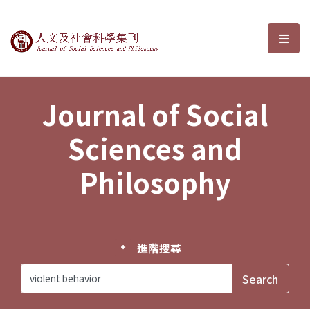
Journal of Social Sciences and P
選單
Journal of Social
Sciences and
Philosophy
進階搜尋