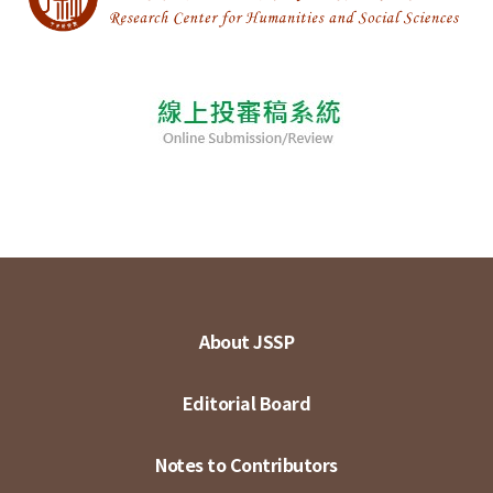
About JSSP
Editorial Board
Notes to Contributors