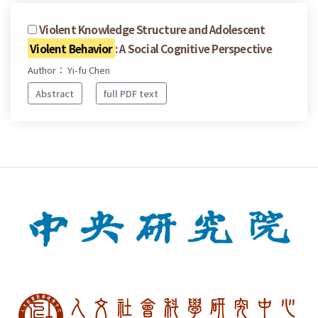
Violent Knowledge Structure and Adolescent
Violent Behavior
: A Social Cognitive Perspective
Author： Yi-fu Chen
Abstract
full PDF text