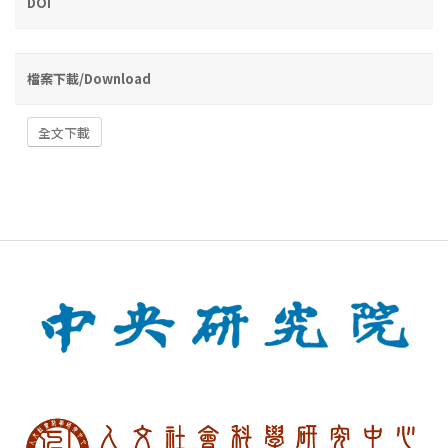
DOI
檔案下載/Download
全文下載