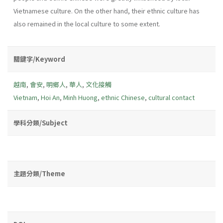
Vietnamese culture. On the other hand, their ethnic culture has
also remained in the local culture to some extent.
關鍵字/Keyword
越南
,
會安
,
明鄉人
,
華人
,
文化接觸
Vietnam
,
Hoi An
,
Minh Huong
,
ethnic Chinese
,
cultural contact
學科分類/Subject
主題分類/Theme