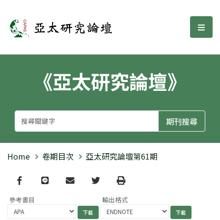
亞太研究論壇
選單
《亞太研究論壇》
Home
卷期目次
亞太研究論壇第61期
Facebook
line
email
Twitter
Print
參考書目
輸出格式