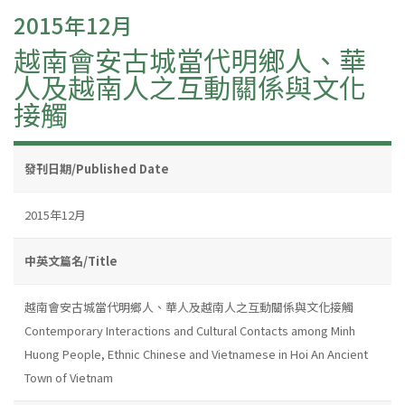
2015年12月
越南會安古城當代明鄉人、華
人及越南人之互動關係與文化
接觸
發刊日期/Published Date
2015年12月
中英文篇名/Title
越南會安古城當代明鄉人、華人及越南人之互動關係與文化接觸
Contemporary Interactions and Cultural Contacts among Minh
Huong People, Ethnic Chinese and Vietnamese in Hoi An Ancient
Town of Vietnam