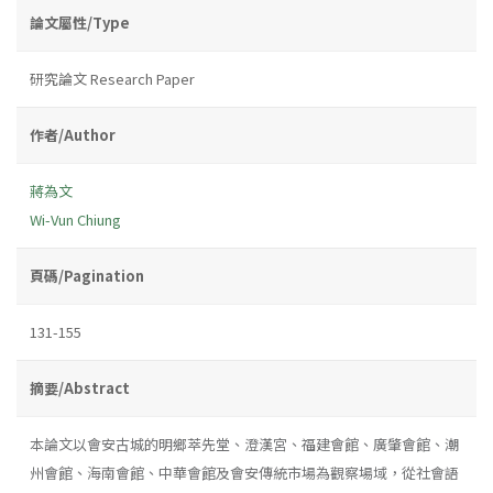
論文屬性/Type
研究論文 Research Paper
作者/Author
蔣為文
Wi-Vun Chiung
頁碼/Pagination
131-155
摘要/Abstract
本論文以會安古城的明鄉萃先堂、澄漢宮、福建會館、廣肇會館、潮
州會館、海南會館、中華會館及會安傳統市場為觀察場域，從社會語