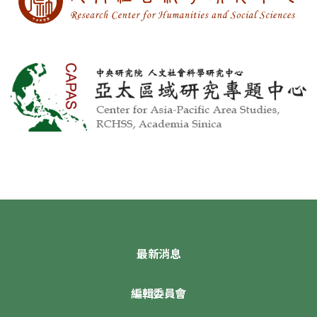
最新消息
編輯委員會