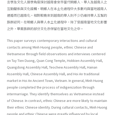
言學及文化人類學角度探討越南會安市當代明鄉人、華人及越南人之
互動關係與文化接觸。明鄉人在本土化過程中大多數均與當地越南人
通婚而已越南化。相對較晚來到越南的華人則不少仍維持華人五幫的
族群認同。在明鄉人與華人本土化過程中，除了受越南當地文化影響
之外，華裔族群的部分文化亦保留在當地文化之中。
This paper surveys contemporary interactions and cultural
contacts among Minh Huong people, ethnic Chinese and
Vietnamese through field observations and interviews centered
on Tuy Tien Duong, Quan Cong Temple, Hokkien Assembly Hall,
Quangdong Assembly Hall, Teochew Assembly Hall, Hainan
Assembly Hall, Chinese Assembly Hall, and Hoi An traditional
market in Hoi An Ancient Town, Vietnam. In general, Minh Huong
people completed the process of indigenization through
intermarriage. They identify themselves as Vietnamese instead
of Chinese. In contrast, ethnic Chinese are more likely to maintain
their ethnic Chinese identity. During cultural contacts, Minh Huong
people and ethnic Chinese were greatly influenced by local