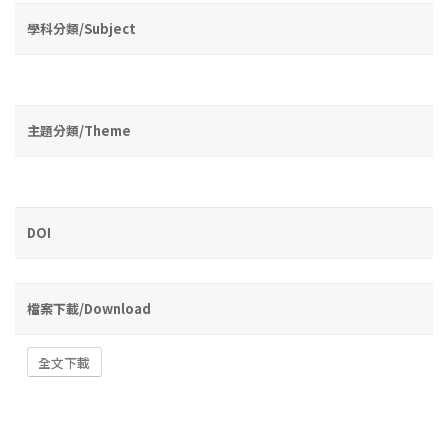
學科分類/Subject
主題分類/Theme
DOI
檔案下載/Download
全文下載