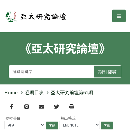
亞太研究論壇
選單
《亞太研究論壇》
Home
卷期目次
亞太研究論壇第62期
Facebook
line
email
Twitter
Print
參考書目
輸出格式