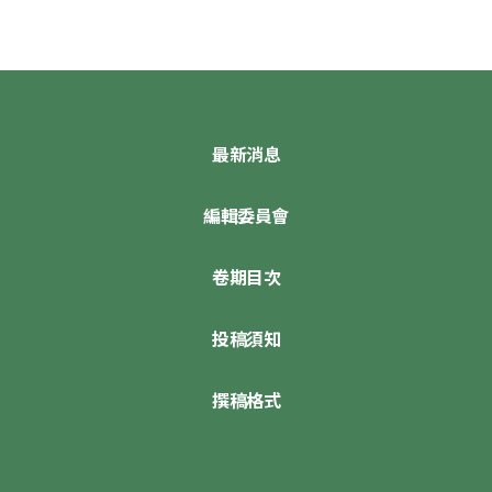
最新消息
編輯委員會
卷期目次
投稿須知
撰稿格式