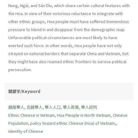
Nung, Ngái, and Sán Dìu, which share certain cultural features with
the Hoa. In view of their notorious reluctance to integrate with
other ethnic groups, Hoa people must have suffered tremendous
pressure to blend in and disappear from the demographic map.
Unfavorable political circumstances are most likely to have
exerted such force. In other words, Hoa people have not only
strayed on national borders that separate China and Vietnam, but
they might have also roamed ethnic frontiers to survive political
persecution.
關鍵字/Keyword
越南華人
,
北越華人
,
華人人口
,
華人政策
,
華人認同
Ethnic Chinese in Vietnam
,
Hoa Pleople in North Vietnam
,
Chinese
Population
,
policy toward ethnic Chinese (Hoa) of Vietnam,
,
Identity of Chinese