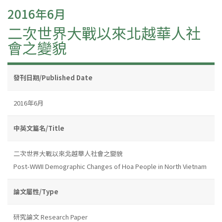
2016年6月
二次世界大戰以來北越華人社
會之變貌
發刊日期/Published Date
2016年6月
中英文篇名/Title
二次世界大戰以來北越華人社會之變貌
Post-WWII Demographic Changes of Hoa People in North Vietnam
論文屬性/Type
研究論文 Research Paper