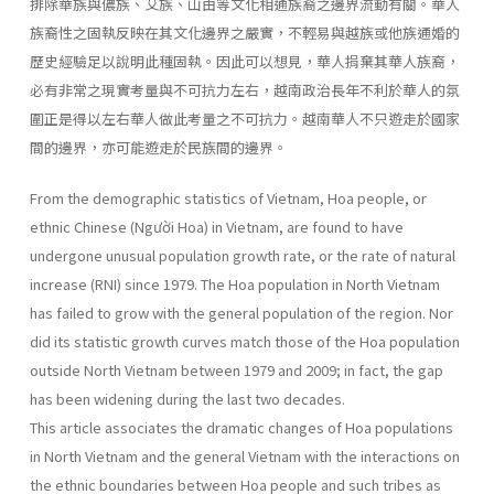
排除華族與儂族、艾族、山由等文化相通族裔之邊界流動有關。華人
族裔性之固執反映在其文化邊界之嚴實，不輕易與越族或他族通婚的
歷史經驗足以說明此種固執。因此可以想見，華人捐棄其華人族裔，
必有非常之現實考量與不可抗力左右，越南政治長年不利於華人的氛
圍正是得以左右華人做此考量之不可抗力。越南華人不只遊走於國家
間的邊界，亦可能遊走於民族間的邊界。
From the demographic statistics of Vietnam, Hoa people, or
ethnic Chinese (Người Hoa) in Vietnam, are found to have
undergone unusual population growth rate, or the rate of natural
increase (RNI) since 1979. The Hoa population in North Vietnam
has failed to grow with the general population of the region. Nor
did its statistic growth curves match those of the Hoa population
outside North Vietnam between 1979 and 2009; in fact, the gap
has been widening during the last two decades.
This article associates the dramatic changes of Hoa populations
in North Vietnam and the general Vietnam with the interactions on
the ethnic boundaries between Hoa people and such tribes as