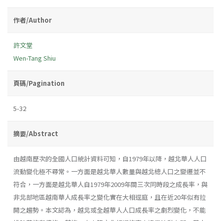
作者/Author
許文堂
Wen-Tang Shiu
頁碼/Pagination
5-32
摘要/Abstract
由越南歷次的全國人口統計資料可知，自1979年以降，越北華人人口
流動變化極不尋常。一方面是越北華人數量與越北總人口之變遷並不
符合，一方面是越北華人自1979年2009年間三次同時段之成長率，與
非北部地區越南華人成長率之變化實在大相逕庭，且在近20年似有拉
開之趨勢。本文認為，越北或全越華人人口成長率之劇烈變化，不能