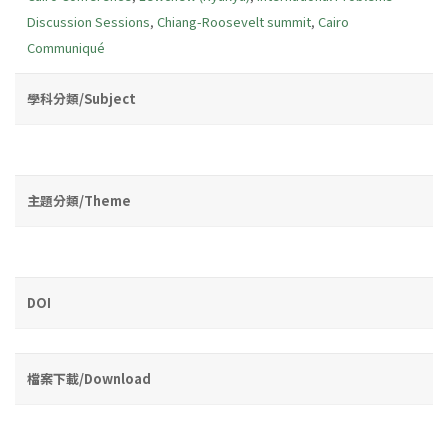
Discussion Sessions
,
Chiang-Roosevelt summit
,
Cairo
Communiqué
學科分類/Subject
主題分類/Theme
DOI
檔案下載/Download