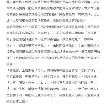
美日開戰後，因應未來戰後和平會議對領土與東亞秩序之討論，國府
最高決策機構—國防最高委員會遂設立國際問題討論會。本文聚焦國
際問題討論會對琉球戰後地位的討論、開羅會議前「琉球條款」之出
爐，以及開羅會議期間「蔣羅會」就琉球歸屬處置的討論。
本研究發現，一、國府內部對琉球戰後地位處理意見紛呈，直至開羅
會議前仍未能達成統一之見解；二、從史料檔案中也發現「琉球條
款」存在兩組四種版本，提案涵蓋包括三類主要意見：「歸隸中
國」、「歸日但需非軍事化」、「由國際機構託管」；三、美國國家
檔案有關開羅會議涉及琉球問題的討論記錄為1956年中華民國政府所
提供，且琉球部分經過四次內部修訂包括蔣本人的修改後才定案提交
美國。
「蔣羅會」上羅斯福「再三」詢問戰後中國是否有意「收回琉球」，
蔣介石提議「中美共管」。經本文分析，其背景包括一、蔣乃根據
「定案」調整、非無中生有；二、蔣介石對琉球地位的理解，已由
「中國之失地」轉變至「其地位與朝鮮一樣」；三、受「甲午時限」
之影響；四、中國缺乏強大海軍；五、蔣揣測羅未必真心，避免因此
損及合作互信。