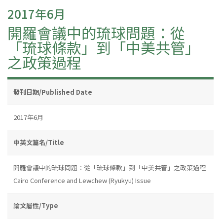
2017年6月
開羅會議中的琉球問題：從
「琉球條款」到「中美共管」
之政策過程
發刊日期/Published Date
2017年6月
中英文篇名/Title
開羅會議中的琉球問題：從「琉球條款」到「中美共管」之政策過程
Cairo Conference and Lewchew (Ryukyu) Issue
論文屬性/Type