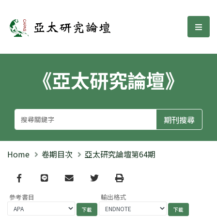
亞太研究論壇
選單
《亞太研究論壇》
Home
卷期目次
亞太研究論壇第64期
Facebook
line
email
Twitter
Print
參考書目
輸出格式