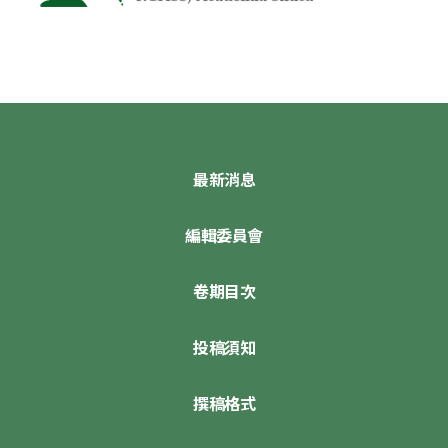
最新消息
編輯委員會
卷期目次
投稿須知
撰稿格式