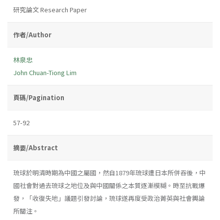
研究論文 Research Paper
作者/Author
林泉忠
John Chuan-Tiong Lim
頁碼/Pagination
57-92
摘要/Abstract
琉球於明清時期為中國之屬國，然自1879年琉球遭日本所併吞後，中
國社會對過去琉球之地位及與中國關係之本質逐漸模糊。時至抗戰爆
發，「收復失地」議題引發討論，琉球遂再度受政治菁英與社會輿論
所關注。