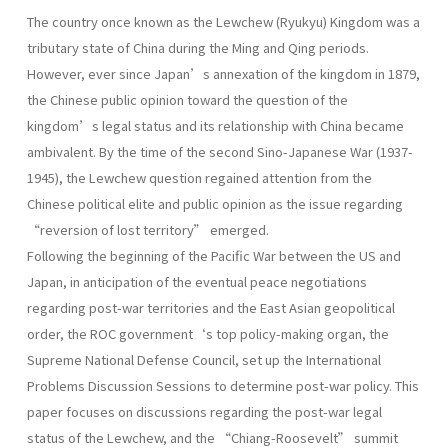
The country once known as the Lewchew (Ryukyu) Kingdom was a
tributary state of China during the Ming and Qing periods.
However, ever since Japan’s annexation of the kingdom in 1879,
the Chinese public opinion toward the question of the
kingdom’s legal status and its relationship with China became
ambivalent. By the time of the second Sino-Japanese War (1937-
1945), the Lewchew question regained attention from the
Chinese political elite and public opinion as the issue regarding
“reversion of lost territory” emerged.
Following the beginning of the Pacific War between the US and
Japan, in anticipation of the eventual peace negotiations
regarding post-war territories and the East Asian geopolitical
order, the ROC government‘s top policy-making organ, the
Supreme National Defense Council, set up the International
Problems Discussion Sessions to determine post-war policy. This
paper focuses on discussions regarding the post-war legal
status of the Lewchew, and the “Chiang-Roosevelt” summit