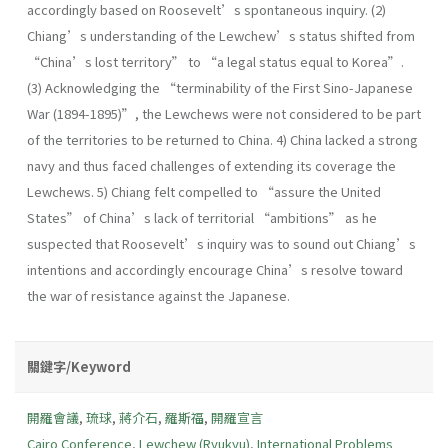
accordingly based on Roosevelt’s spontaneous inquiry. (2)
Chiang’s understanding of the Lewchew’s status shifted from
“China’s lost territory” to “a legal status equal to Korea”.
(3) Acknowledging the “terminability of the First Sino-Japanese
War (1894-1895)”, the Lewchews were not considered to be part
of the territories to be returned to China. 4) China lacked a strong
navy and thus faced challenges of extending its coverage the
Lewchews. 5) Chiang felt compelled to “assure the United
States” of China’s lack of territorial “ambitions” as he
suspected that Roosevelt’s inquiry was to sound out Chiang’s
intentions and accordingly encourage China’s resolve toward
the war of resistance against the Japanese.
關鍵字/Keyword
開羅會議
,
琉球
,
蔣介石
,
羅斯福
,
開羅宣言
Cairo Conference
,
Lewchew (Ryukyu)
,
International Problems