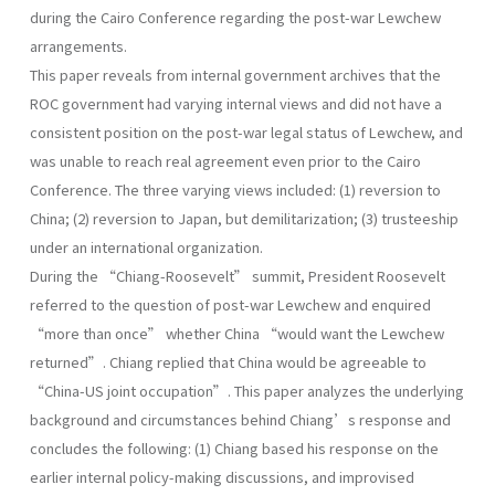
during the Cairo Conference regarding the post-war Lewchew
arrangements.
This paper reveals from internal government archives that the
ROC government had varying internal views and did not have a
consistent position on the post-war legal status of Lewchew, and
was unable to reach real agreement even prior to the Cairo
Conference. The three varying views included: (1) reversion to
China; (2) reversion to Japan, but demilitarization; (3) trusteeship
under an international organization.
During the “Chiang-Roosevelt” summit, President Roosevelt
referred to the question of post-war Lewchew and enquired
“more than once” whether China “would want the Lewchew
returned”. Chiang replied that China would be agreeable to
“China-US joint occupation”. This paper analyzes the underlying
background and circumstances behind Chiang’s response and
concludes the following: (1) Chiang based his response on the
earlier internal policy-making discussions, and improvised