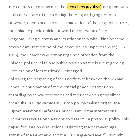
The country once known as the
Lewchew (Ryukyu)
Kingdom was
a tributary state of China during the Ming and Qing periods.
However, ever since Japan’s annexation of the kingdom in 1879,
the Chinese public opinion toward the question of the
kingdom’s legal status and its relationship with China became
ambivalent. By the time of the second Sino-Japanese War (1937-
1945), the Lewchew question regained attention from the
Chinese political elite and public opinion as the issue regarding
“reversion of lost territory” emerged.
Following the beginning of the Pacific War between the US and
Japan, in anticipation of the eventual peace negotiations
regarding post-war territories and the East Asian geopolitical
order, the ROC government‘s top policy-making organ, the
Supreme National Defense Council, set up the International
Problems Discussion Sessions to determine post-war policy. This
paper focuses on discussions regarding the post-war legal
status of the Lewchew, and the “Chiang-Roosevelt” summit