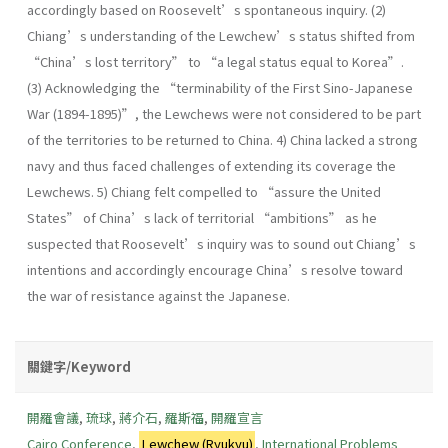
accordingly based on Roosevelt’s spontaneous inquiry. (2)
Chiang’s understanding of the Lewchew’s status shifted from
“China’s lost territory” to “a legal status equal to Korea”.
(3) Acknowledging the “terminability of the First Sino-Japanese
War (1894-1895)”, the Lewchews were not considered to be part
of the territories to be returned to China. 4) China lacked a strong
navy and thus faced challenges of extending its coverage the
Lewchews. 5) Chiang felt compelled to “assure the United
States” of China’s lack of territorial “ambitions” as he
suspected that Roosevelt’s inquiry was to sound out Chiang’s
intentions and accordingly encourage China’s resolve toward
the war of resistance against the Japanese.
關鍵字/Keyword
開羅會議
,
琉球
,
蔣介石
,
羅斯福
,
開羅宣言
Cairo Conference
,
Lewchew (Ryukyu)
,
International Problems