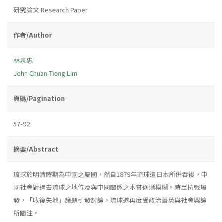
研究論文 Research Paper
作者/Author
林泉忠
John Chuan-Tiong Lim
頁碼/Pagination
57-92
摘要/Abstract
琉球於明清時期為中國之屬國，然自1879年琉球遭日本所併吞後，中
國社會對過去琉球之地位及與中國關係之本質逐漸模糊。時至抗戰爆
發，「收復失地」議題引發討論，琉球遂再度受政治菁英與社會輿論
所關注。