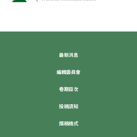
最新消息
編輯委員會
卷期目次
投稿須知
撰稿格式