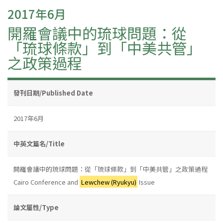
2017年6月
開羅會議中的琉球問題：從
「琉球條款」到「中美共管」
之政策過程
發刊日期/Published Date
2017年6月
中英文篇名/Title
開羅會議中的琉球問題：從「琉球條款」到「中美共管」之政策過程
Cairo Conference and
Lewchew (Ryukyu)
Issue
論文屬性/Type