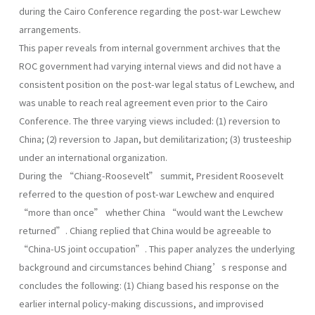
during the Cairo Conference regarding the post-war Lewchew
arrangements.
This paper reveals from internal government archives that the
ROC government had varying internal views and did not have a
consistent position on the post-war legal status of Lewchew, and
was unable to reach real agreement even prior to the Cairo
Conference. The three varying views included: (1) reversion to
China; (2) reversion to Japan, but demilitarization; (3) trusteeship
under an international organization.
During the “Chiang-Roosevelt” summit, President Roosevelt
referred to the question of post-war Lewchew and enquired
“more than once” whether China “would want the Lewchew
returned”. Chiang replied that China would be agreeable to
“China-US joint occupation”. This paper analyzes the underlying
background and circumstances behind Chiang’s response and
concludes the following: (1) Chiang based his response on the
earlier internal policy-making discussions, and improvised