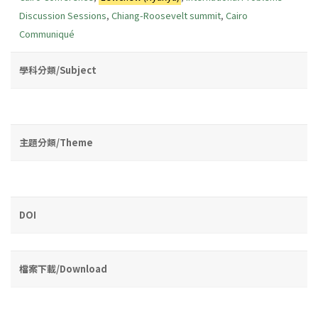
Discussion Sessions
,
Chiang-Roosevelt summit
,
Cairo
Communiqué
學科分類/Subject
主題分類/Theme
DOI
檔案下載/Download