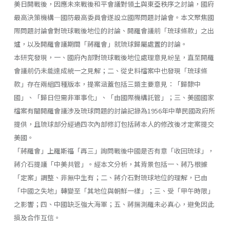
美日開戰後，因應未來戰後和平會議對領土與東亞秩序之討論，國府
最高決策機構—國防最高委員會遂設立國際問題討論會。本文聚焦國
際問題討論會對琉球戰後地位的討論、開羅會議前「琉球條款」之出
爐，以及開羅會議期間「蔣羅會」就琉球歸屬處置的討論。
本研究發現，一、國府內部對琉球戰後地位處理意見紛呈，直至開羅
會議前仍未能達成統一之見解；二、從史料檔案中也發現「琉球條
款」存在兩組四種版本，提案涵蓋包括三類主要意見：「歸隸中
國」、「歸日但需非軍事化」、「由國際機構託管」；三、美國國家
檔案有關開羅會議涉及琉球問題的討論記錄為1956年中華民國政府所
提供，且琉球部分經過四次內部修訂包括蔣本人的修改後才定案提交
美國。
「蔣羅會」上羅斯福「再三」詢問戰後中國是否有意「收回琉球」，
蔣介石提議「中美共管」。經本文分析，其背景包括一、蔣乃根據
「定案」調整、非無中生有；二、蔣介石對琉球地位的理解，已由
「中國之失地」轉變至「其地位與朝鮮一樣」；三、受「甲午時限」
之影響；四、中國缺乏強大海軍；五、蔣揣測羅未必真心，避免因此
損及合作互信。