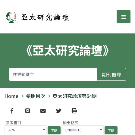
亞太研究論壇
選單
《亞太研究論壇》
Home
卷期目次
亞太研究論壇第64期
Facebook
line
email
Twitter
Print
參考書目
輸出格式