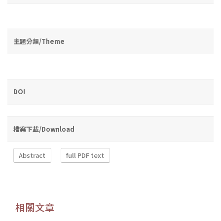
主題分類/Theme
DOI
檔案下載/Download
Abstract
full PDF text
相關文章