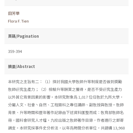
田芳華
Flora F. Tien
頁碼/Pagination
359-394
摘要/Abstract
本研究之主旨有二：（1）探討我國大學敎師升等制度是否做到奬勵
敎師硏究生產力；（2）檢驗升等酬賞之獲得，是否不受硏究生產力
以外其它背景因素的影響。本研究對象爲 1,017 位任敎於九所大學，
分屬人文、社會丶自然、工程類科之專任講師、副敎授與敎授。敎師
背景、升等時間和歷年著作記錄由下述資料匯整而成：敎育部敎師名
冊，國科會研究人才檔，九校出版之敎師著作目錄，作者進行之郵寄
調査。本研究採事件史分析法，以年爲時間分析單位，共建構 13,968