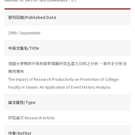
發刊日期/Published Date
1999 / September
中英文篇名/Title
我國大學教師升等制度對獎勵研究生產力功效之分析 －事件史分析法
應用實例
The Impact of Research Productivity on Promotion of College
Faculty in Taiwan: An Application of Event History Analysis
論文屬性/Type
研究論文 Research Article
作者/Author