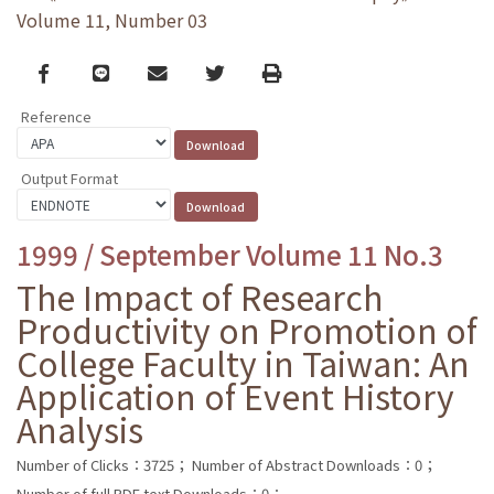
Volume 11, Number 03
Facebook
line
email
Twitter
Print
Reference
Output Format
1999 / September Volume 11 No.3
The Impact of Research
Productivity on Promotion of
College Faculty in Taiwan: An
Application of Event History
Analysis
Number of Clicks：3725；
Number of Abstract Downloads：0；
Number of full PDF text Downloads：0；