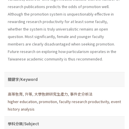
research publications predicts the odds of promotion well.
Although the promotion system is unquestionably effective in
rewarding research productivity for at least some faculty,
whether the system is truly universalistic remains an open
question. Most significantly, female and younger faculty
members are clearly disadvantaged when seeking promotion.
Future research on exploring how particularism operates in the
Taiwanese academic community is thus recommended.
關鍵字/Keyword
高等敎育
,
升等
,
大學敎師研究生產力
,
事件史分析法
higher education
,
promotion
,
faculty research productivity
,
event
history analysis
學科分類/Subject