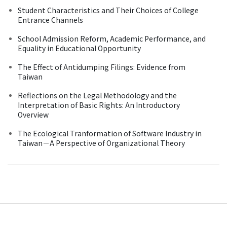
Student Characteristics and Their Choices of College
Entrance Channels
School Admission Reform, Academic Performance, and
Equality in Educational Opportunity
The Effect of Antidumping Filings: Evidence from
Taiwan
Reflections on the Legal Methodology and the
Interpretation of Basic Rights: An Introductory
Overview
The Ecological Tranformation of Software Industry in
Taiwan－A Perspective of Organizational Theory