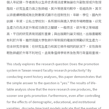
個人年記錄。作者首先以生命史表格法證實無論在升副敎授或升敎授
階段，硏究生產力高之敎師組，其升等速度均較中、低組爲快。其次
以非連續時間成敗比對數模式顯示在控制性別、年齡、學位、國內外
訓練、年資、公私立學校別、系所類科與進入學術市場時間後，硏究
生產力仍爲決定升等成功與否之關鍵。一般而言，欲升等之等級越
高，平日的研究表現就越形重要；與出版期刊論文相比，出版書籍較
有利於升等。雖然我國大學敎師升等制度的確做到獎勵硏究生產力，
但本研究亦發現：在研究生產力和其它條件相同的狀況下，女性與年
輕敎師處於升等不利地位。此現象值得學術界及敎育行政當局重視。
This study explores the research question: Does the promotion
system in Taiwan reward faculty research productivity? By
conducting event history analyses, this paper demonstrates that
the simple answer to the question is "yes." The results of life-
table analysis show that the more research one produces, the
sooner one gets promotion. Further­more, even after controlling
for the effects of demographic, educational, and institutional
variables, discrete-time logit models indicate that the number of