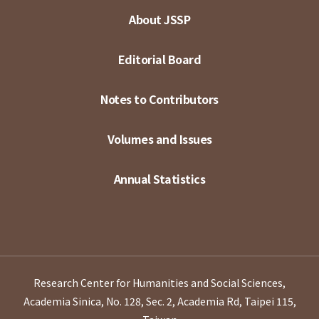
About JSSP
Editorial Board
Notes to Contributors
Volumes and Issues
Annual Statistics
Research Center for Humanities and Social Sciences,
Academia Sinica, No. 128, Sec. 2, Academia Rd, Taipei 115,