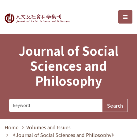
Journal of Social Sciences and P
選單
Journal of Social
Sciences and
Philosophy
Home
Volumes and Issues
《Journal of Social Sciences and Philosophy》