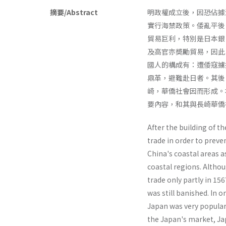
摘要/Abstract
明政權成立後，因恐佔據
實行海禁政策。倭亂平後
貿易巨利，特別是日本銀
及高官亦奬勵貿易，因此
國人的構成有：遭倭寇擄
鼎革，避難赴日者。其後
崎，華僑社會因而形成。
要內容，和其與長崎華僑
After the building of 
trade in order to preve
China's coastal areas 
coastal regions. Altho
trade only partly in 15
was still banished. In o
Japan was very popular.
the Japan's market, Jap