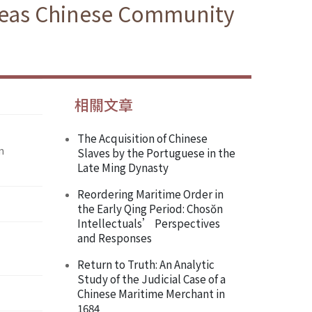
rseas Chinese Community
相關文章
The Acquisition of Chinese
n
Slaves by the Portuguese in the
Late Ming Dynasty
Reordering Maritime Order in
the Early Qing Period: Chosŏn
Intellectuals’ Perspectives
and Responses
Return to Truth: An Analytic
Study of the Judicial Case of a
Chinese Maritime Merchant in
1684