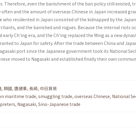
 Therefore, even the banishment of the ban policy still existed, t
y often and the amount of overseas Chinese in Japan increased grad
 who residented in Japan consisted of the kidnapped by the Japa
­chants, and the banished and rogues. Because the internal riots o
d early Ch'ing era, and the Ch'ing replaced the Ming as a new dynast
ranted to Japan for safety. After the trade between China and Japa
 Nagasaki port since the Japanese government took its National Sec
hinese moved to Nagasaki and estab­lished finally their own commun
僑
,
鎖國
,
唐通事
,
長崎
,
中日貿易
on maritime trade
,
smuggling trade
,
overseas Chinese
,
National Se
rpreters
,
Nagasaki
,
Sino-Japanese trade