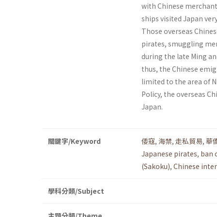
with Chinese merchants.
ships visited Japan ver
Those overseas Chinese
pirates, smuggling mer
during the late Ming an
thus, the Chinese emig
limited to the area of
Policy, the overseas C
Japan.
關鍵字/Keyword
倭寇
,
海禁
,
走私貿易
,
華
Japanese pirates
,
ban 
(Sakoku)
,
Chinese inte
學科分類/Subject
主題分類/Theme