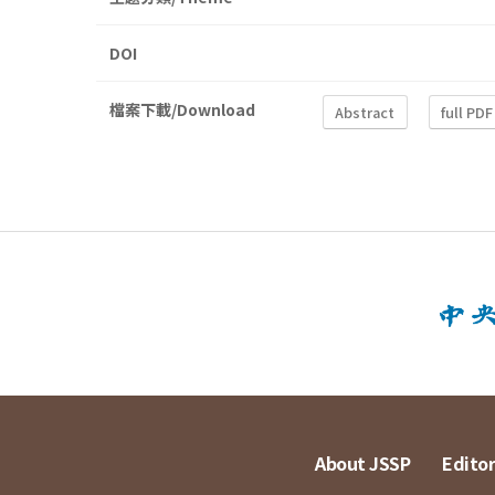
DOI
檔案下載/Download
Abstract
full PDF
About JSSP
Editor