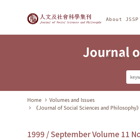
Jump To中央區塊/Ma
:::
Journal of Social Science
About JSSP
Journal o
Annual Sta
Home
Volumes and Issues
《Journal of Social Sciences and Philosoph
1999 / September Volume 11 N