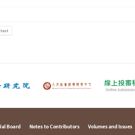
 text
ial Board
Notes to Contributors
Volumes and Issues