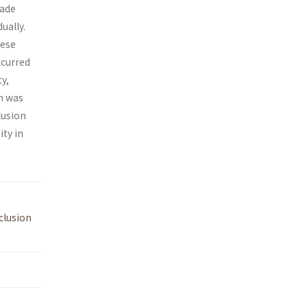
rade
ually.
nese
ccurred
y,
n was
lusion
ity in
clusion