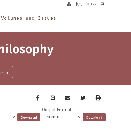
search
中文
RCHSS
Volumes and Issues
Philosophy
Facebook
line
email
Twitter
Print
Output Format