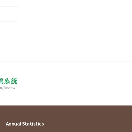
Annual Statistics