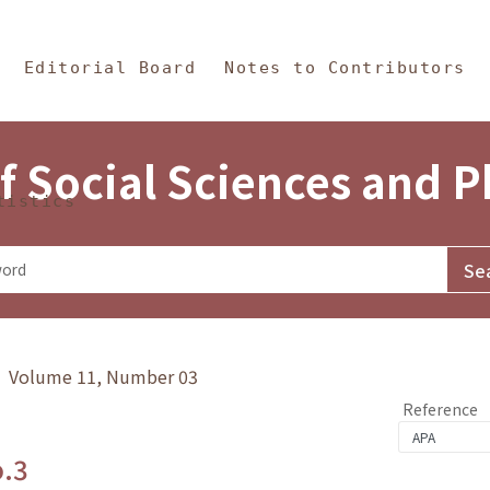
in Content
s and Philosophy
Editorial Board
Notes to Contributors
f Social Sciences and 
tistics
y》 Volume 11, Number 03
Reference
o.3