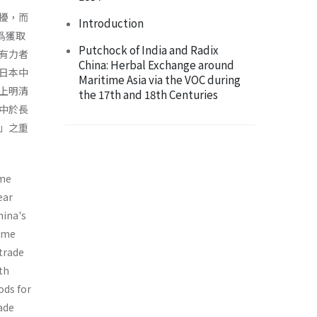
擾，而
Introduction
爲獲取
Putchock of India and Radix
有力者
China: Herbal Exchange around
日本中
Maritime Asia via the VOC during
上明清
the 17th and 18th Centuries
中於長
」之重
ime
ear
hina's
time
 trade
ith
ods for
ade