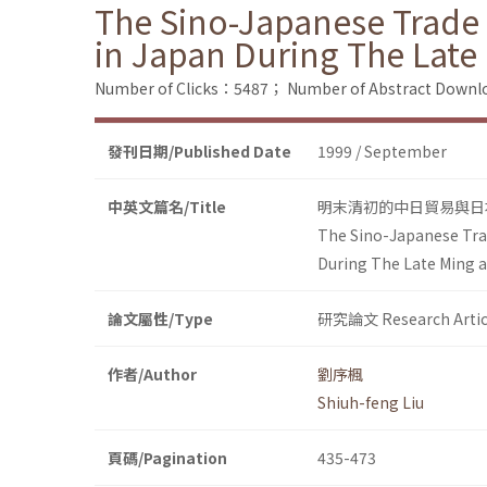
The Sino-Japanese Trade
in Japan During The Late
Number of Clicks：5487；
Number of Abstract Down
發刊日期/Published Date
1999 / September
中英文篇名/Title
明末清初的中日貿易與日
The Sino-Japanese Tra
During The Late Ming a
論文屬性/Type
研究論文 Research Artic
作者/Author
劉序楓
Shiuh-feng Liu
頁碼/Pagination
435-473