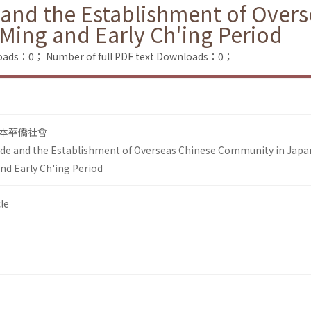
 and the Establishment of Ove
 Ming and Early Ch'ing Period
loads：0；
Number of full PDF text Downloads：0；
本華僑社會
de and the Establishment of Overseas Chinese Community in Japa
nd Early Ch'ing Period
le