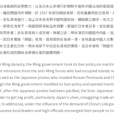
沿海島嶼的反明勢力，以及元末以來橫行於朝鮮半島和中國沿海的倭寇侵
，雖因應國內外情勢，於 1567 年部份開放海禁，但依舊嚴禁赴日貿易。
，走私貿易盛行；加上日本各地對中國物產如絲、綢緞類之需求，地方之
，即使在海禁下，兩國間貿易船往來頻繁，居留於日本者日多。這些居留
掠而來者；走私貿易商人或流逋丶無賴之徒；明末清初中國國內內亂，加
，因日本實施「鎖國」政策，貿易限制在長崎－港，各地居留中國人也集
本文主要在分析，明末海禁下中日走私貿易的實態，及日本發佈「鎖國令
社會形成的關係及華僑社會的變遷問題。
the Ming dynasty, the Ming government took its ban policy on marit
nt intrusions from the anti-Ming forces who had occupied islands n
as well as the Japanese pirates who invaded Korean Peninsula and C
ugh the Ming government modified its ban policy and opened mari
67, after the Japanese pirates had been pacified, the Sino-Japanese
rder to get big profit, particularly Japan's silver, smuggling trade w
 In additional, under the influence of the demand of China's silk go
anese local leaders and high officials encourged their people to tr