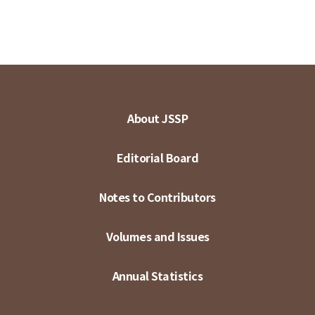
About JSSP
Editorial Board
Notes to Contributors
Volumes and Issues
Annual Statistics