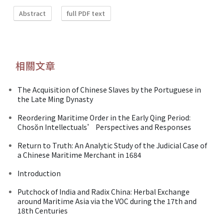
Abstract
full PDF text
相關文章
The Acquisition of Chinese Slaves by the Portuguese in
the Late Ming Dynasty
Reordering Maritime Order in the Early Qing Period:
Chosŏn Intellectuals’ Perspectives and Responses
Return to Truth: An Analytic Study of the Judicial Case of
a Chinese Maritime Merchant in 1684
Introduction
Putchock of India and Radix China: Herbal Exchange
around Maritime Asia via the VOC during the 17th and
18th Centuries