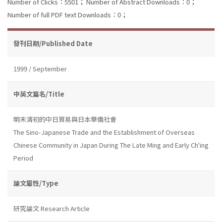
Number of Clicks：5501；
Number of Abstract Downloads：0；
Number of full PDF text Downloads：0；
發刊日期/Published Date
1999 / September
中英文篇名/Title
明末清初的中日貿易與日本華僑社會
The Sino-Japanese Trade and the Establishment of Overseas
Chinese Community in Japan During The Late Ming and Early Ch'ing
Period
論文屬性/Type
研究論文 Research Article