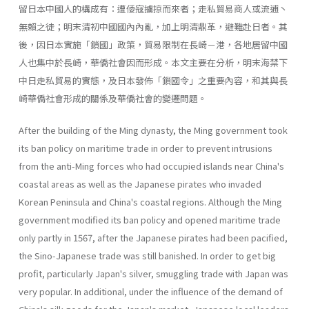
留日本中國人的構成有：遭倭寇擄掠而來者；走私貿易商人或流逋丶
無賴之徒；明末清初中國國內內亂，加上明清鼎革，避難赴日者。其
後，因日本實施「鎖國」政策，貿易限制在長崎－港，各地居留中國
人也集中於長崎，華僑社會因而形成。本文主要在分析，明末海禁下
中日走私貿易的實態，及日本發佈「鎖國令」之重要內容，和其與長
崎華僑社會形成的關係及華僑社會的變遷問題。
After the building of the Ming dynasty, the Ming government took
its ban policy on maritime trade in order to prevent intrusions
from the anti-Ming forces who had occupied islands near China's
coastal areas as well as the Japanese pirates who invaded
Korean Peninsula and China's coastal regions. Although the Ming
government modified its ban policy and opened maritime trade
only partly in 1567, after the Japanese pirates had been pacified,
the Sino-Japanese trade was still banished. In order to get big
profit, particularly Japan's silver, smuggling trade with Japan was
very popular. In additional, under the influence of the demand of