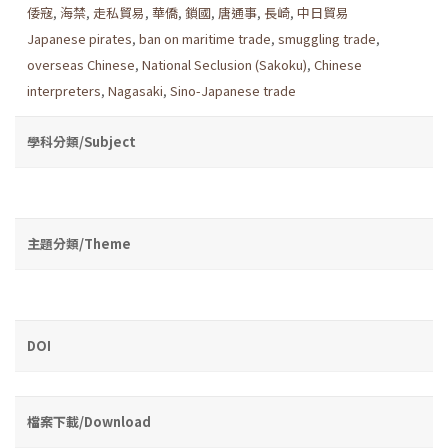
倭寇
,
海禁
,
走私貿易
,
華僑
,
鎖國
,
唐通事
,
長崎
,
中日貿易
Japanese pirates
,
ban on maritime trade
,
smuggling trade
,
overseas Chinese
,
National Seclusion (Sakoku)
,
Chinese
interpreters
,
Nagasaki
,
Sino-Japanese trade
學科分類/Subject
主題分類/Theme
DOI
檔案下載/Download