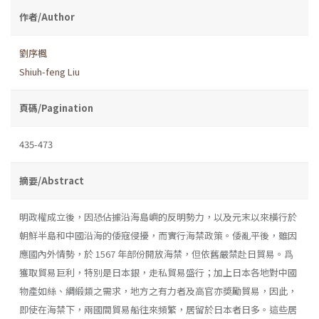
作者/Author
劉序楓
Shiuh-feng Liu
頁碼/Pagination
435-473
摘要/Abstract
明政權成立後，因恐佔據沿海島嶼的反明勢力，以及元末以來橫行於
朝鮮半島和中國沿海的倭寇侵擾，而實行海禁政策。倭亂平後，雖因
應國內外情勢，於 1567 年部份開放海禁，但依舊嚴禁赴日貿易。爲
獲取貿易巨利，特別是日本銀，走私貿易盛行；加上日本各地對中國
物產如絲、綢緞類之需求，地方之有力者及高官亦奬勵貿易，因此，
即使在海禁下，兩國間貿易船往來頻繁，居留於日本者日多。這些居