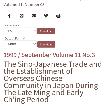
Volume 11, Number 03
Facebook
line
email
Twitter
Print
Reference
Output Format
1999 / September Volume 11 No.3
The Sino-Japanese Trade and
the Establishment of
Overseas Chinese
Community in Japan During
The Late Ming and Early
Ch'ing Period