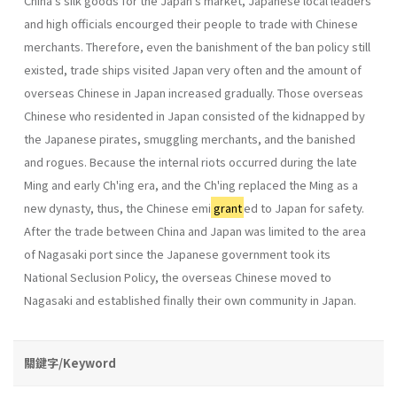
China's silk goods for the Japan's market, Japanese local leaders
and high officials encourged their people to trade with Chinese
merchants. Therefore, even the banishment of the ban policy still
existed, trade ships visited Japan very often and the amount of
overseas Chinese in Japan increased gradually. Those overseas
Chinese who residented in Japan consisted of the kidnapped by
the Japanese pirates, smuggling mer­chants, and the banished
and rogues. Because the internal riots occurred during the late
Ming and early Ch'ing era, and the Ch'ing replaced the Ming as a
new dynasty, thus, the Chinese emi
grant
ed to Japan for safety.
After the trade between China and Japan was limited to the area
of Nagasaki port since the Japanese government took its
National Seclusion Policy, the overseas Chinese moved to
Nagasaki and estab­lished finally their own community in Japan.
關鍵字/Keyword