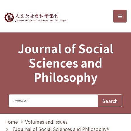
Journal of Social Sciences and P
選單
Journal of Social
Sciences and
Philosophy
Home
Volumes and Issues
《Journal of Social Sciences and Philosophy》