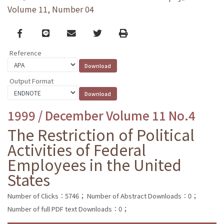
Volume 11, Number 04
Facebook
line
email
Twitter
Print
Reference
Output Format
1999 / December Volume 11 No.4
The Restriction of Political
Activities of Federal
Employees in the United
States
Number of Clicks：5746；
Number of Abstract Downloads：0；
Number of full PDF text Downloads：0；