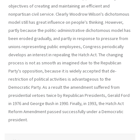
objectives of creating and maintaining an efficient and
nonpartisan civil service. Clearly Woodrow Wilson's dichotomous
model still has great influence on people's thinking. However,
partly because the politic-administrative dichotomous model has
been eroded gradually, and partly in response to pressure from
unions representing public employees, Congress periodically
develops an interest in repealing the Hatch Act. The changing
process is not as smooth as imagined due to the Republican
Party's opposition, because it is widely accepted that de-
restriction of political activities is advanta­geous to the
Democratic Party. As a result the amendment suffered from
presidential vetoes twice by Republican Presidents, Gerald Ford
in 1976 and George Bush in 1990. Finally, in 1993, the Hatch Act
Reform Amendment passed successfully under a Democratic
president.