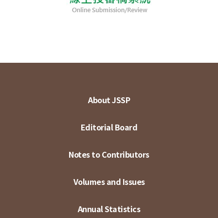
About JSSP
Editorial Board
Notes to Contributors
Volumes and Issues
Annual Statistics