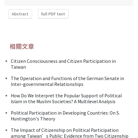
Abstract
full PDF text
相關文章
Citizen Consciousness and Citizen Participation in
Taiwan
The Operation and Functions of the German Senate in
Inter-governmental Relationships
How Do We Interpret the Popular Support of Political
Islam in the Muslim Societies? A Multilevel Analysis
Political Participation in Developing Countries: On S.
Huntington's Theory
The Impact of Citizenship on Political Participation
among Taiwan’s Public: Evidence from Two Citizenship