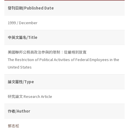
發刊日期/Published Date
1999 / December
中英文篇名/Title
美國聯邦公務員政治參與的限制：從嚴格到放寬
The Restriction of Political Activities of Federal Employees in the
United States
論文屬性/Type
研究論文 Research Article
作者/Author
鄧志松