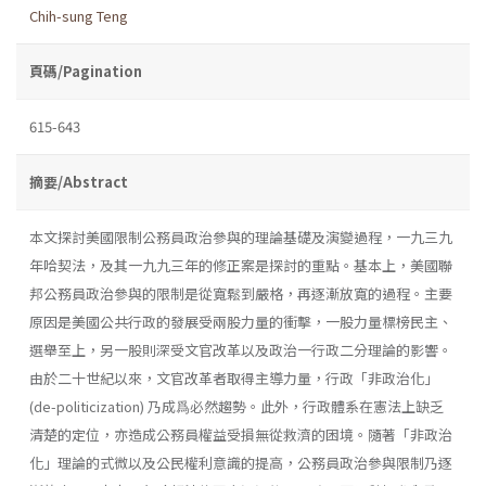
Chih-sung Teng
頁碼/Pagination
615-643
摘要/Abstract
本文探討美國限制公務員政治參與的理論基礎及演變過程，一九三九
年哈契法，及其一九九三年的修正案是探討的重點。基本上，美國聯
邦公務員政治參與的限制是從寬鬆到嚴格，再逐漸放寬的過程。主要
原因是美國公共行政的發展受兩股力量的衝擊，一股力量標榜民主、
選舉至上，另一股則深受文官改革以及政治一行政二分理論的影響。
由於二十世紀以來，文官改革者取得主導力量，行政「非政治化」
(de-politicization) 乃成爲必然趨勢。此外，行政體系在憲法上缺乏
清楚的定位，亦造成公務員權益受損無從救濟的困境。隨著「非政治
化」理論的式微以及公民權利意識的提高，公務員政治參與限制乃逐