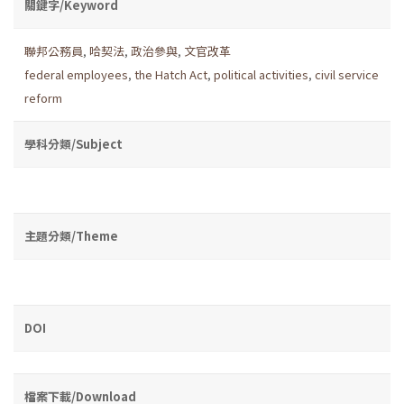
關鍵字/Keyword
聯邦公務員
,
哈契法
,
政治參與
,
文官改革
federal employees
,
the Hatch Act
,
political activities
,
civil service
reform
學科分類/Subject
主題分類/Theme
DOI
檔案下載/Download