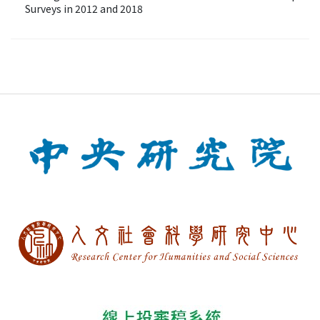
Surveys in 2012 and 2018