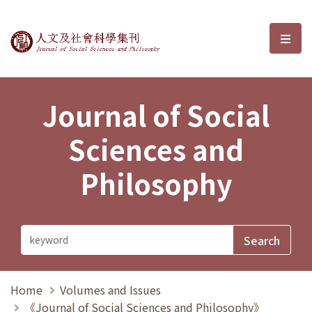
Journal of Social Sciences and P
選單
Journal of Social
Sciences and
Philosophy
Home
Volumes and Issues
《Journal of Social Sciences and Philosophy》