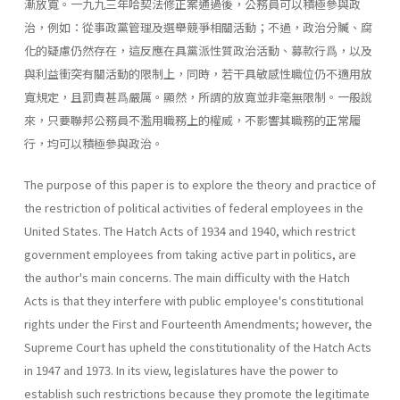
漸放寬。一九九三年哈契法修正案通過後，公務員可以積極參與政
治，例如：從事政黨管理及選舉競爭相關活動；不過，政治分贓、腐
化的疑慮仍然存在，這反應在具黨派性質政治活動、募款行爲，以及
與利益衝突有關活動的限制上，同時，若干具敏感性職位仍不適用放
寬規定，且罰責甚爲嚴厲。顯然，所謂的放寬並非毫無限制。一般說
來，只要聯邦公務員不濫用職務上的權威，不影響其職務的正常履
行，均可以積極參與政治。
The purpose of this paper is to explore the theory and practice of
the restriction of political activities of federal employees in the
United States. The Hatch Acts of 1934 and 1940, which restrict
government employees from taking active part in politics, are
the author's main concerns. The main difficulty with the Hatch
Acts is that they interfere with public employee's constitutional
rights under the First and Fourteenth Amendments; however, the
Supreme Court has upheld the constitutionality of the Hatch Acts
in 1947 and 1973. In its view, legisla­tures have the power to
establish such restrictions because they promote the legitimate