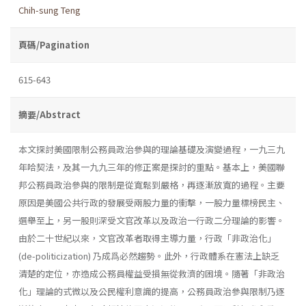
Chih-sung Teng
頁碼/Pagination
615-643
摘要/Abstract
本文探討美國限制公務員政治參與的理論基礎及演變過程，一九三九
年哈契法，及其一九九三年的修正案是探討的重點。基本上，美國聯
邦公務員政治參與的限制是從寬鬆到嚴格，再逐漸放寬的過程。主要
原因是美國公共行政的發展受兩股力量的衝擊，一股力量標榜民主、
選舉至上，另一股則深受文官改革以及政治一行政二分理論的影響。
由於二十世紀以來，文官改革者取得主導力量，行政「非政治化」
(de-politicization) 乃成爲必然趨勢。此外，行政體系在憲法上缺乏
清楚的定位，亦造成公務員權益受損無從救濟的困境。隨著「非政治
化」理論的式微以及公民權利意識的提高，公務員政治參與限制乃逐