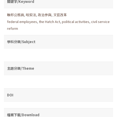
關鍵字/Keyword
聯邦公務員
,
哈契法
,
政治參與
,
文官改革
federal employees
,
the Hatch Act
,
political activities
,
civil service
reform
學科分類/Subject
主題分類/Theme
DOI
檔案下載/Download