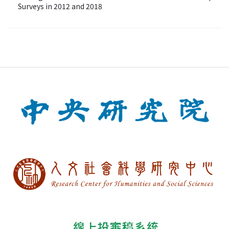
Surveys in 2012 and 2018