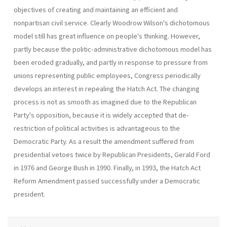
objectives of creating and maintaining an efficient and
nonpartisan civil service. Clearly Woodrow Wilson's dichotomous
model still has great influence on people's thinking. However,
partly because the politic-administrative dichotomous model has
been eroded gradually, and partly in response to pressure from
unions representing public employees, Congress periodically
develops an interest in repealing the Hatch Act. The changing
process is not as smooth as imagined due to the Republican
Party's opposition, because it is widely accepted that de-
restriction of political activities is advanta­geous to the
Democratic Party. As a result the amendment suffered from
presidential vetoes twice by Republican Presidents, Gerald Ford
in 1976 and George Bush in 1990. Finally, in 1993, the Hatch Act
Reform Amendment passed successfully under a Democratic
president.