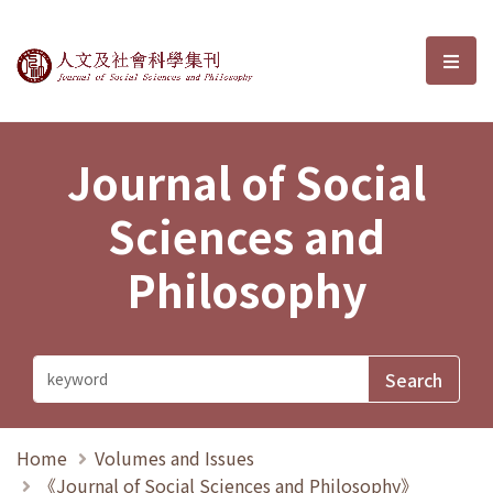
Journal of Social Sciences and P
選單
Journal of Social
Sciences and
Philosophy
Home
Volumes and Issues
《Journal of Social Sciences and Philosophy》