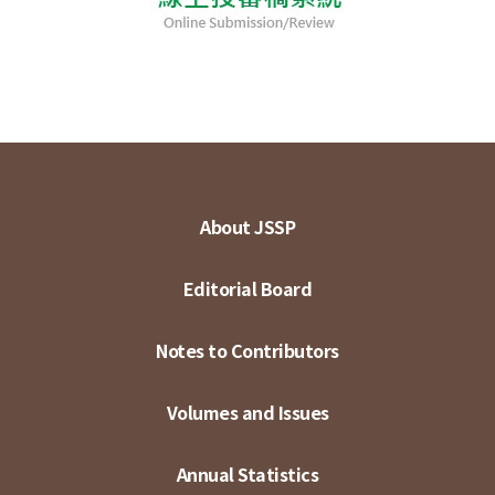
About JSSP
Editorial Board
Notes to Contributors
Volumes and Issues
Annual Statistics