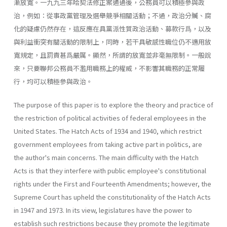
漸放寬。一九九三年哈契法修正案通過後，公務員可以積極參與政
治，例如：從事政黨管理及選舉競爭相關活動；不過，政治分贓、腐
化的疑慮仍然存在，這反應在具黨派性質政治活動、募款行爲，以及
與利益衝突有關活動的限制上，同時，若干具敏感性職位仍不適用放
寬規定，且罰責甚爲嚴厲。顯然，所謂的放寬並非毫無限制。一般說
來，只要聯邦公務員不濫用職務上的權威，不影響其職務的正常履
行，均可以積極參與政治。
The purpose of this paper is to explore the theory and practice of
the restriction of political activities of federal employees in the
United States. The Hatch Acts of 1934 and 1940, which restrict
government employees from taking active part in politics, are
the author's main concerns. The main difficulty with the Hatch
Acts is that they interfere with public employee's constitutional
rights under the First and Fourteenth Amendments; however, the
Supreme Court has upheld the constitutionality of the Hatch Acts
in 1947 and 1973. In its view, legisla­tures have the power to
establish such restrictions because they promote the legitimate