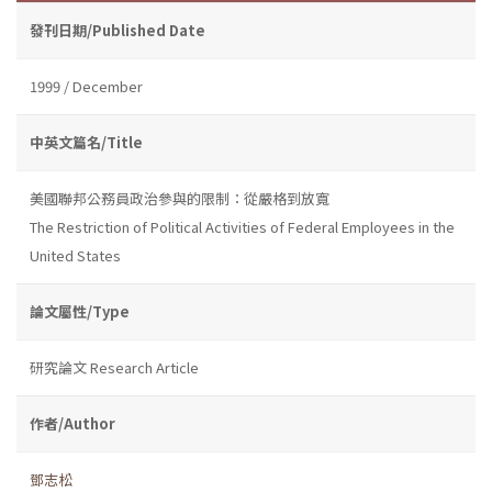
發刊日期/Published Date
1999 / December
中英文篇名/Title
美國聯邦公務員政治參與的限制：從嚴格到放寬
The Restriction of Political Activities of Federal Employees in the
United States
論文屬性/Type
研究論文 Research Article
作者/Author
鄧志松