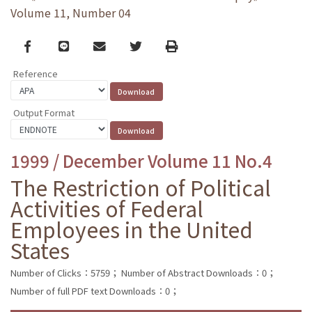
Volume 11, Number 04
Facebook
line
email
Twitter
Print
Reference
Output Format
1999 / December Volume 11 No.4
The Restriction of Political
Activities of Federal
Employees in the United
States
Number of Clicks：5759；
Number of Abstract Downloads：0；
Number of full PDF text Downloads：0；