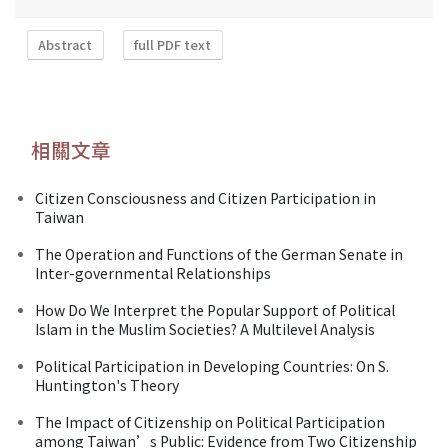
Abstract
full PDF text
相關文章
Citizen Consciousness and Citizen Participation in
Taiwan
The Operation and Functions of the German Senate in
Inter-governmental Relationships
How Do We Interpret the Popular Support of Political
Islam in the Muslim Societies? A Multilevel Analysis
Political Participation in Developing Countries: On S.
Huntington's Theory
The Impact of Citizenship on Political Participation
among Taiwan’s Public: Evidence from Two Citizenship