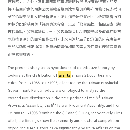
首長的更易之外，其他有關於結構改變的假設也沒有獲得充分的支
持，甚至於我們預期國民黨籍省議員比例增加的縣市可獲得更多補助
款的假設得到相反的分析結果。歸納這些研究發現，我們認爲省府補
助款分配的結果與「議員資深程度」以及「政黨屬性」相關因素（縣
市長黨籍、多數黨議員比例、多數黨議員比例的變動以及政黨在縣市
執政權更易）的關係最爲密切。未來台灣地區分配政策的研究應該著
重於補助款分配過程中政黨結構運作相關因素以及民意代表資深意涵
的探索與驗證。
The present study tests hypotheses of distributive theory by
looking at the distribution of
grants
among 21 counties and
cities from FY1988 to FY1995, allocated by the Taiwan Provincial
Government. Panel models are employed to analyze the
th
expenditure distribution in the time periods of the 8
Taiwan
th
Provincial Assembly, the 9
Taiwan Provincial Assembly, and from
th
th
FY1988 to FY1995 (combine the 8
and 9
TPA), respectively. First
of all, the findings show that seniority and electoral competition
of provincial legislators have significantly positive effects on the