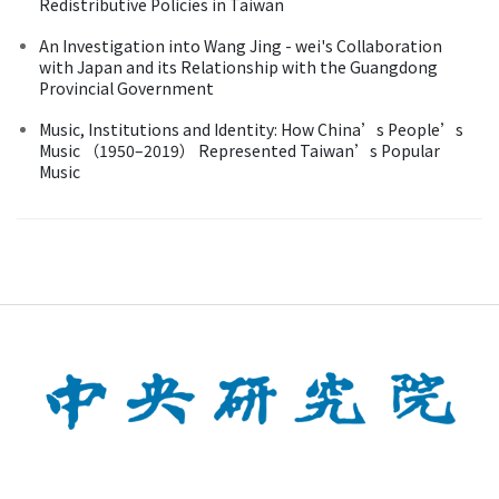
Redistributive Policies in Taiwan
An Investigation into Wang Jing - wei's Collaboration
with Japan and its Relationship with the Guangdong
Provincial Government
Music, Institutions and Identity: How China’s People’s
Music （1950–2019） Represented Taiwan’s Popular
Music