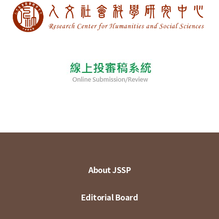
About JSSP
Editorial Board