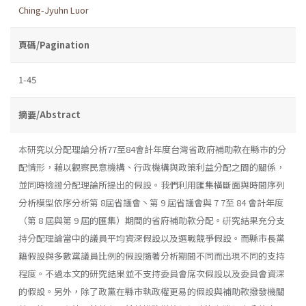
Ching-Jyuhn Luor
頁碼/Pagination
1-45
摘要/Abstract
本研究以分配理論分析77至84會計年度台灣省政府補助款在縣市的分
配情形，藉以觀察民意機構、行政機構與政策利益分配之間的關係，
並同時檢證分配理論所提出的假設。我們利用匯集橫斷面與時間序列
分析模型依序分析第 8屆省議會丶第 9 屆省議會與 7 7至 84 會計年度
（第 8 屆與第 9 屆的匯集）期間的省府補助款分配。硏究結果充分支
持分配理論當中的議員平均資深假設以及選戰競爭假設。而縣市長黨
籍假設與多數黨議員比例的假設隨著分析期間不同而出現不同的支持
程度。不過本文的研究結果並不支持委員會席次假設以及委員會資深
的假設。另外，除了政黨在縣市執政權更易的假設與補助款撥發機關