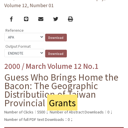
Volume 12, Number 01
Facebook
line
email
Twitter
Print
Reference
Output Format
2000 / March Volume 12 No.1
Guess Who Brings Home the
Bacon: The Geographic
Distributiion of Taiwan
Provincial
Grants
Number of Clicks：5500；
Number of Abstract Downloads：0；
Number of full PDF text Downloads：0；