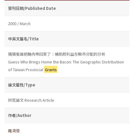
發刊日期/Published Date
2000 / March
中英文篇名/Title
猜猜看誰把醃肉帶回家了：補助款利益在縣市分配的分析
Guess Who Brings Home the Bacon: The Geographic Distributiion
of Taiwan Provincial
Grants
論文屬性/Type
研究論文 Research Article
作者/Author
羅清俊