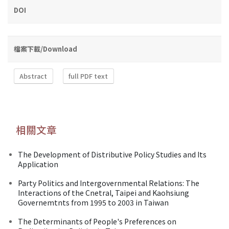
DOI
檔案下載/Download
Abstract
full PDF text
相關文章
The Development of Distributive Policy Studies and Its
Application
Party Politics and Intergovernmental Relations: The
Interactions of the Cnetral, Taipei and Kaohsiung
Governemtnts from 1995 to 2003 in Taiwan
The Determinants of People's Preferences on