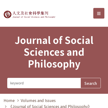
Journal of Social Sciences and P
選單
Journal of Social
Sciences and
Philosophy
Home
Volumes and Issues
《Journal of Social Sciences and Philosophy》