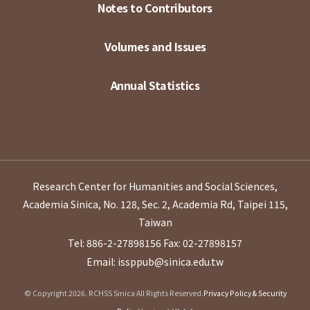
Notes to Contributors
Volumes and Issues
Annual Statistics
Research Center for Humanities and Social Sciences,
Academia Sinica, No. 128, Sec. 2, Academia Rd, Taipei 115,
Taiwan
Tel: 886-2-27898156
Fax: 02-27898157
Email: issppub@sinica.edu.tw
© Copyright 2026. RCHSS Sinica All Rights Reserved.
Privacy Policy & Security