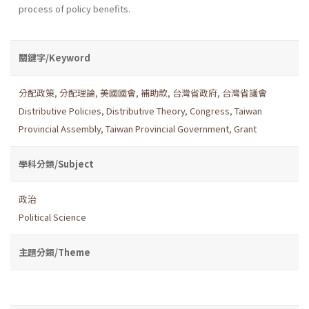
process of policy benefits.
關鍵字/Keyword
分配政策
,
分配理論
,
美國國會
,
補助款
,
台灣省政府
,
台灣省議會
Distributive Policies
,
Distributive Theory
,
Congress
,
Taiwan
Provincial Assembly
,
Taiwan Provincial Government
,
Grant
學科分類/Subject
政治
Political Science
主題分類/Theme