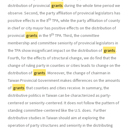
distribution of provincial
grants
during the whole time period we
observe. Second, the party affiliation of provincial legislators has
th
positive effects in the 8
TPA, while the party affiliation of county
in chief or city mayor has positive effects on the distribution of
th
provincial
grants
in the 9
TPA. Third, the committee
membership and committee seniority of provincial legislators in
the TPA show insignificant impact on the distribution of
grants
.
Fourth, for the effects of structural change, we do find that the
change of ruling party in counties or cities leads to change on the
distribution of
grants
. Moreover, the change of chairman in
Taiwan Provincial Government makes differences on the amounts
of
grants
that counties and cities receive. In summary, the
distributive politics in Taiwan can be characterized as party-
centered or seniority-centered. It does not follow the pattern of
standing committee-centered like the U.S. does. Further
distributive studies in Taiwan should aim at exploring the
operation of party structures and seniority in the distributing