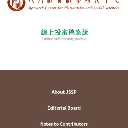
About JSSP
Editorial Board
Notes to Contributors