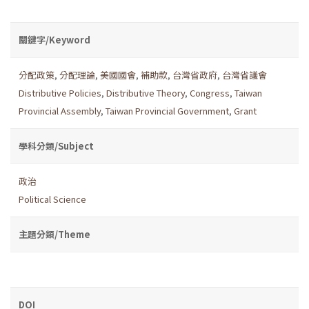
關鍵字/Keyword
分配政策
,
分配理論
,
美國國會
,
補助款
,
台灣省政府
,
台灣省議會
Distributive Policies
,
Distributive Theory
,
Congress
,
Taiwan
Provincial Assembly
,
Taiwan Provincial Government
,
Grant
學科分類/Subject
政治
Political Science
主題分類/Theme
DOI