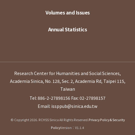
Volumes and Issues
Annual Statistics
Research Center for Humanities and Social Sciences,
Academia Sinica, No. 128, Sec. 2, Academia Rd, Taipei 115,
Taiwan
Tel: 886-2-27898156
Fax: 02-27898157
Email: issppub@sinica.edu.tw
© Copyright 2026. RCHSS Sinica All Rights Reserved.
Privacy Policy & Security
Policy
Version：V1.1.4