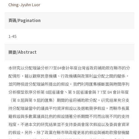
Ching-Jyuhn Luor
頁碼/Pagination
1-45
摘要/Abstract
本研究以分配理論分析77至84會計年度台灣省政府補助款在縣市的分
配情形，藉以觀察民意機構、行政機構與政策利益分配之間的關係，
並同時檢證分配理論所提出的假設。我們利用匯集橫斷面與時間序列
分析模型依序分析第 8屆省議會丶第 9 屆省議會與 7 7至 84 會計年度
（第 8 屆與第 9 屆的匯集）期間的省府補助款分配。硏究結果充分支
持分配理論當中的議員平均資深假設以及選戰競爭假設。而縣市長黨
籍假設與多數黨議員比例的假設隨著分析期間不同而出現不同的支持
程度。不過本文的研究結果並不支持委員會席次假設以及委員會資深
的假設。另外，除了政黨在縣市執政權更易的假設與補助款撥發機關