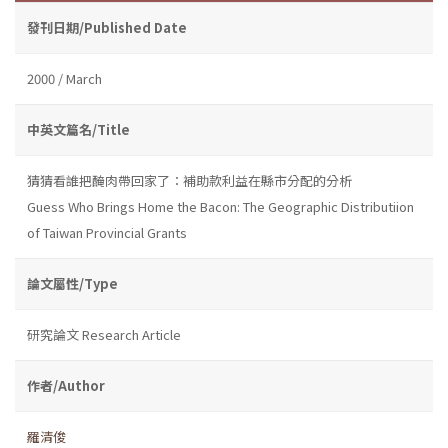
發刊日期/Published Date
2000 / March
中英文篇名/Title
猜猜看誰把醃肉帶回家了：補助款利益在縣市分配的分析
Guess Who Brings Home the Bacon: The Geographic Distributiion
of Taiwan Provincial Grants
論文屬性/Type
研究論文 Research Article
作者/Author
羅清俊