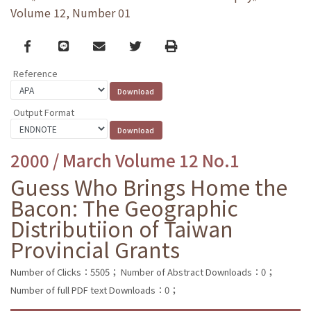
Volume 12, Number 01
Facebook
line
email
Twitter
Print
Reference
Output Format
2000 / March Volume 12 No.1
Guess Who Brings Home the
Bacon: The Geographic
Distributiion of Taiwan
Provincial Grants
Number of Clicks：5505；
Number of Abstract Downloads：0；
Number of full PDF text Downloads：0；