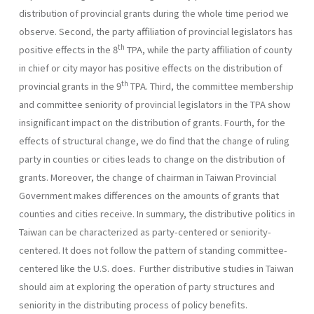
distribution of provincial grants during the whole time period we
observe. Second, the party affiliation of provincial legislators has
th
positive effects in the 8
TPA, while the party affiliation of county
in chief or city mayor has positive effects on the distribution of
th
provincial grants in the 9
TPA. Third, the committee membership
and committee seniority of provincial legislators in the TPA show
insignificant impact on the distribution of grants. Fourth, for the
effects of structural change, we do find that the change of ruling
party in counties or cities leads to change on the distribution of
grants. Moreover, the change of chairman in Taiwan Provincial
Government makes differences on the amounts of grants that
counties and cities receive. In summary, the distributive politics in
Taiwan can be characterized as party-centered or seniority-
centered. It does not follow the pattern of standing committee-
centered like the U.S. does. Further distributive studies in Taiwan
should aim at exploring the operation of party structures and
seniority in the distributing process of policy benefits.