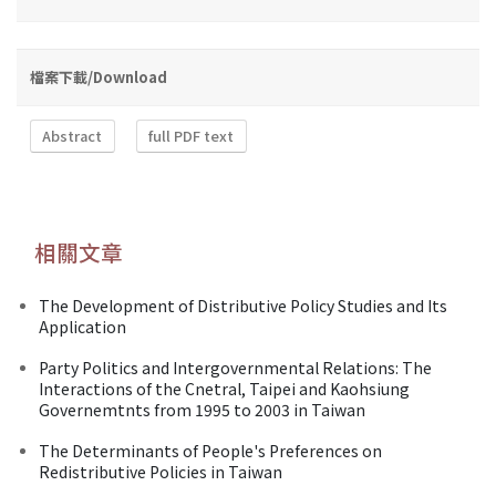
檔案下載/Download
Abstract
full PDF text
相關文章
The Development of Distributive Policy Studies and Its
Application
Party Politics and Intergovernmental Relations: The
Interactions of the Cnetral, Taipei and Kaohsiung
Governemtnts from 1995 to 2003 in Taiwan
The Determinants of People's Preferences on
Redistributive Policies in Taiwan