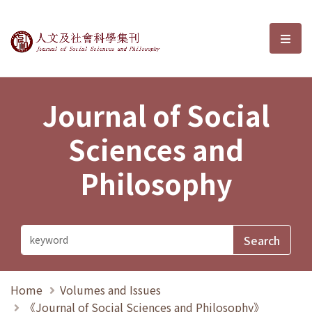
Journal of Social Sciences and P
選單
Journal of Social
Sciences and
Philosophy
Home
Volumes and Issues
《Journal of Social Sciences and Philosophy》