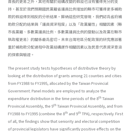
首長的更易之外，其他有關於結構改變的假設也沒有獲得充分的支
持，甚至於我們預期國民黨籍省議員比例增加的縣市可獲得更多補助
款的假設得到相反的分析結果。歸納這些研究發現，我們認爲省府補
助款分配的結果與「議員資深程度」以及「政黨屬性」相關因素（縣
市長黨籍、多數黨議員比例、多數黨議員比例的變動以及政黨在縣市
執政權更易）的關係最爲密切。未來台灣地區分配政策的研究應該著
重於補助款分配過程中政黨結構運作相關因素以及民意代表資深意涵
的探索與驗證。
The present study tests hypotheses of distributive theory by
looking at the distribution of grants among 21 counties and cities
from FY1988 to FY1995, allocated by the Taiwan Provincial
Government. Panel models are employed to analyze the
th
expenditure distribution in the time periods of the 8
Taiwan
th
Provincial Assembly, the 9
Taiwan Provincial Assembly, and from
th
th
FY1988 to FY1995 (combine the 8
and 9
TPA), respectively. First
of all, the findings show that seniority and electoral competition
of provincial legislators have significantly positive effects on the