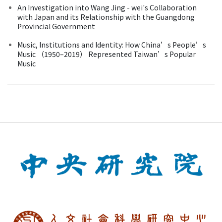
An Investigation into Wang Jing - wei's Collaboration
with Japan and its Relationship with the Guangdong
Provincial Government
Music, Institutions and Identity: How China’s People’s
Music （1950–2019） Represented Taiwan’s Popular
Music