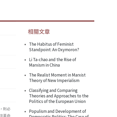
相關文章
The Habitus of Feminist
Standpoint: An Oxymoron?
Li Ta-chao and the Rise of
Marxism in China
The Realist Moment in Marxist
Theory of New Imperialism
Classifying and Comparing
Theories and Approaches to the
Politics of the European Union
，則必
Populism and Development of
次革命
Democratic Politics: The Case of