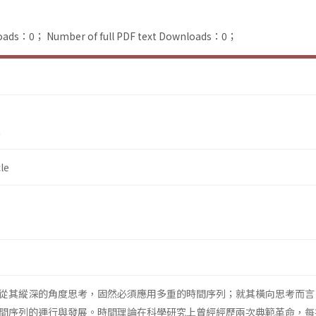
loads：0；
Number of full PDF text Downloads：0；
n
le
從其縱深的角度思考，固然必須應用多重的時間序列；就其橫向思考而言
間序列的運行與發展。時間理論在科學研究上曾經經歷兩次典範革命，每