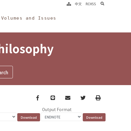
search
中文
RCHSS
Volumes and Issues
Philosophy
Facebook
line
email
Twitter
Print
Output Format