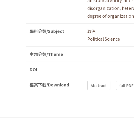
ahistorical entity
,
anti
disorganization
,
heter
degree of organization
學科分類/Subject
政治
Political Science
主題分類/Theme
DOI
檔案下載/Download
Abstract
full PDF