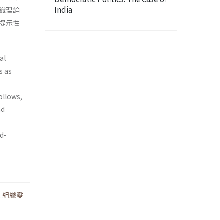
India
織理論
提示性
al
s as
ollows,
nd
od­
,
組織零