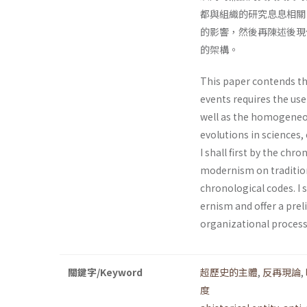
都與組織的研究息息相關
的影響，然後再陳述後現
的架構。
This paper contends th
events requires the use
well as the homogeneo
evolutions in sciences, 
I shall first by the chr
modernism on tradition
chronological codes. I 
ernism and offer a prel
organizational process
關鍵字/Keyword
超歷史的主體
,
反再現論
,
度