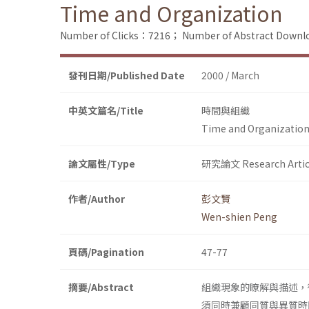
Time and Organization
Number of Clicks：7216；
Number of Abstract Down
發刊日期/Published Date
2000 / March
中英文篇名/Title
時間與組織
Time and Organizatio
論文屬性/Type
研究論文 Research Artic
作者/Author
彭文賢
Wen-shien Peng
頁碼/Pagination
47-77
摘要/Abstract
組織現象的瞭解與描述，
須同時兼顧同質與異質時