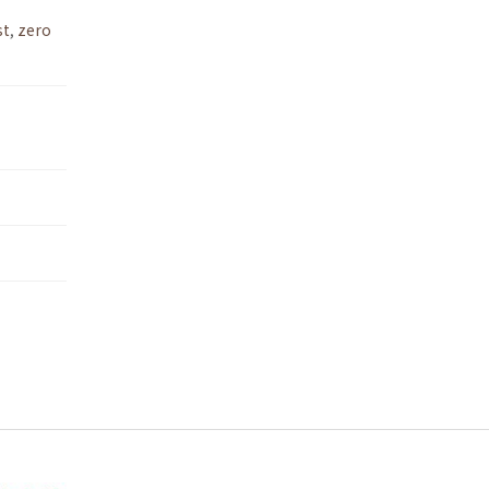
st
,
zero