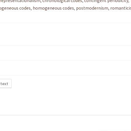
-representationalism
,
chronological codes
,
contingent periodicity
,
ogeneous codes
,
homogeneous codes
,
postmodernism
,
romantici
 text