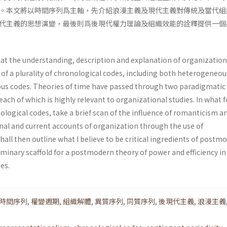
。本文將以時間序列爲主軸，先介紹浪漫主義及現代主義對傳統及當代組
代主義的思想演變，最後則爲後現代權力理論及組織效能的詮釋提供一個
at the understanding, description and expla­nation of organization
 of a plurality of chrono­logical codes, including both heterogeneou
us codes. Theories of time have passed through two paradigmatic
each of which is highly relevant to organizational studies. In what f
onological codes, take a brief scan of the influence of romanticism a
al and current accounts of organization through the use of
shall then outline what I believe to be critical ingredients of postm
iminary scaffold for a postmodern theory of power and efficiency in
es.
時間序列
,
權變週期
,
組織解體
,
異質序列
,
同質序列
,
後現代主義
,
浪漫主義