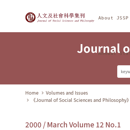
Jump To中央區塊/Ma
:::
Journal of Social Science
About JSSP
Journal o
Annual Sta
Home
Volumes and Issues
《Journal of Social Sciences and Philosoph
2000 / March Volume 12 No.1