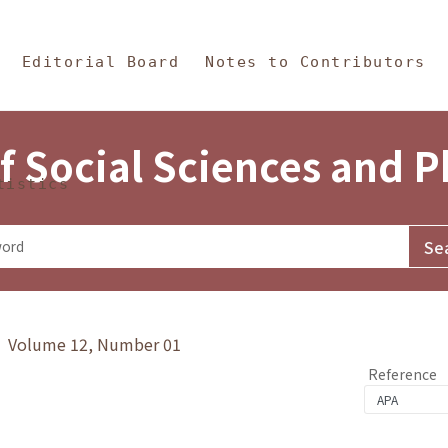
in Content
s and Philosophy
Editorial Board
Notes to Contributors
f Social Sciences and 
tistics
y》 Volume 12, Number 01
Reference