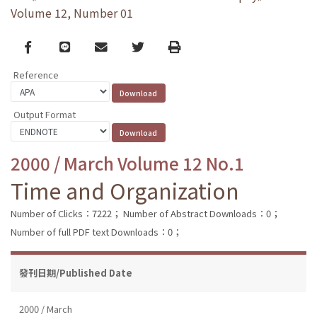
Volume 12, Number 01
Facebook
line
email
Twitter
Print
Reference
Output Format
2000 / March Volume 12 No.1
Time and Organization
Number of Clicks：7222；
Number of Abstract Downloads：0；
Number of full PDF text Downloads：0；
發刊日期/Published Date
2000 / March