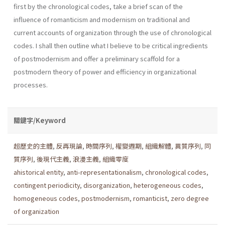
first by the chronological codes, take a brief scan of the
influence of romanticism and modernism on traditional and
current accounts of organization through the use of chronological
codes. I shall then outline what I believe to be critical ingredients
of postmod­ernism and offer a preliminary scaffold for a
postmodern theory of power and efficiency in organizational
processes.
關鍵字/Keyword
超歷史的主體
,
反再現論
,
時間序列
,
權變週期
,
組織解體
,
異質序列
,
同
質序列
,
後現代主義
,
浪漫主義
,
組織零度
ahistorical entity
,
anti-representationalism
,
chronological codes
,
contingent periodicity
,
disorganization
,
heterogeneous codes
,
homogeneous codes
,
postmodernism
,
romanticist
,
zero degree
of organization