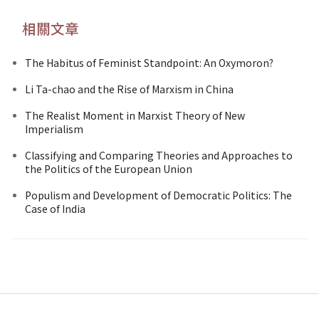
相關文章
The Habitus of Feminist Standpoint: An Oxymoron?
Li Ta-chao and the Rise of Marxism in China
The Realist Moment in Marxist Theory of New
Imperialism
Classifying and Comparing Theories and Approaches to
the Politics of the European Union
Populism and Development of Democratic Politics: The
Case of India