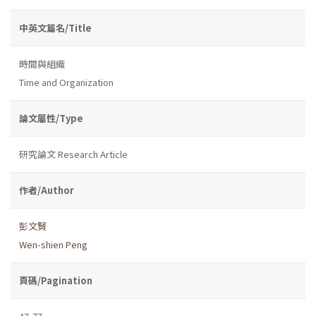
中英文篇名/Title
時間與組織
Time and Organization
論文屬性/Type
研究論文 Research Article
作者/Author
彭文賢
Wen-shien Peng
頁碼/Pagination