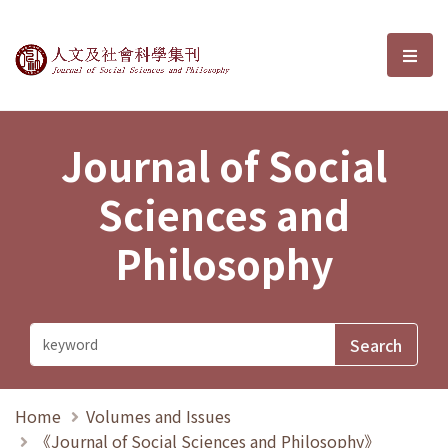
Journal of Social Sciences and P
選單
Journal of Social
Sciences and
Philosophy
Home
Volumes and Issues
《Journal of Social Sciences and Philosophy》