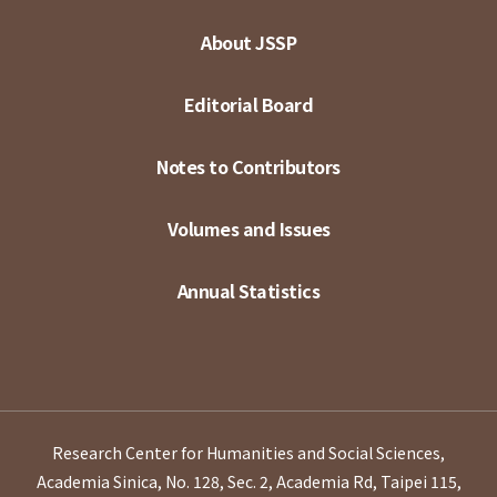
About JSSP
Editorial Board
Notes to Contributors
Volumes and Issues
Annual Statistics
Research Center for Humanities and Social Sciences,
Academia Sinica, No. 128, Sec. 2, Academia Rd, Taipei 115,