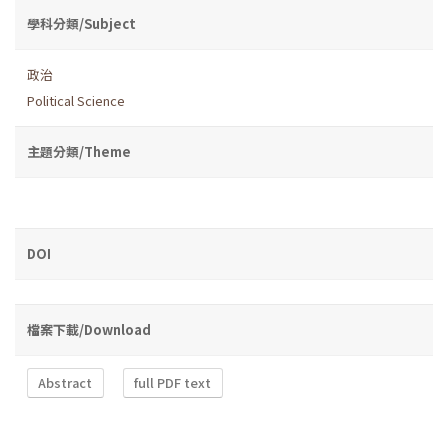
學科分類/Subject
政治
Political Science
主題分類/Theme
DOI
檔案下載/Download
Abstract
full PDF text