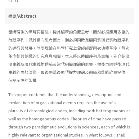
47-77
摘要/Abstract
組織現象的瞭解與描述，從其縱深的角度思考，固然必須應用多重的
時間序列；就其橫向思考而言，則必須同時兼顧同質與異質時間序列
的運行與發展。時間理論在科學研究上曾經經歷兩次典範革命，每次
革命都與組織的研究息息相關。本文將以時間序列爲主軸，先介紹浪
漫主義及現代主義對傳統及當代組織理論的影響，然後再陳述後現代
主義的思想演變，最後則爲後現代權力理論及組織效能的詮釋提供一
個提示性的架構。
This paper contends that the understanding, description and
expla­nation of organizational events requires the use of a
plurality of chrono­logical codes, including both heterogeneous as
well as the homogeneous codes. Theories of time have passed
through two paradigmatic evolutions in sciences, each of which is
highly relevant to organizational studies. In what follows, I shall